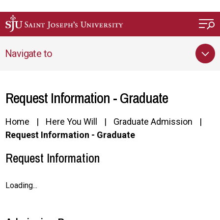
Skip to main content
Navigate to
Request Information - Graduate
Home
Here You Will
Graduate Admission
Request Information - Graduate
Request Information
Loading...