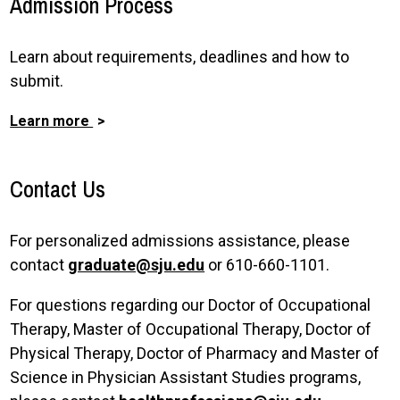
Admission Process
Learn about requirements, deadlines and how to
submit.
Learn more
Contact Us
For personalized admissions assistance, please
contact
graduate@sju.edu
or 610-660-1101.
For questions regarding our Doctor of Occupational
Therapy, Master of Occupational Therapy, Doctor of
Physical Therapy, Doctor of Pharmacy and Master of
Science in Physician Assistant Studies programs,