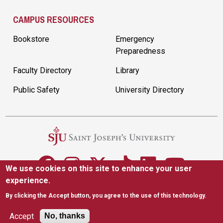
CAMPUS RESOURCES
Bookstore
Emergency
Preparedness
Faculty Directory
Library
Public Safety
University Directory
We use cookies on this site to enhance your user
experience.
5600 City Ave. Philadelphia, PA 19131
(610) 660-1000
By clicking the Accept button, you agree to the use of this technology.
Accessibility
Copyright
Privacy
Title IX
Accept
No, thanks