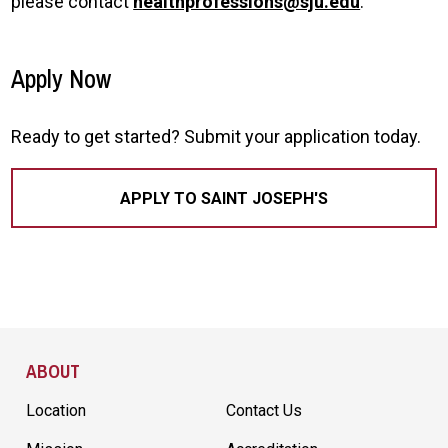
please contact
healthprofessions@sju.edu
.
Apply Now
Ready to get started? Submit your application today.
APPLY TO SAINT JOSEPH'S
Site Footer
ABOUT
Location
Contact Us