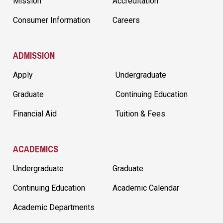
Mission
Accreditation
Consumer Information
Careers
ADMISSION
Apply
Undergraduate
Graduate
Continuing Education
Financial Aid
Tuition & Fees
ACADEMICS
Undergraduate
Graduate
Continuing Education
Academic Calendar
Academic Departments