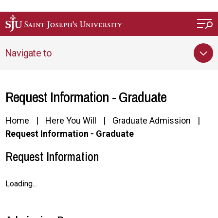
Skip to main content
Navigate to
Request Information - Graduate
Home
Here You Will
Graduate Admission
Request Information - Graduate
Request Information
Loading...