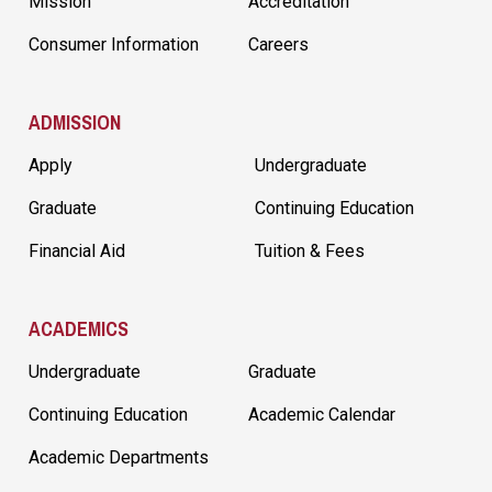
Mission
Accreditation
Consumer Information
Careers
ADMISSION
Apply
Undergraduate
Graduate
Continuing Education
Financial Aid
Tuition & Fees
ACADEMICS
Undergraduate
Graduate
Continuing Education
Academic Calendar
Academic Departments