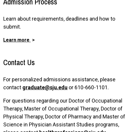
Admission Process
Learn about requirements, deadlines and how to
submit.
Learn more
Contact Us
For personalized admissions assistance, please
contact
graduate@sju.edu
or 610-660-1101.
For questions regarding our Doctor of Occupational
Therapy, Master of Occupational Therapy, Doctor of
Physical Therapy, Doctor of Pharmacy and Master of
Science in Physician Assistant Studies programs,