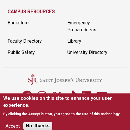
CAMPUS RESOURCES
Bookstore
Emergency
Preparedness
Faculty Directory
Library
Public Safety
University Directory
We use cookies on this site to enhance your user
experience.
5600 City Ave. Philadelphia, PA 19131
(610) 660-1000
By clicking the Accept button, you agree to the use of this technology.
Accessibility
Copyright
Privacy
Title IX
Accept
No, thanks