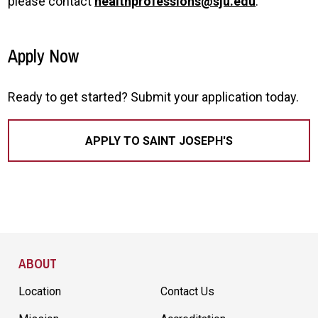
please contact
healthprofessions@sju.edu
.
Apply Now
Ready to get started? Submit your application today.
APPLY TO SAINT JOSEPH'S
Site Footer
ABOUT
Location
Contact Us