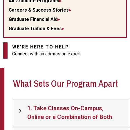
All Graduate Programs
Careers & Success Stories
Graduate Financial Aid
Graduate Tuition & Fees
WE'RE HERE TO HELP
Connect with an admission expert
What Sets Our Program Apart
1. Take Classes On-Campus,
Online or a Combination of Both