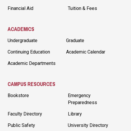
Financial Aid
Tuition & Fees
ACADEMICS
Undergraduate
Graduate
Continuing Education
Academic Calendar
Academic Departments
CAMPUS RESOURCES
Bookstore
Emergency
Preparedness
Faculty Directory
Library
Public Safety
University Directory