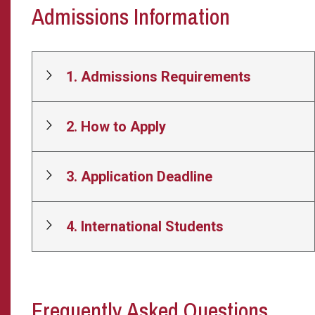
Admissions Information
1. Admissions Requirements
2. How to Apply
3. Application Deadline
4. International Students
Frequently Asked Questions