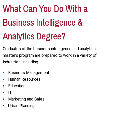
What Can You Do With a
Business Intelligence &
Analytics Degree?
Graduates of the business intelligence and analytics
master's program are prepared to work in a variety of
industries, including:
Business Management
Human Resources
Education
IT
Marketing and Sales
Urban Planning