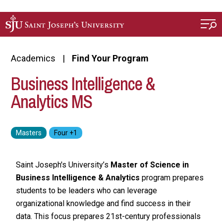
Skip to main content
Academics
Find Your Program
Business Intelligence &
Analytics MS
Saint Joseph's University’s
Master of Science in
Business Intelligence & Analytics
program prepares
students to be leaders who can leverage
organizational knowledge and find success in their
data. This focus prepares 21st-century professionals