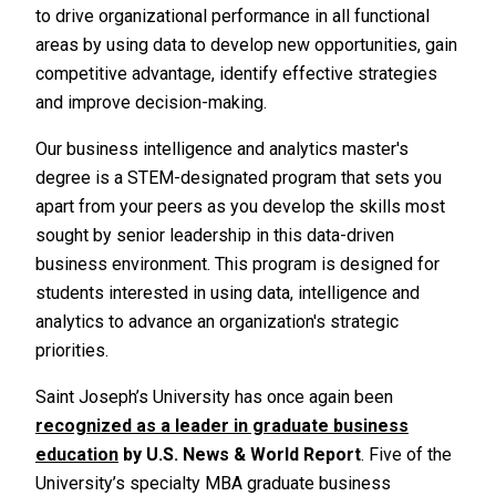
to drive organizational performance in all functional
areas by using data to develop new opportunities, gain
competitive advantage, identify effective strategies
and improve decision-making.
Our business intelligence and analytics master's
degree is a STEM-designated program that sets you
apart from your peers as you develop the skills most
sought by senior leadership in this data-driven
business environment. This program is designed for
students interested in using data, intelligence and
analytics to advance an organization's strategic
priorities.
Saint Joseph’s University has once again been
recognized as a leader in graduate business
education
by
U.S. News & World Report
. Five of the
University’s specialty MBA graduate business