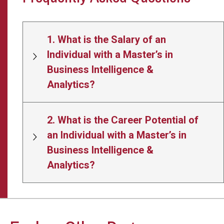
1. What is the Salary of an
Individual with a Master’s in
Business Intelligence &
Analytics?
2. What is the Career Potential of
an Individual with a Master’s in
Business Intelligence &
Analytics?