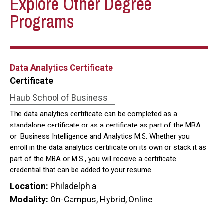
Explore Other Degree
Programs
Data Analytics Certificate
Certificate
Haub School of Business
The data analytics certificate can be completed as a
standalone certificate or as a certificate as part of the MBA
or Business Intelligence and Analytics M.S. Whether you
enroll in the data analytics certificate on its own or stack it as
part of the MBA or M.S., you will receive a certificate
credential that can be added to your resume.
Location:
Philadelphia
Modality:
On-Campus, Hybrid, Online