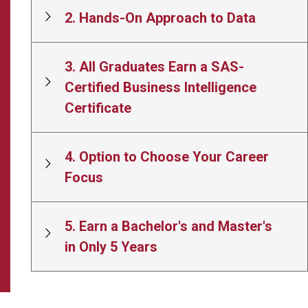
2. Hands-On Approach to Data
3. All Graduates Earn a SAS-
Certified Business Intelligence
Certificate
4. Option to Choose Your Career
Focus
5. Earn a Bachelor's and Master's
in Only 5 Years