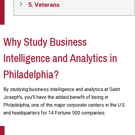
5. Veterans
Why Study Business
Intelligence and Analytics in
Philadelphia?
By studying business intelligence and analytics at Saint
Joseph's, you'll have the added benefit of being in
Philadelphia, one of the major corporate centers in the U.S.
and headquarters for 14 Fortune 500 companies.