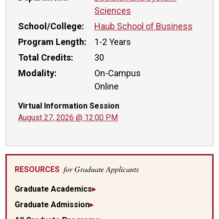
Sciences
School/College:
Haub School of Business
Program Length:
1-2 Years
Total Credits:
30
Modality:
On-Campus
Online
Virtual Information Session
August 27, 2026 @ 12:00 PM
for Graduate Applicants
RESOURCES
Graduate Academics
Graduate Admission