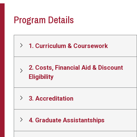
Program Details
1. Curriculum & Coursework
2. Costs, Financial Aid & Discount
Eligibility
3. Accreditation
4. Graduate Assistantships