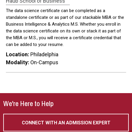
Haub School of Business
The data science certificate can be completed as a
standalone certificate or as part of our stackable MBA or the
Business Intelligence & Analytics M.S. Whether you enroll in
the data science certificate on its own or stack it as part of
the MBA or M.S., you will receive a certificate credential that
can be added to your resume.
Location:
Philadelphia
Modality:
On-Campus
We're Here to Help
CONNECT WITH AN ADMISSION EXPERT