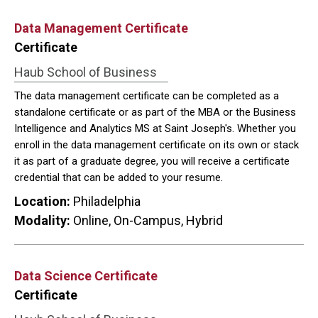
Data Management Certificate
Certificate
Haub School of Business
The data management certificate can be completed as a
standalone certificate or as part of the MBA or the Business
Intelligence and Analytics MS at Saint Joseph's. Whether you
enroll in the data management certificate on its own or stack
it as part of a graduate degree, you will receive a certificate
credential that can be added to your resume.
Location:
Philadelphia
Modality:
Online, On-Campus, Hybrid
Data Science Certificate
Certificate