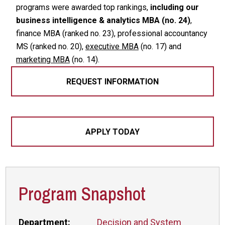
programs were awarded top rankings,
including our
business intelligence & analytics MBA (no. 24)
,
finance MBA (ranked no. 23), professional accountancy
MS (ranked no. 20),
executive MBA
(no. 17) and
marketing MBA
(no. 14).
REQUEST INFORMATION
APPLY TODAY
Program Snapshot
Department:
Decision and System