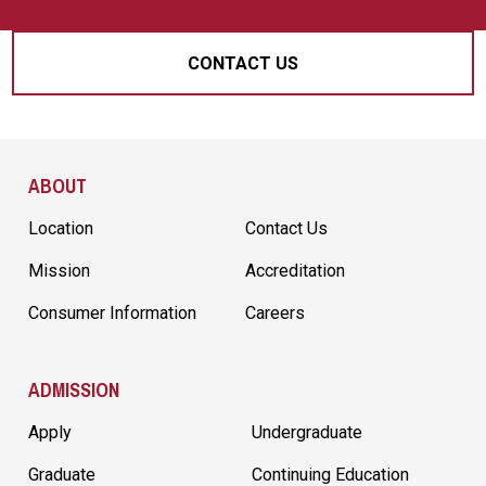
CONTACT US
Site Footer
ABOUT
Location
Contact Us
Mission
Accreditation
Consumer Information
Careers
ADMISSION
Apply
Undergraduate
Graduate
Continuing Education