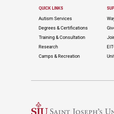
QUICK LINKS
SU
Autism Services
Way
Degrees & Certifications
Giv
Training & Consultation
Joi
Research
EIT
Camps & Recreation
Uni