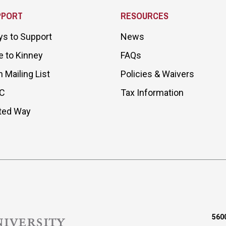
PPORT
RESOURCES
s to Support
News
e to Kinney
FAQs
n Mailing List
Policies & Waivers
C
Tax Information
ted Way
5600