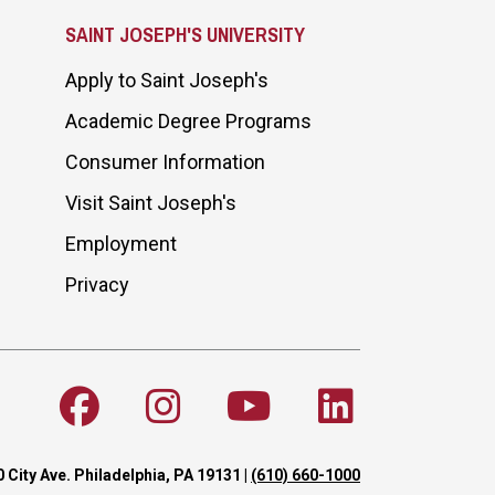
SAINT JOSEPH'S UNIVERSITY
Apply to Saint Joseph's
Academic Degree Programs
Consumer Information
Visit Saint Joseph's
Employment
Privacy
 City Ave. Philadelphia, PA 19131
|
(610) 660-1000