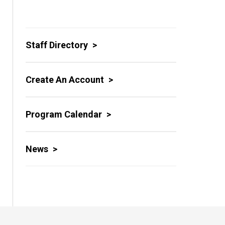
Staff Directory
Create An Account
Program Calendar
News