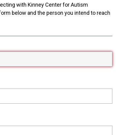
necting with Kinney Center for Autism
e form below and the person you intend to reach