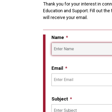
Thank you for your interest in con
Education and Support. Fill out th
will receive your email.
Name
Email
Subject