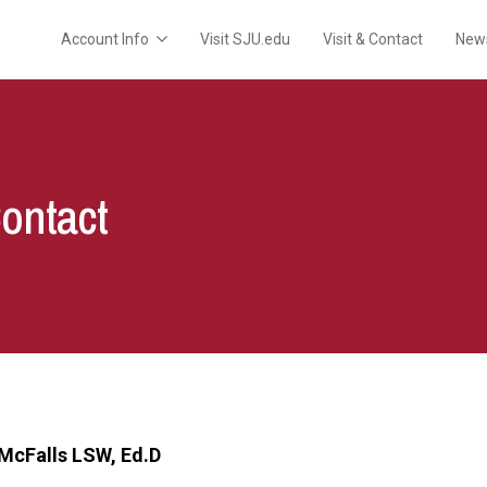
Account Info
Visit SJU.edu
Visit & Contact
New
Contact
McFalls LSW, Ed.D