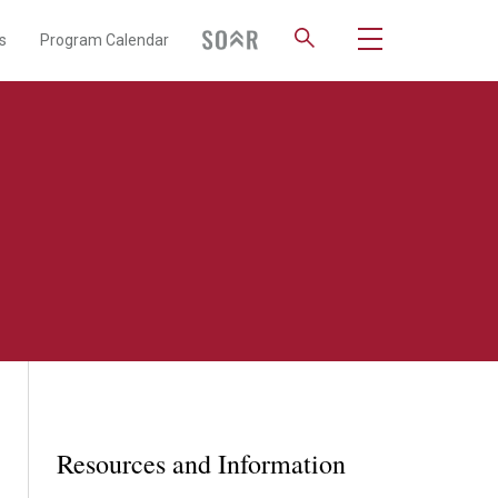
s
Program Calendar
Resources and Information