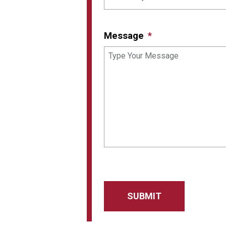
Message