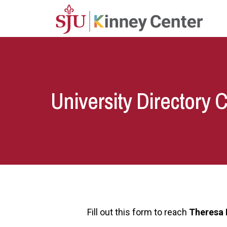
Skip to main content
University Directory 
Fill out this form to reach
Theresa 