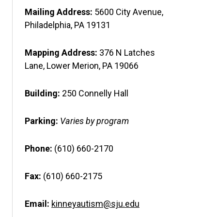
Mailing Address:
5600 City Avenue,
Philadelphia, PA 19131
Mapping Address:
376 N Latches
Lane, Lower Merion, PA 19066
Building:
250 Connelly Hall
Parking:
Varies by program
Phone:
(610) 660-2170
Fax:
(610) 660-2175
Email:
kinneyautism@sju.edu