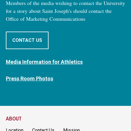
Members of the media wishing to contact the University
for a story about Saint Joseph's should contact the
Office of Marketing Communications
CONTACT US
Media Information for Athletics
Press Room Photos
ABOUT
Location
Contact Us
Mission