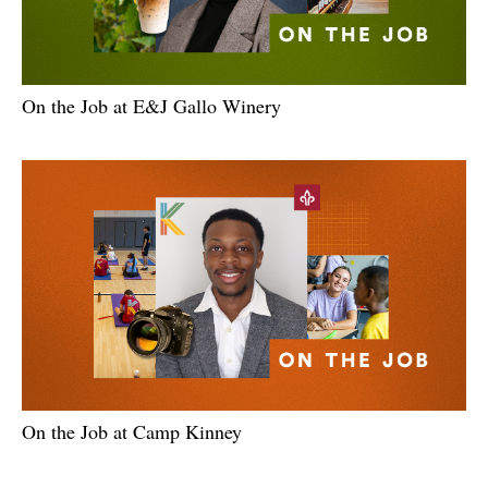
On the Job at E&J Gallo Winery
On the Job at Camp Kinney