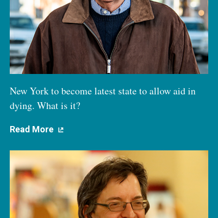
New York to become latest state to allow aid in
dying. What is it?
Read More