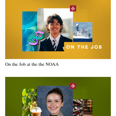
On the Job at the the NOAA