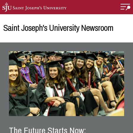
Skip to main content
Saint Joseph's University Newsroom
The Future Starts Now: