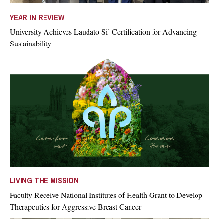
YEAR IN REVIEW
University Achieves Laudato Si’ Certification for Advancing
Sustainability
LIVING THE MISSION
Faculty Receive National Institutes of Health Grant to Develop
Therapeutics for Aggressive Breast Cancer