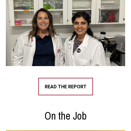
READ THE REPORT
On the Job