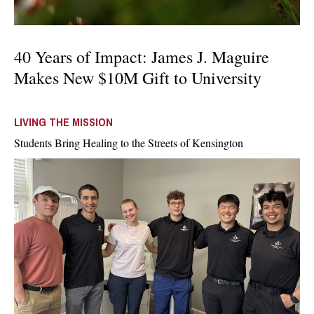
40 Years of Impact: James J. Maguire
Makes New $10M Gift to University
LIVING THE MISSION
Students Bring Healing to the Streets of Kensington