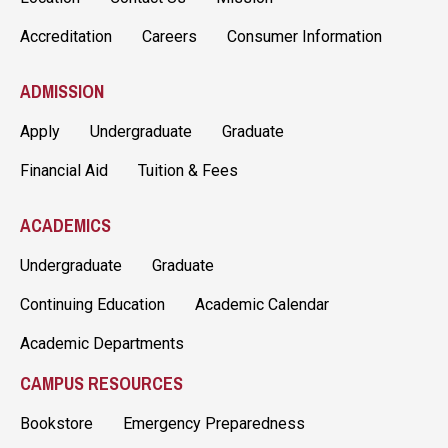
Accreditation
Careers
Consumer Information
ADMISSION
Apply
Undergraduate
Graduate
Financial Aid
Tuition & Fees
ACADEMICS
Undergraduate
Graduate
Continuing Education
Academic Calendar
Academic Departments
CAMPUS RESOURCES
Bookstore
Emergency Preparedness