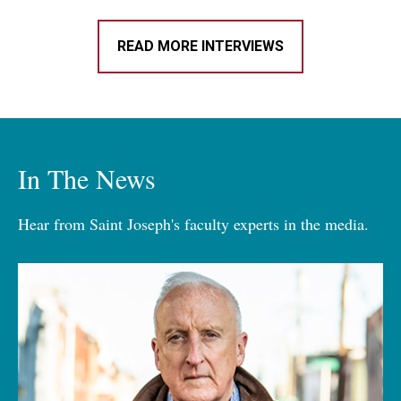
READ MORE INTERVIEWS
In The News
Hear from Saint Joseph's faculty experts in the media.