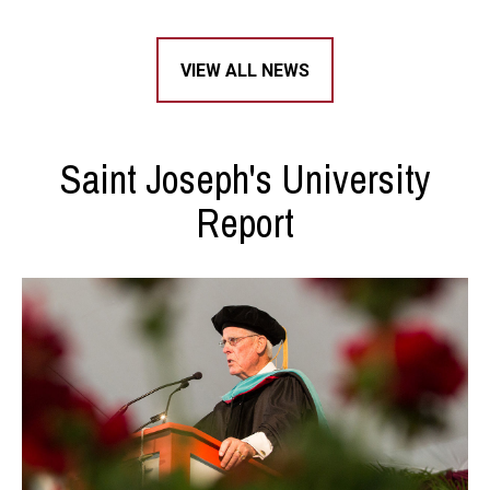
VIEW ALL NEWS
Saint Joseph's University
Report