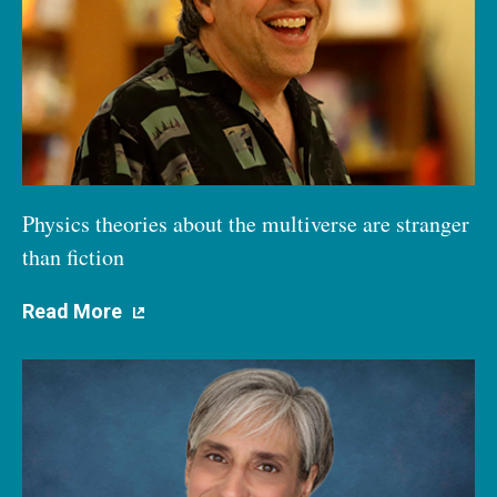
Physics theories about the multiverse are stranger
than fiction
Read More