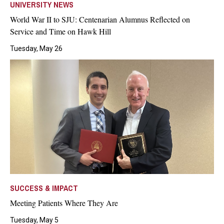
UNIVERSITY NEWS
World War II to SJU: Centenarian Alumnus Reflected on
Service and Time on Hawk Hill
Tuesday, May 26
SUCCESS & IMPACT
Meeting Patients Where They Are
Tuesday, May 5