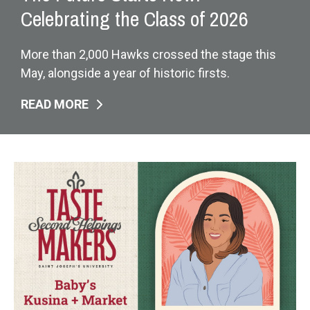
Celebrating the Class of 2026
More than 2,000 Hawks crossed the stage this
May, alongside a year of historic firsts.
READ MORE