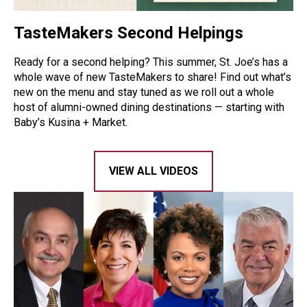
TasteMakers Second Helpings
Ready for a second helping? This summer, St. Joe’s has a
whole wave of new TasteMakers to share! Find out what’s
new on the menu and stay tuned as we roll out a whole
host of alumni-owned dining destinations — starting with
Baby’s Kusina + Market.
VIEW ALL VIDEOS