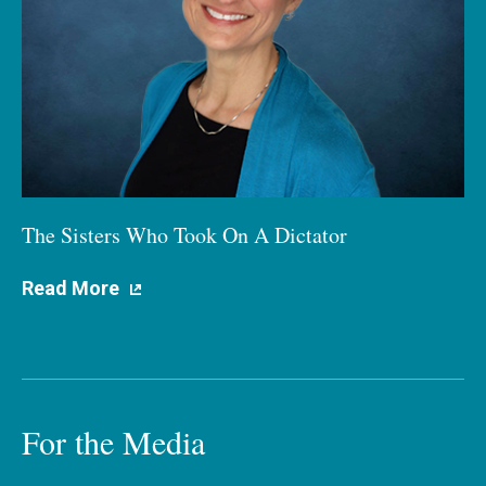
The Sisters Who Took On A Dictator
Read More
For the Media