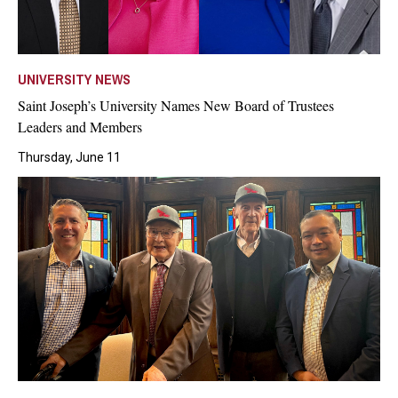
UNIVERSITY NEWS
Saint Joseph’s University Names New Board of Trustees
Leaders and Members
Thursday, June 11