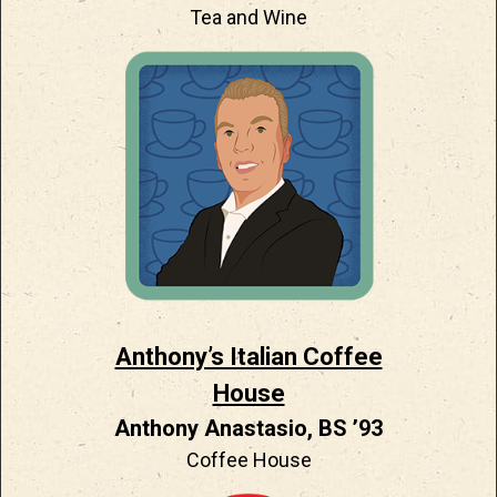
Tea and Wine
Anthony’s Italian Coffee
House
Anthony Anastasio, BS ’93
Coffee House