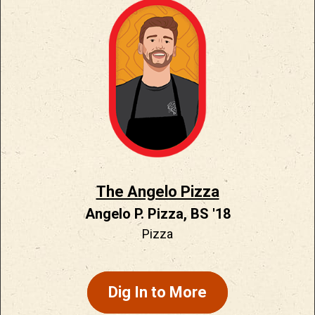
The Angelo Pizza
Angelo P. Pizza, BS '18
Pizza
Dig In to More