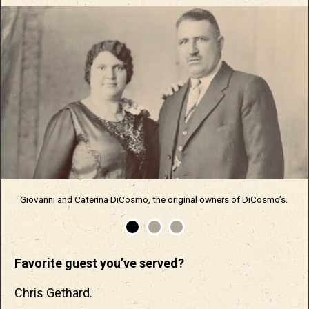
Giovanni and Caterina DiCosmo, the original owners of DiCosmo’s.
Favorite guest you’ve served?
Chris Gethard.