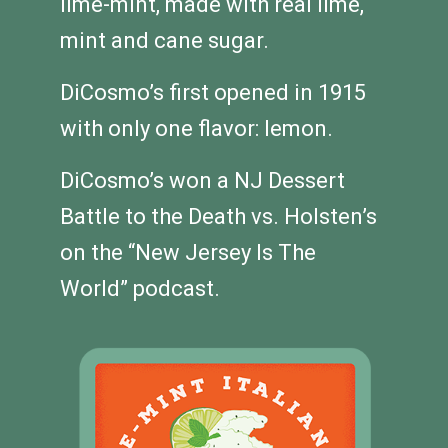
lime-mint, made with real lime,
mint and cane sugar.
DiCosmo’s first opened in 1915
with only one flavor: lemon.
DiCosmo’s won a NJ Dessert
Battle to the Death vs. Holsten’s
on the “New Jersey Is The
World” podcast.