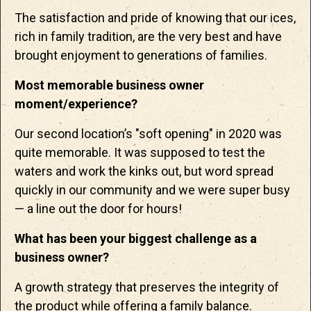
The satisfaction and pride of knowing that our ices,
rich in family tradition, are the very best and have
brought enjoyment to generations of families.
Most memorable business owner
moment/experience?
Our second location’s "soft opening" in 2020 was
quite memorable. It was supposed to test the
waters and work the kinks out, but word spread
quickly in our community and we were super busy
— a line out the door for hours!
What has been your biggest challenge as a
business owner?
A growth strategy that preserves the integrity of
the product while offering a family balance.