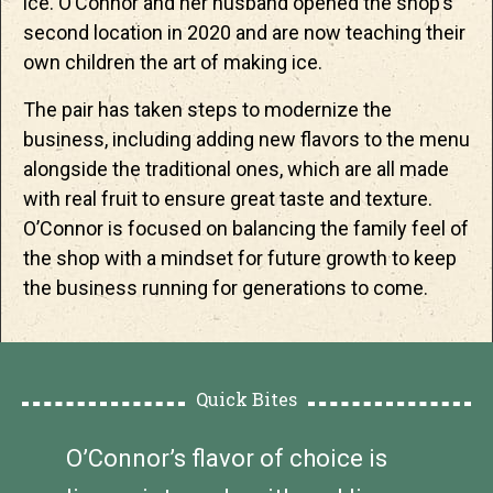
ice. O’Connor and her husband opened the shop’s
second location in 2020 and are now teaching their
own children the art of making ice.
The pair has taken steps to modernize the
business, including adding new flavors to the menu
alongside the traditional ones, which are all made
with real fruit to ensure great taste and texture.
O’Connor is focused on balancing the family feel of
the shop with a mindset for future growth to keep
the business running for generations to come.
Quick Bites
O’Connor’s flavor of choice is