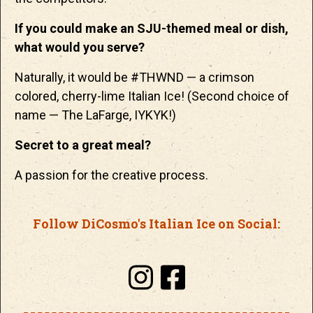
If you could make an SJU-themed meal or dish,
what would you serve?
Naturally, it would be #THWND — a crimson
colored, cherry-lime Italian Ice! (Second choice of
name — The LaFarge, IYKYK!)
Secret to a great meal?
A passion for the creative process.
Follow DiCosmo's Italian Ice on Social: