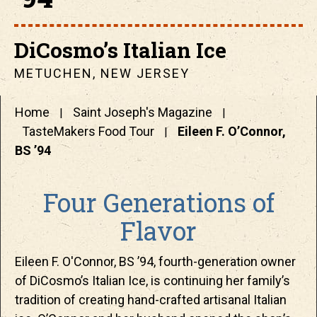
DiCosmo’s Italian Ice
METUCHEN, NEW JERSEY
Home
Saint Joseph's Magazine
TasteMakers Food Tour
Eileen F. O’Connor,
BS ’94
Four Generations of
Flavor
Eileen F. O'Connor, BS ’94, fourth-generation owner
of DiCosmo’s Italian Ice, is continuing her family’s
tradition of creating hand-crafted artisanal Italian