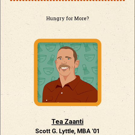
Hungry for More?
Tea Zaanti
Scott G. Lyttle, MBA '01