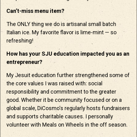
Can’t-miss menu item?
The ONLY thing we do is artisanal small batch
Italian ice. My favorite flavor is lime-mint — so
refreshing!
How has your SJU education impacted you as an
entrepreneur?
My Jesuit education further strengthened some of
the core values I was raised with: social
responsibility and commitment to the greater
good. Whether it be community focused or on a
global scale, DiCosmo's regularly hosts fundraisers
and supports charitable causes. I personally
volunteer with Meals on Wheels in the off season.