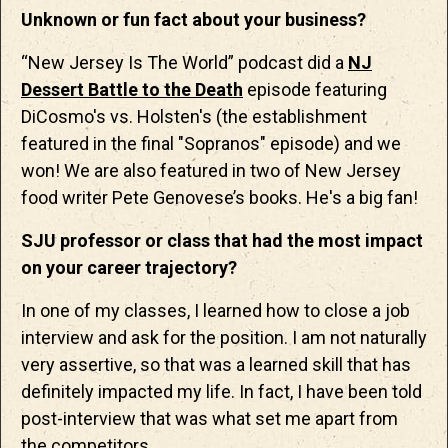
Unknown or fun fact about your business?
“New Jersey Is The World” podcast did a
NJ
Dessert Battle to the Death
episode featuring
DiCosmo's vs. Holsten's (the establishment
featured in the final "Sopranos" episode) and we
won! We are also featured in two of New Jersey
food writer Pete Genovese’s books. He's a big fan!
SJU professor or class that had the most impact
on your career trajectory?
In one of my classes, I learned how to close a job
interview and ask for the position. I am not naturally
very assertive, so that was a learned skill that has
definitely impacted my life. In fact, I have been told
post-interview that was what set me apart from
the competitors.