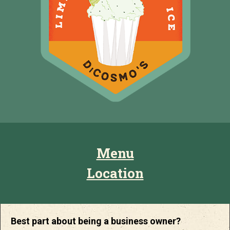
Menu
Location
Best part about being a business owner?