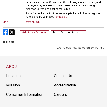
Site Footer
ABOUT
Location
Contact Us
Mission
Accreditation
Consumer Information
Careers