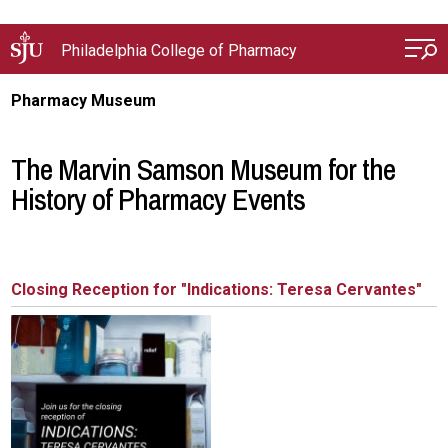
Skip to main content
Philadelphia College of Pharmacy
Pharmacy Museum
The Marvin Samson Museum for the
History of Pharmacy Events