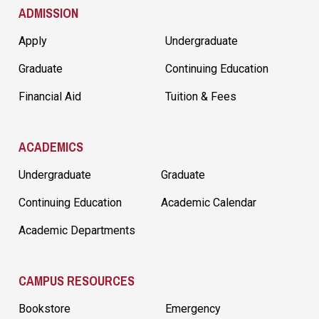
ADMISSION
Apply
Undergraduate
Graduate
Continuing Education
Financial Aid
Tuition & Fees
ACADEMICS
Undergraduate
Graduate
Continuing Education
Academic Calendar
Academic Departments
CAMPUS RESOURCES
Bookstore
Emergency