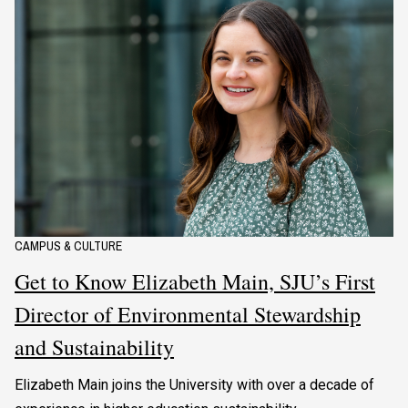
CAMPUS & CULTURE
Get to Know Elizabeth Main, SJU’s First
Director of Environmental Stewardship
and Sustainability
Elizabeth Main joins the University with over a decade of