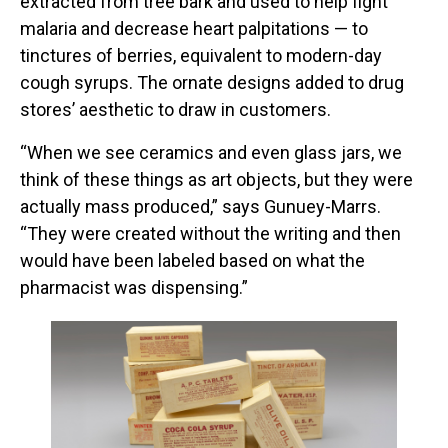
extracted from tree bark and used to help fight
malaria and decrease heart palpitations — to
tinctures of berries, equivalent to modern-day
cough syrups. The ornate designs added to drug
stores’ aesthetic to draw in customers.
“When we see ceramics and even glass jars, we
think of these things as art objects, but they were
actually mass produced,” says Gunuey-Marrs.
“They were created without the writing and then
would have been labeled based on what the
pharmacist was dispensing.”