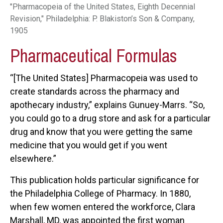
"Pharmacopeia of the United States, Eighth Decennial
Revision," Philadelphia: P. Blakiston’s Son & Company,
1905
Pharmaceutical Formulas
“[The United States] Pharmacopeia was used to
create standards across the pharmacy and
apothecary industry,” explains Gunuey-Marrs. “So,
you could go to a drug store and ask for a particular
drug and know that you were getting the same
medicine that you would get if you went
elsewhere.”
This publication holds particular significance for
the Philadelphia College of Pharmacy. In 1880,
when few women entered the workforce, Clara
Marshall, MD, was appointed the first woman