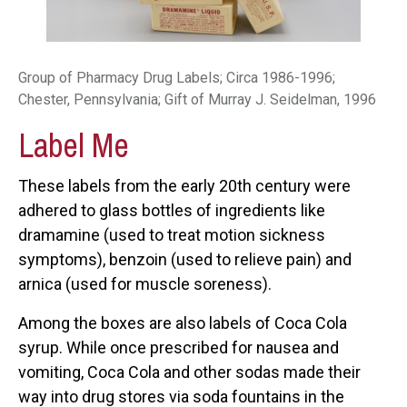
Group of Pharmacy Drug Labels; Circa 1986-1996;
Chester, Pennsylvania; Gift of Murray J. Seidelman, 1996
Label Me
These labels from the early 20th century were
adhered to glass bottles of ingredients like
dramamine (used to treat motion sickness
symptoms), benzoin (used to relieve pain) and
arnica (used for muscle soreness).
Among the boxes are also labels of Coca Cola
syrup. While once prescribed for nausea and
vomiting, Coca Cola and other sodas made their
way into drug stores via soda fountains in the