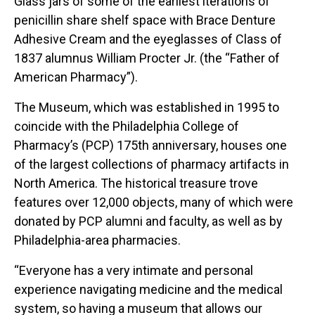
Glass jars of some of the earliest iterations of
penicillin share shelf space with Brace Denture
Adhesive Cream and the eyeglasses of Class of
1837 alumnus William Procter Jr. (the “Father of
American Pharmacy”).
The Museum, which was established in 1995 to
coincide with the Philadelphia College of
Pharmacy’s (PCP) 175th anniversary, houses one
of the largest collections of pharmacy artifacts in
North America. The historical treasure trove
features over 12,000 objects, many of which were
donated by PCP alumni and faculty, as well as by
Philadelphia-area pharmacies.
“Everyone has a very intimate and personal
experience navigating medicine and the medical
system, so having a museum that allows our