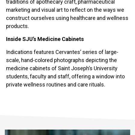
traditions of apothecary craft, pharmaceutical
marketing and visual art to reflect on the ways we
construct ourselves using healthcare and wellness
products.
Inside SJU’s Medicine Cabinets
Indications features Cervantes’ series of large-
scale, hand-colored photographs depicting the
medicine cabinets of Saint Joseph’s University
students, faculty and staff, offering a window into
private wellness routines and care rituals.