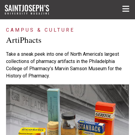
Skip to main content
CAMPUS & CULTURE
ArtiPhacts
Take a sneak peek into one of North America’s largest
collections of pharmacy artifacts in the Philadelphia
College of Pharmacy’s Marvin Samson Museum for the
History of Pharmacy.