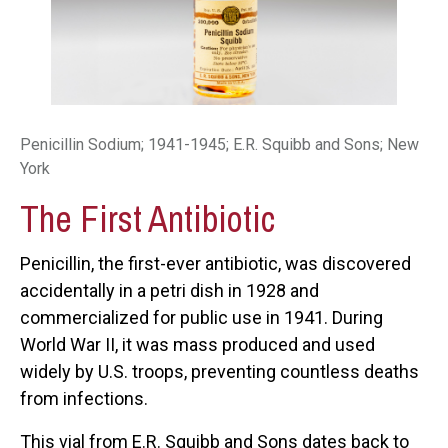
Penicillin Sodium; 1941-1945; E.R. Squibb and Sons; New
York
The First Antibiotic
Penicillin, the first-ever antibiotic, was discovered
accidentally in a petri dish in 1928 and
commercialized for public use in 1941. During
World War II, it was mass produced and used
widely by U.S. troops, preventing countless deaths
from infections.
This vial from E.R. Squibb and Sons dates back to