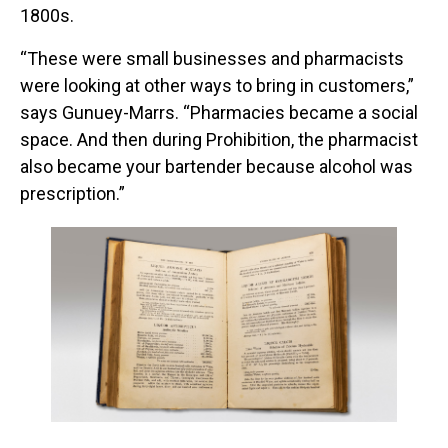
1800s.
“These were small businesses and pharmacists
were looking at other ways to bring in customers,”
says Gunuey-Marrs. “Pharmacies became a social
space. And then during Prohibition, the pharmacist
also became your bartender because alcohol was
prescription.”