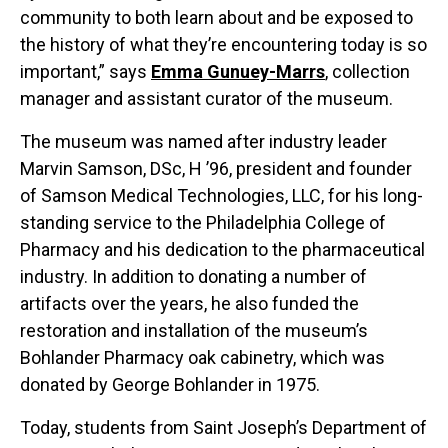
community to both learn about and be exposed to
the history of what they’re encountering today is so
important,” says
Emma Gunuey-Marrs
, collection
manager and assistant curator of the museum.
The museum was named after industry leader
Marvin Samson, DSc, H ’96, president and founder
of Samson Medical Technologies, LLC, for his long-
standing service to the Philadelphia College of
Pharmacy and his dedication to the pharmaceutical
industry. In addition to donating a number of
artifacts over the years, he also funded the
restoration and installation of the museum’s
Bohlander Pharmacy oak cabinetry, which was
donated by George Bohlander in 1975.
Today, students from Saint Joseph’s Department of