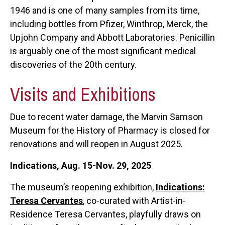
1946 and is one of many samples from its time,
including bottles from Pfizer, Winthrop, Merck, the
Upjohn Company and Abbott Laboratories. Penicillin
is arguably one of the most significant medical
discoveries of the 20th century.
Visits and Exhibitions
Due to recent water damage, the Marvin Samson
Museum for the History of Pharmacy is closed for
renovations and will reopen in August 2025.
Indications, Aug. 15-Nov. 29, 2025
The museum’s reopening exhibition,
Indications:
Teresa Cervantes
, co-curated with Artist-in-
Residence Teresa Cervantes, playfully draws on