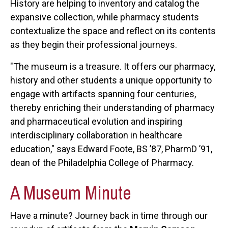
History are helping to inventory and catalog the
expansive collection, while pharmacy students
contextualize the space and reflect on its contents
as they begin their professional journeys.
"The museum is a treasure. It offers our pharmacy,
history and other students a unique opportunity to
engage with artifacts spanning four centuries,
thereby enriching their understanding of pharmacy
and pharmaceutical evolution and inspiring
interdisciplinary collaboration in healthcare
education," says Edward Foote, BS ’87, PharmD ’91,
dean of the Philadelphia College of Pharmacy.
A Museum Minute
Have a minute? Journey back in time through our