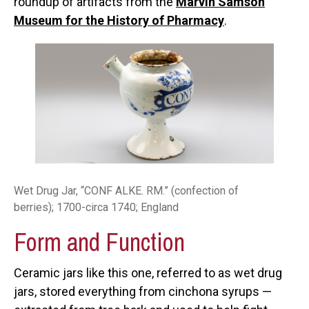
roundup of artifacts from the
Marvin Samson
Museum for the History of Pharmacy
.
Wet Drug Jar, “CONF ALKE. RM.” (confection of
berries); 1700-circa 1740; England
Form and Function
Ceramic jars like this one, referred to as wet drug
jars, stored everything from cinchona syrups —