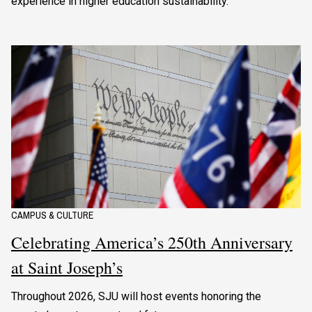
experience in higher education sustainability.
CAMPUS & CULTURE
Celebrating America’s 250th Anniversary
at Saint Joseph’s
Throughout 2026, SJU will host events honoring the