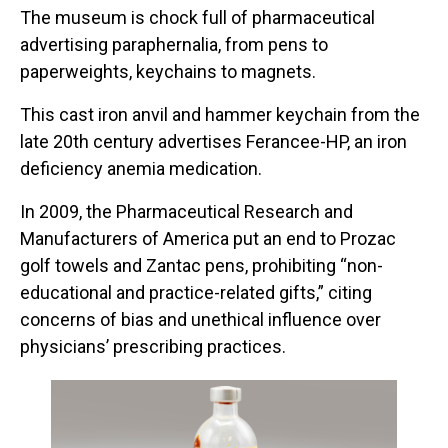
The museum is chock full of pharmaceutical
advertising paraphernalia, from pens to
paperweights, keychains to magnets.
This cast iron anvil and hammer keychain from the
late 20th century advertises Ferancee-HP, an iron
deficiency anemia medication.
In 2009, the Pharmaceutical Research and
Manufacturers of America put an end to Prozac
golf towels and Zantac pens, prohibiting “non-
educational and practice-related gifts,” citing
concerns of bias and unethical influence over
physicians’ prescribing practices.