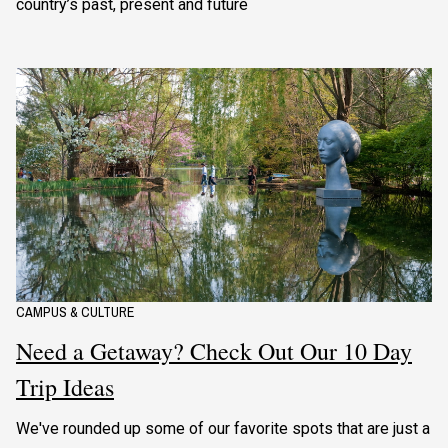
country’s past, present and future
CAMPUS & CULTURE
Need a Getaway? Check Out Our 10 Day
Trip Ideas
We've rounded up some of our favorite spots that are just a