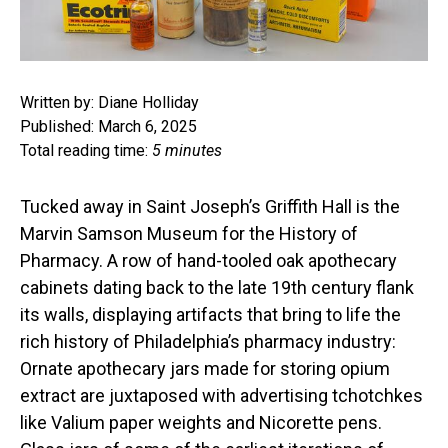
Written by: Diane Holliday
Published: March 6, 2025
Total reading time:
5 minutes
Tucked away in Saint Joseph’s Griffith Hall is the
Marvin Samson Museum for the History of
Pharmacy. A row of hand-tooled oak apothecary
cabinets dating back to the late 19th century flank
its walls, displaying artifacts that bring to life the
rich history of Philadelphia’s pharmacy industry:
Ornate apothecary jars made for storing opium
extract are juxtaposed with advertising tchotchkes
like Valium paper weights and Nicorette pens.