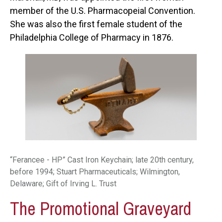
member of the U.S. Pharmacopeial Convention.
She was also the first female student of the
Philadelphia College of Pharmacy in 1876.
“Ferancee - HP” Cast Iron Keychain; late 20th century,
before 1994; Stuart Pharmaceuticals; Wilmington,
Delaware; Gift of Irving L. Trust
The Promotional Graveyard