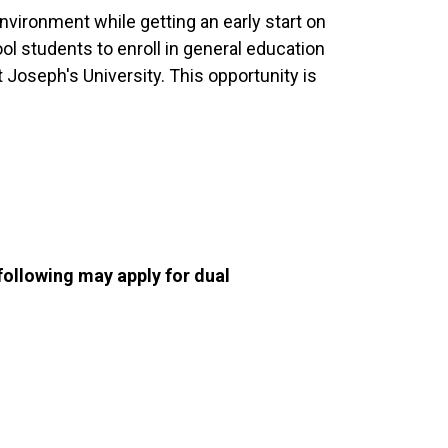
nvironment while getting an early start on
ol students to enroll in general education
Joseph's University. This opportunity is
following may apply for dual