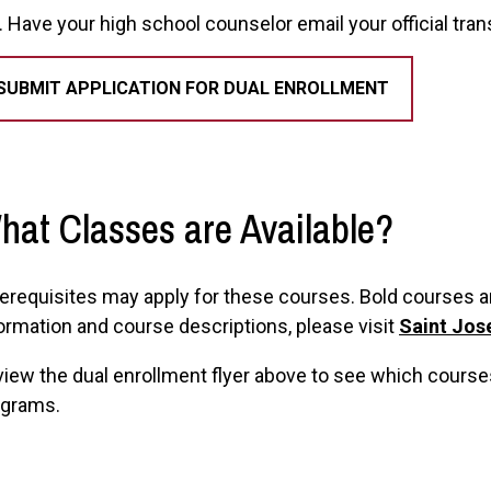
Have your high school counselor email your official tra
SUBMIT APPLICATION FOR DUAL ENROLLMENT
hat Classes are Available?
erequisites may apply for these courses. Bold courses are
ormation and course descriptions, please visit
Saint Jos
iew the dual enrollment flyer above to see which cours
ograms.