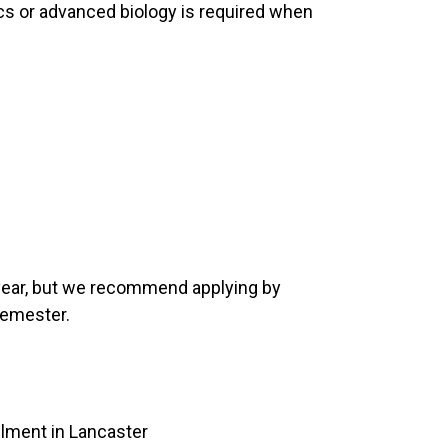
cs or advanced biology is required when
 year, but we recommend applying by
semester.
llment in Lancaster