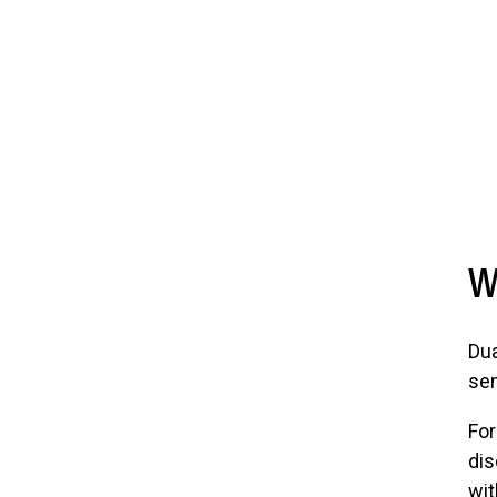
W
Dua
sem
For
dis
wit