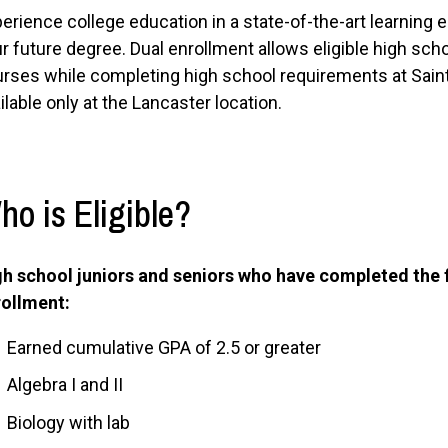
erience college education in a state-of-the-art learning e
r future degree. Dual enrollment allows eligible high scho
rses while completing high school requirements at Saint 
ilable only at the Lancaster location.
ho is Eligible?
h school juniors and seniors who have completed the 
rollment:
Earned cumulative GPA of 2.5 or greater
Algebra I and II
Biology with lab