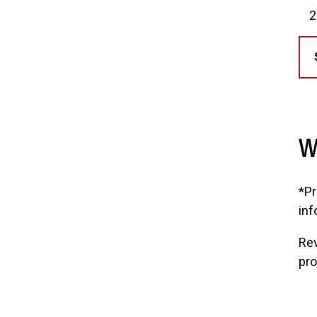
W
*Pr
inf
Rev
pr