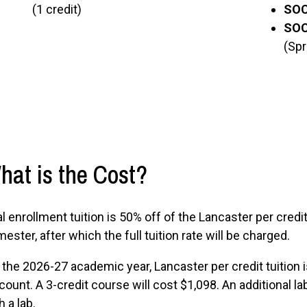
(1 credit)
SOC
SOC 
(Spr
hat is the Cost?
l enrollment tuition is 50% off of the Lancaster per credit 
ester, after which the full tuition rate will be charged.
 the 2026-27 academic year, Lancaster per credit tuition
count. A 3-credit course will cost $1,098. An additional 
h a lab.