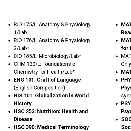
BIO 175/L: Anatomy & Physiology
MAT
1/Lab
Rea
BIO 176/L: Anatomy & Physiology
MAT
2/Lab*
for 
BIO 185/L: Microbiology/Lab*
MAT 
CHM 130/L: Foundations of
Only
Chemistry for Health/Lab*
MAT
ENG 101: Craft of Language
PHY
(English Composition)
Phy
HIS 101: Globalization in World
syn
History
PSY
HSC 253: Nutrition: Health and
Psy
Disease
SOC
HSC 390: Medical Terminology
Soc