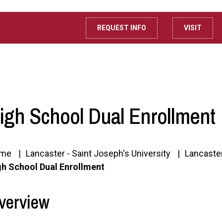
REQUEST INFO
VISIT
igh School Dual Enrollment
me
Lancaster - Saint Joseph's University
Lancaste
gh School Dual Enrollment
verview