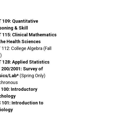
 109: Quantitative
soning & Skill
 115: Clinical Mathematics
the Health Sciences
112: College Algebra (Fall
)
 128: Applied Statistics
 200/2001: Survey of
sics/Lab*
(Spring Only)
chronous
 100: Introductory
chology
 101: Introduction to
iology