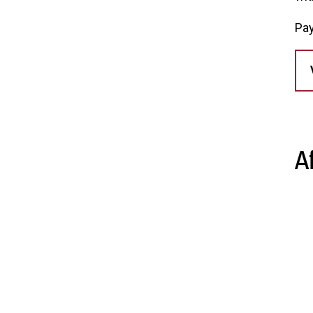
Pay
A