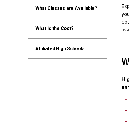
Exp
What Classes are Available?
you
cou
What is the Cost?
ava
Affiliated High Schools
W
Hig
en