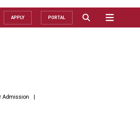
APPLY
PORTAL
r Admission