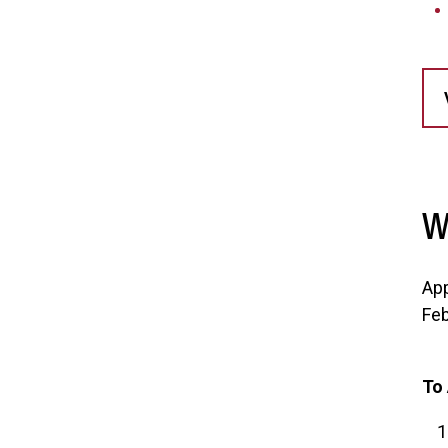
W
App
Feb
To