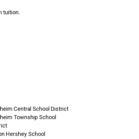
 tuition.
eim Central School District
heim Township School
rict
ton Hershey School