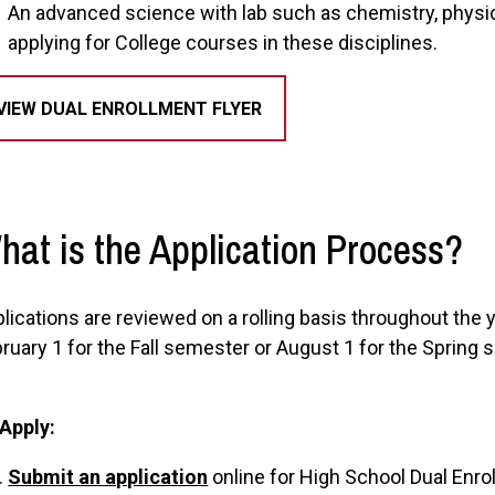
An advanced science with lab such as chemistry, physi
applying for College courses in these disciplines.
VIEW DUAL ENROLLMENT FLYER
hat is the Application Process?
lications are reviewed on a rolling basis throughout the
ruary 1 for the Fall semester or August 1 for the Spring 
 Apply:
Submit an application
online for High School Dual Enro