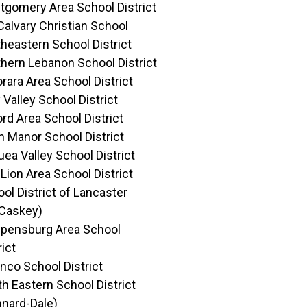
gomery Area School District
Calvary Christian School
heastern School District
hern Lebanon School District
rara Area School District
 Valley School District
rd Area School District
 Manor School District
ea Valley School District
Lion Area School District
ol District of Lancaster
Caskey)
ppensburg Area School
rict
nco School District
h Eastern School District
nard-Dale)