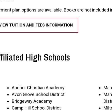
ment plan options are available. Books are not included in
VIEW TUITION AND FEES INFORMATION
ffiliated High Schools
Anchor Christian Academy
Manh
Avon Grove School District
Man
Bridgeway Academy
Dist
Camp Hill School District
Mil