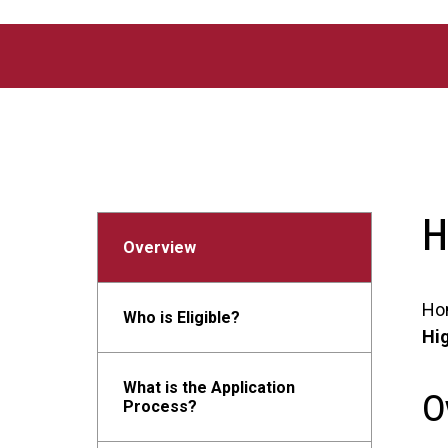
Skip to main content
H
Overview
Ho
Who is Eligible?
Hi
What is the Application
O
Process?