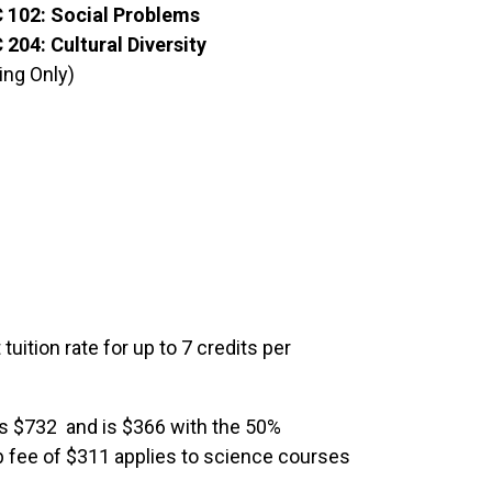
 102: Social Problems
204: Cultural Diversity
ing Only)
tuition rate for up to 7 credits per
 is $732 and is $366 with the 50%
lab fee of $311 applies to science courses