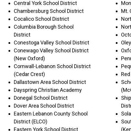
Central York School District
Mont
Chambersburg School District
Mt. 
Cocalico School District
Nort
Columbia Borough School
Nort
District
Octo
Conestoga Valley School District
Oley
Conewago Valley School District
Oxfo
(New Oxford)
Penn
Cornwall-Lebanon School District
Pequ
(Cedar Crest)
Red 
Dallastown Area School District
Scho
Dayspring Christian Academy
(Mc
Donegal School District
Shi
Dover Area School District
Dist
Eastern Lebanon County School
Sola
District (ELCO)
Sout
Eastern York School District
(Ken