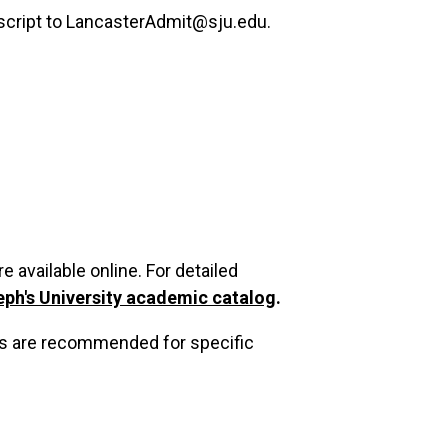
nscript to LancasterAdmit@sju.edu.
 available online. For detailed
eph's University academic catalog
.
es are recommended for specific