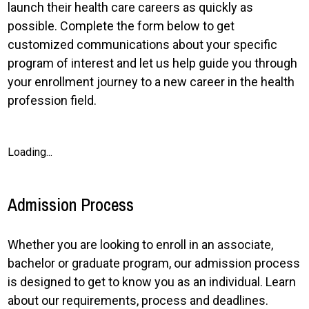
launch their health care careers as quickly as
possible. Complete the form below to get
customized communications about your specific
program of interest and let us help guide you through
your enrollment journey to a new career in the health
profession field.
Loading...
Admission Process
Whether you are looking to enroll in an associate,
bachelor or graduate program, our admission process
is designed to get to know you as an individual. Learn
about our requirements, process and deadlines.