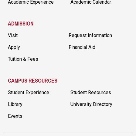
Academic Experience
Academic Calendar
ADMISSION
Visit
Request Information
Apply
Financial Aid
Tuition & Fees
CAMPUS RESOURCES
Student Experience
Student Resources
Library
University Directory
Events