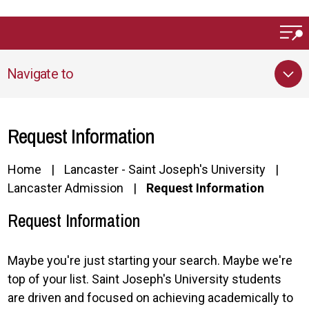
Skip to main content
Navigate to
Request Information
Home
Lancaster - Saint Joseph's University
Lancaster Admission
Request Information
Request Information
Maybe you're just starting your search. Maybe we're
top of your list. Saint Joseph's University students
are driven and focused on achieving academically to