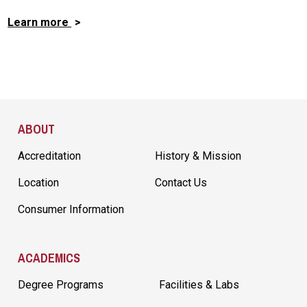
Learn more
Site Footer
ABOUT
Accreditation
History & Mission
Location
Contact Us
Consumer Information
ACADEMICS
Degree Programs
Facilities & Labs