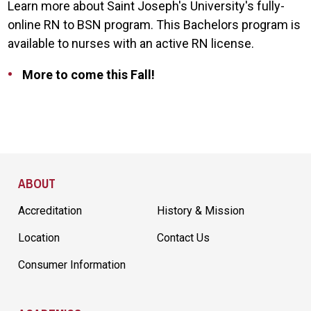
Learn more about Saint Joseph's University's fully-
online RN to BSN program. This Bachelors program is
available to nurses with an active RN license.
More to come this Fall!
Site Footer
ABOUT
Accreditation
History & Mission
Location
Contact Us
Consumer Information