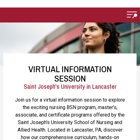
Skip to main content
VIRTUAL INFORMATION
SESSION
Saint Joseph's University in Lancaster
Join us for a virtual information session to explore
the exciting nursing BSN program, master's,
associate, and certificate programs offered by the
Saint Joseph's University School of Nursing and
Allied Health. Located in Lancaster, PA, discover
how our comprehensive curriculum, hands-on