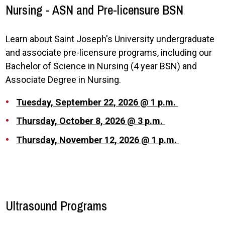
Nursing - ASN and Pre-licensure BSN
Learn about Saint Joseph's University undergraduate
and associate pre-licensure programs, including our
Bachelor of Science in Nursing (4 year BSN) and
Associate Degree in Nursing.
Tuesday, September 22, 2026 @ 1 p.m.
Thursday, October 8, 2026 @ 3 p.m.
Thursday, November 12, 2026 @ 1 p.m.
Ultrasound Programs