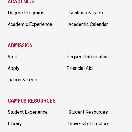
ACADEMICS
Degree Programs
Facilities & Labs
Academic Experience
Academic Calendar
ADMISSION
Visit
Request Information
Apply
Financial Aid
Tuition & Fees
CAMPUS RESOURCES
Student Experience
Student Resources
Library
University Directory