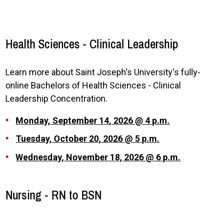
Health Sciences - Clinical Leadership
Learn more about Saint Joseph's University's fully-
online Bachelors of Health Sciences - Clinical
Leadership Concentration.
Monday, September 14, 2026 @ 4 p.m.
Tuesday, October 20, 2026 @ 5 p.m.
Wednesday, November 18, 2026 @ 6 p.m.
Nursing - RN to BSN