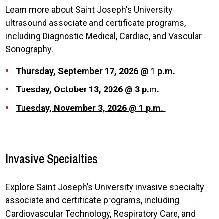
Learn more about Saint Joseph's University
ultrasound associate and certificate programs,
including Diagnostic Medical, Cardiac, and Vascular
Sonography.
Thursday, September 17, 2026 @ 1 p.m.
Tuesday, October 13, 2026 @ 3 p.m.
Tuesday, November 3, 2026 @ 1 p.m.
Invasive Specialties
Explore Saint Joseph's University invasive specialty
associate and certificate programs, including
Cardiovascular Technology, Respiratory Care, and