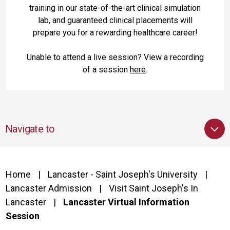
training in our state-of-the-art clinical simulation
lab, and guaranteed clinical placements will
prepare you for a rewarding healthcare career!
Unable to attend a live session? View a recording
of a session
here
.
Navigate to
Home
Lancaster - Saint Joseph's University
Lancaster Admission
Visit Saint Joseph's In
Lancaster
Lancaster Virtual Information
Session