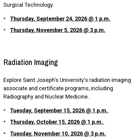
Surgical Technology.
Thursday, September 24, 2026 @ 1 p.m.
Thursday, November 5, 2026 @ 3 p.m.
Radiation Imaging
Explore Saint Joseph's University's radiation imaging
associate and certificate programs, including
Radiography and Nuclear Medicine.
Tuesday, September 15, 2026 @ 1 p.m.
Thursday, October 15, 2026 @ 1 p.m.
Tuesday, November 10, 2026 @ 3 p.m.