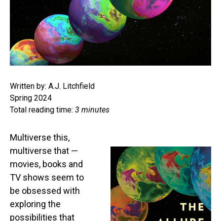
Written by: A.J. Litchfield
Spring 2024
Total reading time:
3 minutes
Multiverse this,
multiverse that —
movies, books and
TV shows seem to
be obsessed with
exploring the
possibilities that