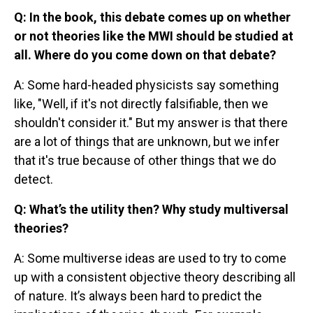
Q: In the book, this debate comes up on whether
or not theories like the MWI should be studied at
all. Where do you come down on that debate?
A: Some hard-headed physicists say something
like, "Well, if it's not directly falsifiable, then we
shouldn't consider it." But my answer is that there
are a lot of things that are unknown, but we infer
that it's true because of other things that we do
detect.
Q: What’s the utility then? Why study multiversal
theories?
A: Some multiverse ideas are used to try to come
up with a consistent objective theory describing all
of nature. It’s always been hard to predict the