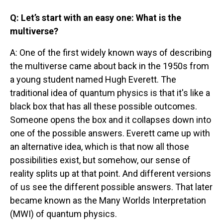
Q: Let’s start with an easy one: What is the
multiverse?
A: One of the first widely known ways of describing
the multiverse came about back in the 1950s from
a young student named Hugh Everett. The
traditional idea of quantum physics is that it's like a
black box that has all these possible outcomes.
Someone opens the box and it collapses down into
one of the possible answers. Everett came up with
an alternative idea, which is that now all those
possibilities exist, but somehow, our sense of
reality splits up at that point. And different versions
of us see the different possible answers. That later
became known as the Many Worlds Interpretation
(MWI) of quantum physics.