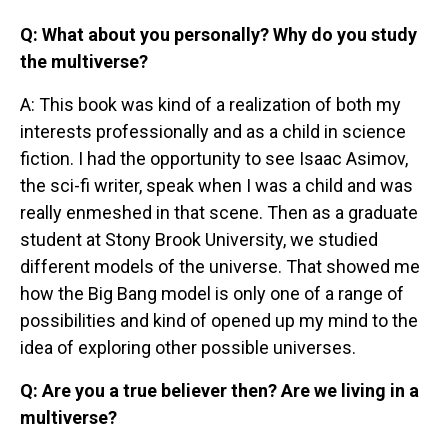
Q: What about you personally? Why do you study
the multiverse?
A: This book was kind of a realization of both my
interests professionally and as a child in science
fiction. I had the opportunity to see Isaac Asimov,
the sci-fi writer, speak when I was a child and was
really enmeshed in that scene. Then as a graduate
student at Stony Brook University, we studied
different models of the universe. That showed me
how the Big Bang model is only one of a range of
possibilities and kind of opened up my mind to the
idea of exploring other possible universes.
Q: Are you a true believer then? Are we living in a
multiverse?