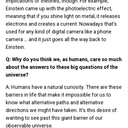
implications of theories, though. For example,
Einstein came up with the photoelectric effect,
meaning that if you shine light on metal, it releases
electrons and creates a current. Nowadays that's
used for any kind of digital camera like a phone
camera ... and it just goes all the way back to
Einstein.
Q: Why do you think we, as humans, care so much
about the answers to these big questions of the
universe?
A: Humans have a natural curiosity. There are these
barriers in life that make it impossible for us to
know what alternative paths and alternative
directions we might have taken. It's this desire of
wanting to see past this giant barrier of our
observable universe.