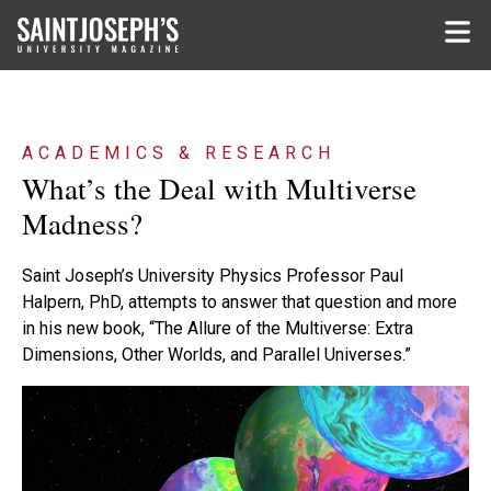
Skip to main content
ACADEMICS & RESEARCH
What’s the Deal with Multiverse
Madness?
Saint Joseph’s University Physics Professor Paul
Halpern, PhD, attempts to answer that question and more
in his new book, “The Allure of the Multiverse: Extra
Dimensions, Other Worlds, and Parallel Universes.”