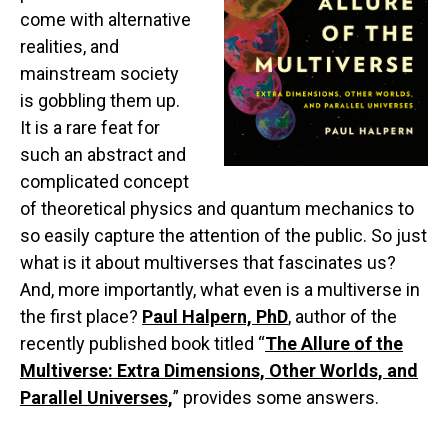
come with alternative
realities, and
mainstream society
is gobbling them up.
It is a rare feat for
such an abstract and
complicated concept
of theoretical physics and quantum mechanics to
so easily capture the attention of the public. So just
what is it about multiverses that fascinates us?
And, more importantly, what even is a multiverse in
the first place?
Paul Halpern, PhD
, author of the
recently published book titled “
The Allure of the
Multiverse: Extra Dimensions, Other Worlds, and
Parallel Universes,
” provides some answers.