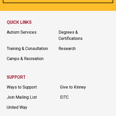
Site Footer
QUICK LINKS
Autism Services
Degrees &
Certifications
Training & Consultation
Research
Camps & Recreation
SUPPORT
Ways to Support
Give to Kinney
Join Mailing List
EITC
United Way