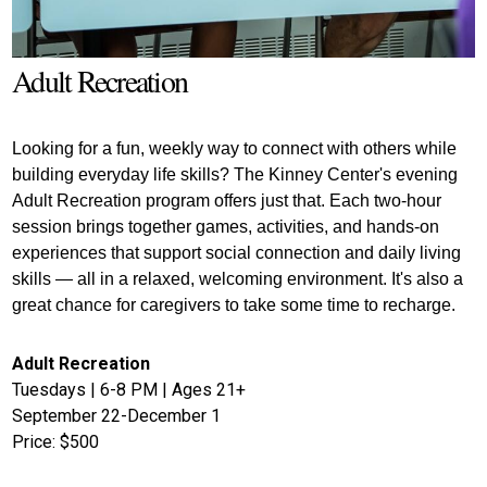
Adult Recreation
Looking for a fun, weekly way to connect with others while 
building everyday life skills? The Kinney Center's evening 
Adult Recreation program offers just that. Each two-hour 
session brings together games, activities, and hands-on 
experiences that support social connection and daily living 
skills — all in a relaxed, welcoming environment. It's also a 
great chance for caregivers to take some time to recharge.
Adult Recreation
Tuesdays | 6-8 PM | Ages 21+
September 22-December 1
Price: $500