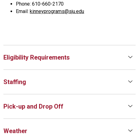
Phone: 610-660-2170
Email:
kinneyprograms@sju.edu
Eligibility Requirements
Staffing
Pick-up and Drop Off
Weather