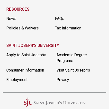
RESOURCES
News
FAQs
Policies & Waivers
Tax Information
SAINT JOSEPH'S UNIVERSITY
Apply to Saint Joseph's
Academic Degree
Programs
Consumer Information
Visit Saint Joseph's
Employment
Privacy