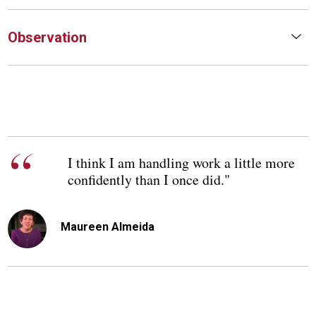
Observation
I think I am handling work a little more
confidently than I once did."
Maureen Almeida