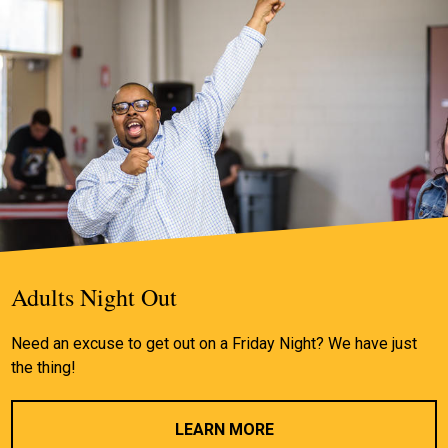
Adults Night Out
Need an excuse to get out on a Friday Night? We have just
the thing!
LEARN MORE