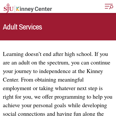
Skip to main content
Adult Services
Learning doesn’t end after high school. If you
are an adult on the spectrum, you can continue
your journey to independence at the Kinney
Center. From obtaining meaningful
employment or taking whatever next step is
right for you, we offer programming to help you
achieve your personal goals while developing
social connections and having fun along the