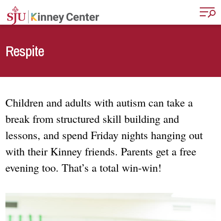
Skip to main content
Respite
Children and adults with autism can take a
break from structured skill building and
lessons, and spend Friday nights hanging out
with their Kinney friends. Parents get a free
evening too. That’s a total win-win!