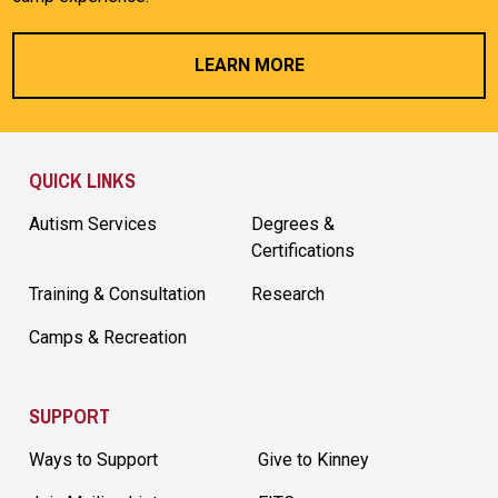
LEARN MORE
Site Footer
QUICK LINKS
Autism Services
Degrees &
Certifications
Training & Consultation
Research
Camps & Recreation
SUPPORT
Ways to Support
Give to Kinney