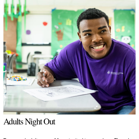
Adults Night Out