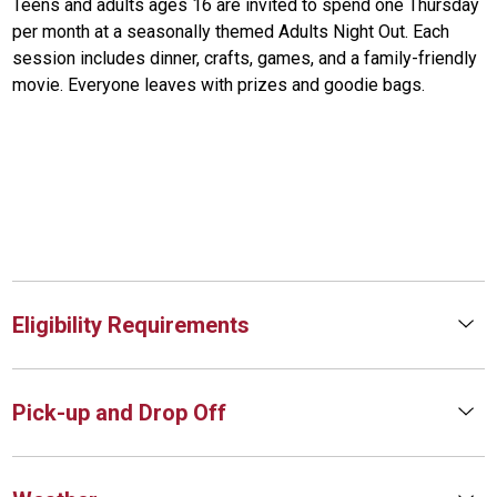
Teens and adults ages 16 are invited to spend one Thursday
per month at a seasonally themed Adults Night Out. Each
session includes dinner, crafts, games, and a family-friendly
movie. Everyone leaves with prizes and goodie bags.
Eligibility Requirements
Pick-up and Drop Off