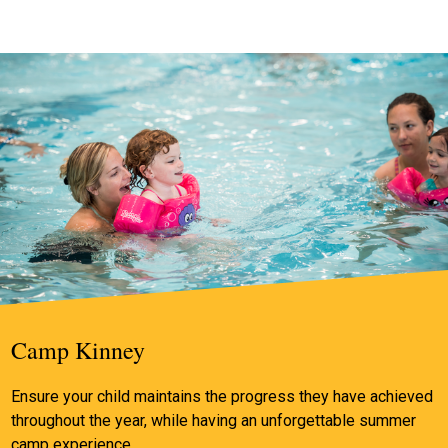
Camp Kinney
Ensure your child maintains the progress they have achieved
throughout the year, while having an unforgettable summer
camp experience.