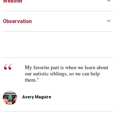
Weather
Observation
My favorite part is when we learn about
our autistic siblings, so we can help
them."
Avery Maguire