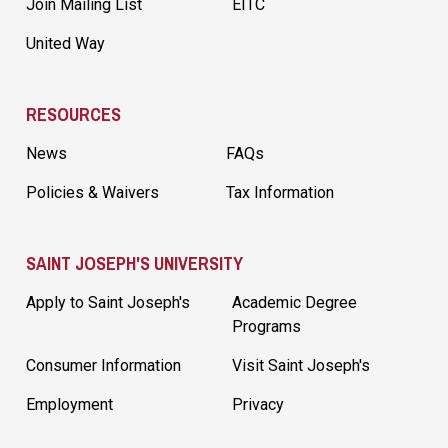
Join Mailing List
EITC
United Way
RESOURCES
News
FAQs
Policies & Waivers
Tax Information
SAINT JOSEPH'S UNIVERSITY
Apply to Saint Joseph's
Academic Degree
Programs
Consumer Information
Visit Saint Joseph's
Employment
Privacy