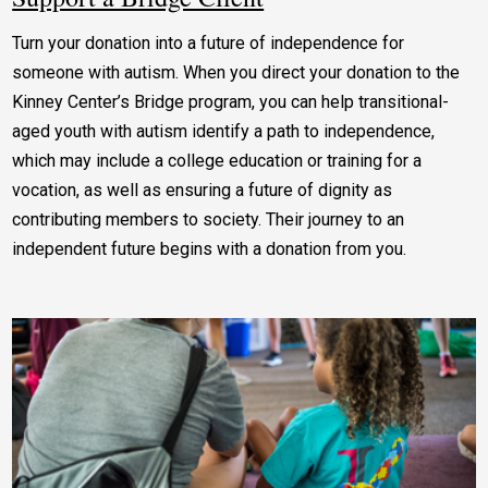
Turn your donation into a future of independence for
someone with autism. When you direct your donation to the
Kinney Center’s Bridge program, you can help transitional-
aged youth with autism identify a path to independence,
which may include a college education or training for a
vocation, as well as ensuring a future of dignity as
contributing members to society. Their journey to an
independent future begins with a donation from you.