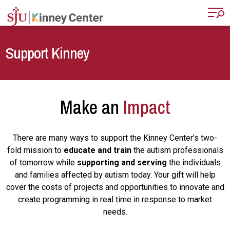
Skip to main content
Support Kinney
Make an
Impact
There are many ways to support the Kinney Center's two-
fold mission to
educate and train
the autism professionals
of tomorrow while
supporting and serving
the individuals
and families affected by autism today. Your gift will help
cover the costs of projects and opportunities to innovate and
create programming in real time in response to market
needs.