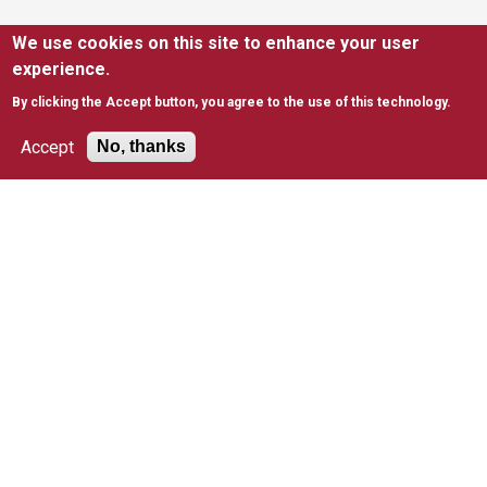
We use cookies on this site to enhance your user
SUPPORT
experience.
Ways to Support
Give to Kinney
By clicking the Accept button, you agree to the use of this technology.
Join Mailing List
EITC
Accept
No, thanks
United Way
RESOURCES
News
FAQs
Policies & Waivers
Tax Information
SAINT JOSEPH'S UNIVERSITY
Apply to Saint Joseph's
Academic Degree