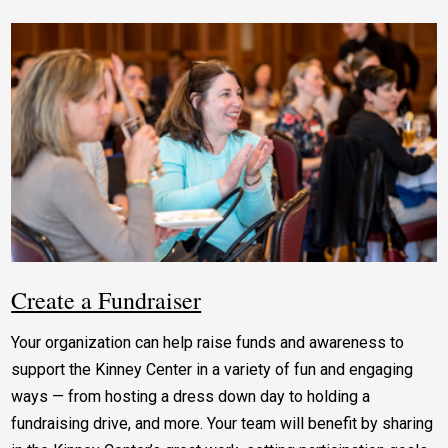
Create a Fundraiser
Your organization can help raise funds and awareness to
support the Kinney Center in a variety of fun and engaging
ways — from hosting a dress down day to holding a
fundraising drive, and more. Your team will benefit by sharing