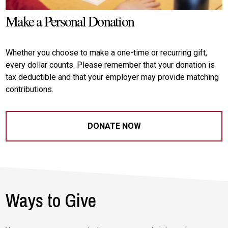
Make a Personal Donation
Whether you choose to make a one-time or recurring gift,
every dollar counts. Please remember that your donation is
tax deductible and that your employer may provide matching
contributions.
DONATE NOW
Ways to Give