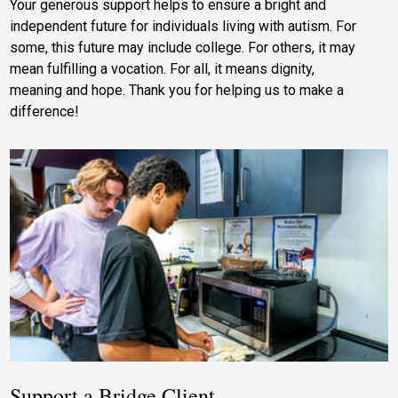
Your generous support helps to ensure a bright and
independent future for individuals living with autism. For
some, this future may include college. For others, it may
mean fulfilling a vocation. For all, it means dignity,
meaning and hope. Thank you for helping us to make a
difference!
Support a Bridge Client