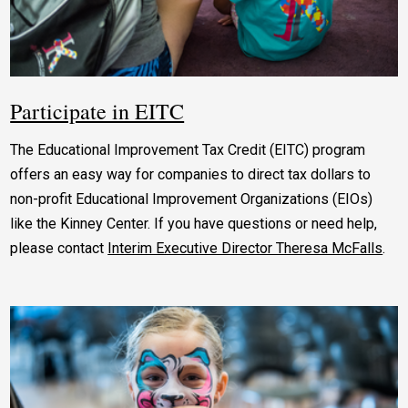
Participate in EITC
The Educational Improvement Tax Credit (EITC) program
offers an easy way for companies to direct tax dollars to
non-profit Educational Improvement Organizations (EIOs)
like the Kinney Center. If you have questions or need help,
please contact
Interim Executive Director Theresa McFalls
.