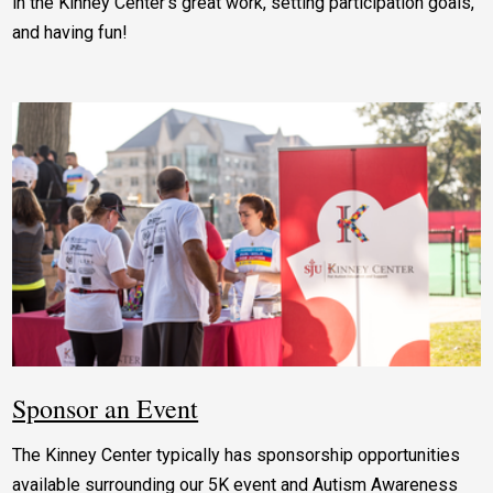
in the Kinney Center’s great work, setting participation goals,
and having fun!
Sponsor an Event
The Kinney Center typically has sponsorship opportunities
available surrounding our 5K event and Autism Awareness