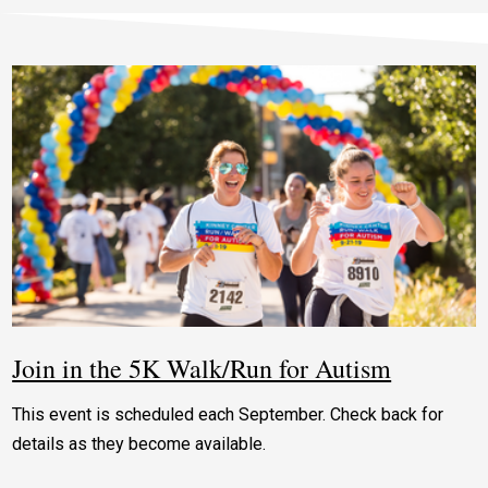
Join in the 5K Walk/Run for Autism
This event is scheduled each September. Check back for
details as they become available.