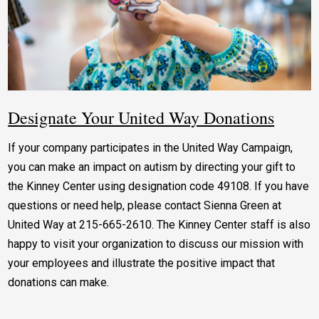
Designate Your United Way Donations
If your company participates in the United Way Campaign,
you can make an impact on autism by directing your gift to
the Kinney Center using designation code 49108. If you have
questions or need help, please contact Sienna Green at
United Way at 215-665-2610. The Kinney Center staff is also
happy to visit your organization to discuss our mission with
your employees and illustrate the positive impact that
donations can make.