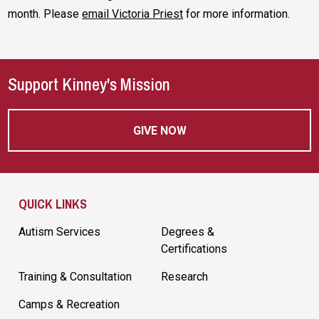
month. Please
email Victoria Priest
for more information.
Support Kinney's Mission
GIVE NOW
Site Footer
QUICK LINKS
Autism Services
Degrees &
Certifications
Training & Consultation
Research
Camps & Recreation