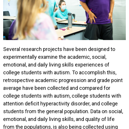
Several research projects have been designed to
experimentally examine the academic, social,
emotional, and daily living skills experiences of
college students with autism. To accomplish this,
retrospective academic progression and grade point
average have been collected and compared for
college students with autism, college students with
attention deficit hyperactivity disorder, and college
students from the general population. Data on social,
emotional, and daily living skills, and quality of life
from the populations, is also being collected using