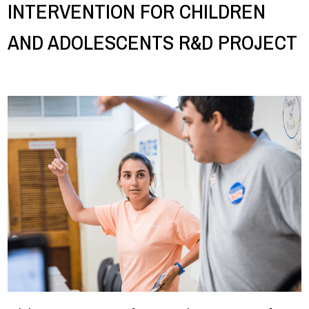
INTERVENTION FOR CHILDREN
AND ADOLESCENTS R&D PROJECT