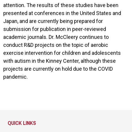
attention. The results of these studies have been
presented at conferences in the United States and
Japan, and are currently being prepared for
submission for publication in peer-reviewed
academic journals. Dr. McCleery continues to
conduct R&D projects on the topic of aerobic
exercise intervention for children and adolescents
with autism in the Kinney Center, although these
projects are currently on hold due to the COVID
pandemic.
Site Footer
QUICK LINKS