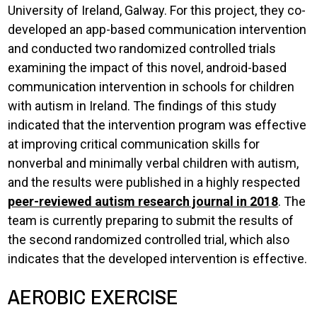
University of Ireland, Galway. For this project, they co-
developed an app-based communication intervention
and conducted two randomized controlled trials
examining the impact of this novel, android-based
communication intervention in schools for children
with autism in Ireland. The findings of this study
indicated that the intervention program was effective
at improving critical communication skills for
nonverbal and minimally verbal children with autism,
and the results were published in a highly respected
peer-reviewed autism research journal in 2018
. The
team is currently preparing to submit the results of
the second randomized controlled trial, which also
indicates that the developed intervention is effective.
AEROBIC EXERCISE