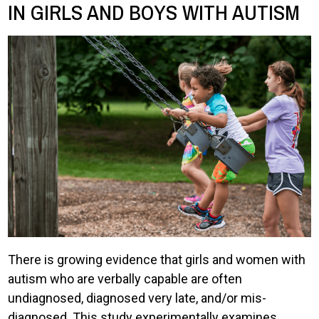
IN GIRLS AND BOYS WITH AUTISM
There is growing evidence that girls and women with
autism who are verbally capable are often
undiagnosed, diagnosed very late, and/or mis-
diagnosed. This study experimentally examines