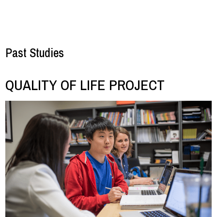
Past Studies
QUALITY OF LIFE PROJECT