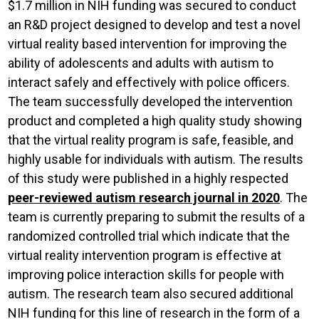
$1.7 million in NIH funding was secured to conduct
an R&D project designed to develop and test a novel
virtual reality based intervention for improving the
ability of adolescents and adults with autism to
interact safely and effectively with police officers.
The team successfully developed the intervention
product and completed a high quality study showing
that the virtual reality program is safe, feasible, and
highly usable for individuals with autism. The results
of this study were published in a highly respected
peer-reviewed autism research journal in 2020
. The
team is currently preparing to submit the results of a
randomized controlled trial which indicate that the
virtual reality intervention program is effective at
improving police interaction skills for people with
autism. The research team also secured additional
NIH funding for this line of research in the form of a