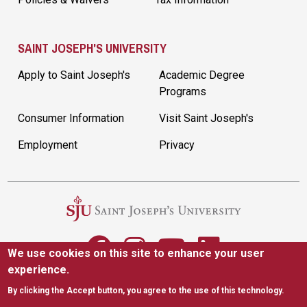
SAINT JOSEPH'S UNIVERSITY
Apply to Saint Joseph's
Academic Degree
Programs
Consumer Information
Visit Saint Joseph's
Employment
Privacy
We use cookies on this site to enhance your user
experience.
5600 City Ave. Philadelphia, PA 19131
|
(610) 660-1000
By clicking the Accept button, you agree to the use of this technology.
Accessibility