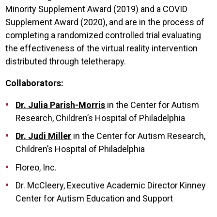
Minority Supplement Award (2019) and a COVID
Supplement Award (2020), and are in the process of
completing a randomized controlled trial evaluating
the effectiveness of the virtual reality intervention
distributed through teletherapy.
Collaborators:
Dr. Julia Parish-Morris
in the Center for Autism
Research, Children’s Hospital of Philadelphia
Dr. Judi Miller
in the Center for Autism Research,
Children’s Hospital of Philadelphia
Floreo, Inc.
Dr. McCleery, Executive Academic Director Kinney
Center for Autism Education and Support