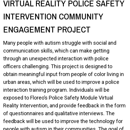
VIRTUAL REALITY POLICE SAFETY
INTERVENTION COMMUNITY
ENGAGEMENT PROJECT
Many people with autism struggle with social and
communication skills, which can make getting
through an unexpected interaction with police
officers challenging. This project is designed to
obtain meaningful input from people of color living in
urban areas, which will be used to improve a police
interaction training program. Individuals will be
exposed to Floreo’s Police Safety Module Virtual
Reality Intervention, and provide feedback in the form
of questionnaires and qualitative interviews. The
feedback will be used to improve the technology for
people with autism in their communities. The goal of