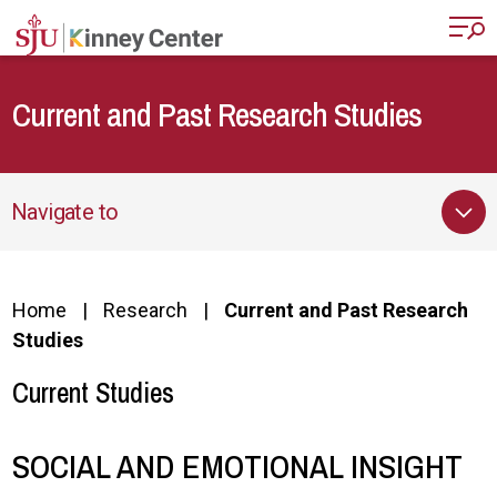
Skip to main content
Current and Past Research Studies
Navigate to
Home
Research
Current and Past Research
Studies
Current Studies
SOCIAL AND EMOTIONAL INSIGHT