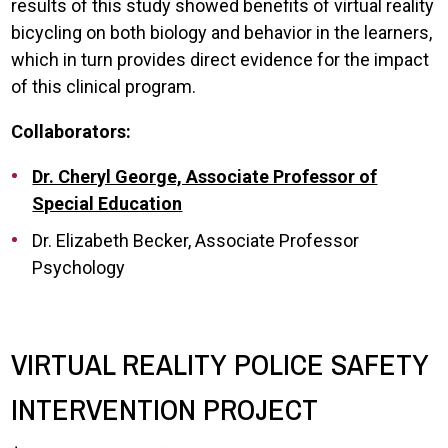
results of this study showed benefits of virtual reality
bicycling on both biology and behavior in the learners,
which in turn provides direct evidence for the impact
of this clinical program.
Collaborators:
Dr. Cheryl George, Associate Professor of
Special Education
Dr. Elizabeth Becker, Associate Professor
Psychology
VIRTUAL REALITY POLICE SAFETY
INTERVENTION PROJECT