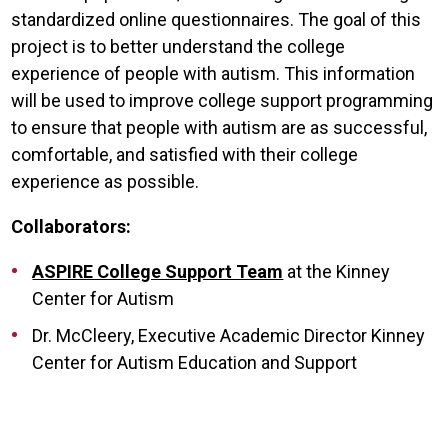
standardized online questionnaires. The goal of this
project is to better understand the college
experience of people with autism. This information
will be used to improve college support programming
to ensure that people with autism are as successful,
comfortable, and satisfied with their college
experience as possible.
Collaborators:
ASPIRE College Support Team
at the Kinney
Center for Autism
Dr. McCleery, Executive Academic Director Kinney
Center for Autism Education and Support