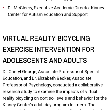
Dr. McCleery, Executive Academic Director Kinney
Center for Autism Education and Support
VIRTUAL REALITY BICYCLING
EXERCISE INTERVENTION FOR
ADOLESCENTS AND ADULTS
Dr. Cheryl George, Associate Professor of Special
Education, and Dr. Elizabeth Becker, Associate
Professor of Psychology, conducted a collaborative
research study to examine the impacts of virtual
reality bicycling on cortisol levels and behavior for the
Kinney Center’s adult day program learners. The