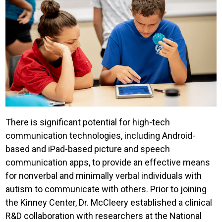
There is significant potential for high-tech
communication technologies, including Android-
based and iPad-based picture and speech
communication apps, to provide an effective means
for nonverbal and minimally verbal individuals with
autism to communicate with others. Prior to joining
the Kinney Center, Dr. McCleery established a clinical
R&D collaboration with researchers at the National