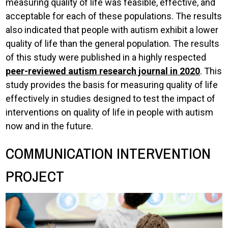
measuring quality of life was feasible, effective, and
acceptable for each of these populations. The results
also indicated that people with autism exhibit a lower
quality of life than the general population. The results
of this study were published in a highly respected
peer-reviewed autism research journal in 2020
. This
study provides the basis for measuring quality of life
effectively in studies designed to test the impact of
interventions on quality of life in people with autism
now and in the future.
COMMUNICATION INTERVENTION
PROJECT