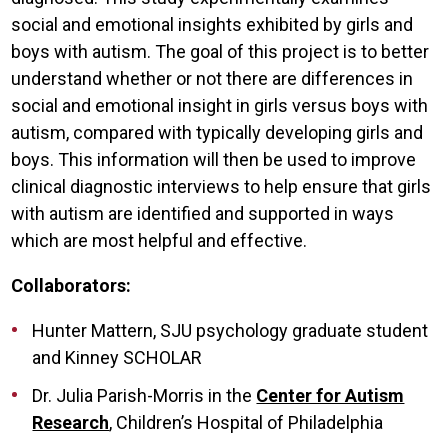
social and emotional insights exhibited by girls and
boys with autism. The goal of this project is to better
understand whether or not there are differences in
social and emotional insight in girls versus boys with
autism, compared with typically developing girls and
boys. This information will then be used to improve
clinical diagnostic interviews to help ensure that girls
with autism are identified and supported in ways
which are most helpful and effective.
Collaborators:
Hunter Mattern, SJU psychology graduate student
and Kinney SCHOLAR
Dr. Julia Parish-Morris in the
Center for Autism
Research
, Children’s Hospital of Philadelphia