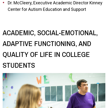
Dr. McCleery, Executive Academic Director Kinney
Center for Autism Education and Support
ACADEMIC, SOCIAL-EMOTIONAL,
ADAPTIVE FUNCTIONING, AND
QUALITY OF LIFE IN COLLEGE
STUDENTS