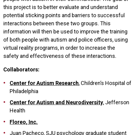
this project is to better evaluate and understand
potential sticking points and barriers to successful
interactions between these two groups. This
information will then be used to improve the training
of both people with autism and police officers, using
virtual reality programs, in order to increase the
safety and effectiveness of these interactions.
Collaborators:
Center for Autism Research
, Children’s Hospital of
Philadelphia
Center for Autism and Neurodiversity
, Jefferson
Health
Floreo, Inc.
Juan Pacheco, SJU psychology graduate student