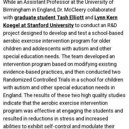
While an Assistant Professor at the University of
Birmingham in England, Dr. McCleery collaborated
with
graduate student Tash Elliott
and
Lynn Kern
Koegel at Stanford University
to conduct an R&D
project designed to develop and test a school-based
aerobic exercise intervention program for older
children and adolescents with autism and other
special education needs. The team developed an
intervention program based on modifying existing
evidence-based practices, and then conducted two
Randomized Controlled Trials in a school for children
with autism and other special education needs in
England. The results of these two high quality studies
indicate that the aerobic exercise intervention
program was effective at engaging the students and
resulted in reductions in stress and increased
abilities to exhibit self-control and modulate their