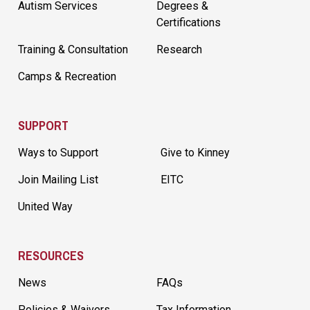
Autism Services
Degrees &
Certifications
Training & Consultation
Research
Camps & Recreation
SUPPORT
Ways to Support
Give to Kinney
Join Mailing List
EITC
United Way
RESOURCES
News
FAQs
Policies & Waivers
Tax Information