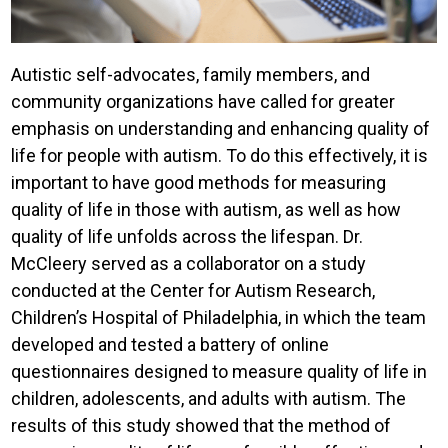
Autistic self-advocates, family members, and
community organizations have called for greater
emphasis on understanding and enhancing quality of
life for people with autism. To do this effectively, it is
important to have good methods for measuring
quality of life in those with autism, as well as how
quality of life unfolds across the lifespan. Dr.
McCleery served as a collaborator on a study
conducted at the Center for Autism Research,
Children’s Hospital of Philadelphia, in which the team
developed and tested a battery of online
questionnaires designed to measure quality of life in
children, adolescents, and adults with autism. The
results of this study showed that the method of