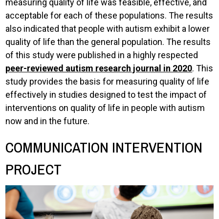
measuring quality of life was feasible, effective, and
acceptable for each of these populations. The results
also indicated that people with autism exhibit a lower
quality of life than the general population. The results
of this study were published in a highly respected
peer-reviewed autism research journal in 2020
. This
study provides the basis for measuring quality of life
effectively in studies designed to test the impact of
interventions on quality of life in people with autism
now and in the future.
COMMUNICATION INTERVENTION
PROJECT