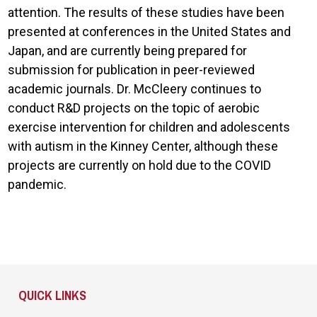
attention. The results of these studies have been
presented at conferences in the United States and
Japan, and are currently being prepared for
submission for publication in peer-reviewed
academic journals. Dr. McCleery continues to
conduct R&D projects on the topic of aerobic
exercise intervention for children and adolescents
with autism in the Kinney Center, although these
projects are currently on hold due to the COVID
pandemic.
Site Footer
QUICK LINKS