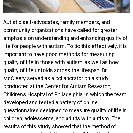
Autistic self-advocates, family members, and
community organizations have called for greater
emphasis on understanding and enhancing quality of
life for people with autism. To do this effectively, it is
important to have good methods for measuring
quality of life in those with autism, as well as how
quality of life unfolds across the lifespan. Dr.
McCleery served as a collaborator on a study
conducted at the Center for Autism Research,
Children’s Hospital of Philadelphia, in which the team
developed and tested a battery of online
questionnaires designed to measure quality of life in
children, adolescents, and adults with autism. The
results of this study showed that the method of