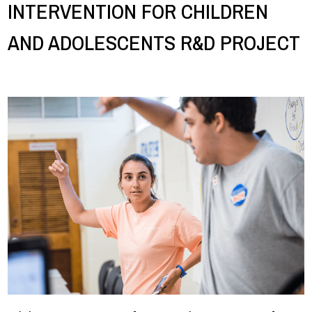
INTERVENTION FOR CHILDREN
AND ADOLESCENTS R&D PROJECT