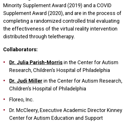
Minority Supplement Award (2019) and a COVID
Supplement Award (2020), and are in the process of
completing a randomized controlled trial evaluating
the effectiveness of the virtual reality intervention
distributed through teletherapy.
Collaborators:
Dr. Julia Parish-Morris
in the Center for Autism
Research, Children’s Hospital of Philadelphia
Dr. Judi Miller
in the Center for Autism Research,
Children’s Hospital of Philadelphia
Floreo, Inc.
Dr. McCleery, Executive Academic Director Kinney
Center for Autism Education and Support