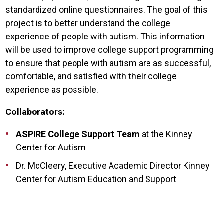
standardized online questionnaires. The goal of this
project is to better understand the college
experience of people with autism. This information
will be used to improve college support programming
to ensure that people with autism are as successful,
comfortable, and satisfied with their college
experience as possible.
Collaborators:
ASPIRE College Support Team
at the Kinney
Center for Autism
Dr. McCleery, Executive Academic Director Kinney
Center for Autism Education and Support