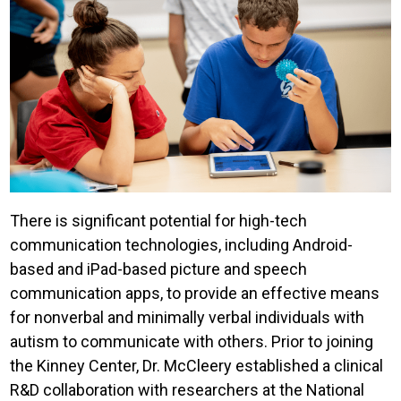
There is significant potential for high-tech
communication technologies, including Android-
based and iPad-based picture and speech
communication apps, to provide an effective means
for nonverbal and minimally verbal individuals with
autism to communicate with others. Prior to joining
the Kinney Center, Dr. McCleery established a clinical
R&D collaboration with researchers at the National