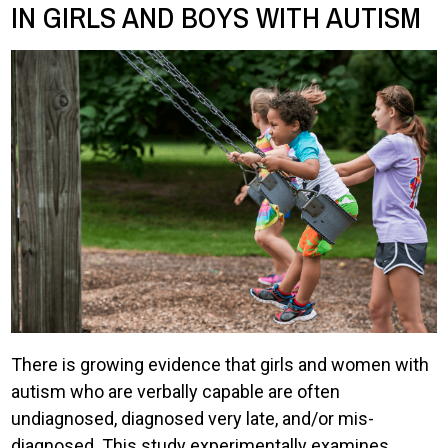
IN GIRLS AND BOYS WITH AUTISM
There is growing evidence that girls and women with
autism who are verbally capable are often
undiagnosed, diagnosed very late, and/or mis-
diagnosed. This study experimentally examines