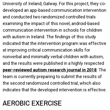
University of Ireland, Galway. For this project, they co-
developed an app-based communication intervention
and conducted two randomized controlled trials
examining the impact of this novel, android-based
communication intervention in schools for children
with autism in Ireland. The findings of this study
indicated that the intervention program was effective
at improving critical communication skills for
nonverbal and minimally verbal children with autism,
and the results were published in a highly respected
peer-reviewed autism research journal in 2018
. The
team is currently preparing to submit the results of
the second randomized controlled trial, which also
indicates that the developed intervention is effective.
AEROBIC EXERCISE