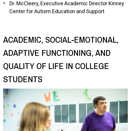
Dr. McCleery, Executive Academic Director Kinney
Center for Autism Education and Support
ACADEMIC, SOCIAL-EMOTIONAL,
ADAPTIVE FUNCTIONING, AND
QUALITY OF LIFE IN COLLEGE
STUDENTS