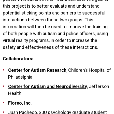
this project is to better evaluate and understand
potential sticking points and barriers to successful
interactions between these two groups. This
information will then be used to improve the training
of both people with autism and police officers, using
virtual reality programs, in order to increase the
safety and effectiveness of these interactions.
Collaborators:
Center for Autism Research
, Children’s Hospital of
Philadelphia
Center for Autism and Neurodiversity
, Jefferson
Health
Floreo, Inc.
Juan Pacheco, SJU psychology graduate student