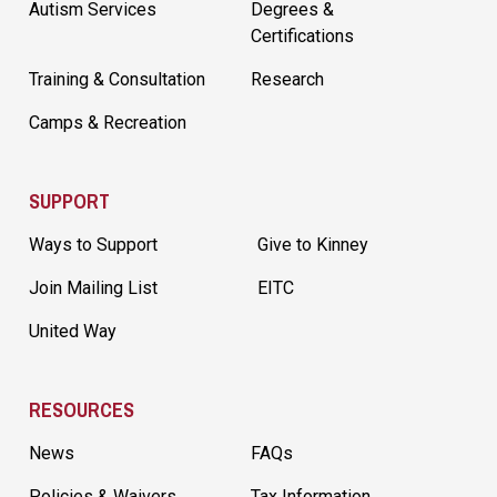
Autism Services
Degrees &
Certifications
Training & Consultation
Research
Camps & Recreation
SUPPORT
Ways to Support
Give to Kinney
Join Mailing List
EITC
United Way
RESOURCES
News
FAQs
Policies & Waivers
Tax Information