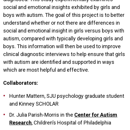
social and emotional insights exhibited by girls and
boys with autism. The goal of this project is to better
understand whether or not there are differences in
social and emotional insight in girls versus boys with
autism, compared with typically developing girls and
boys. This information will then be used to improve
clinical diagnostic interviews to help ensure that girls
with autism are identified and supported in ways
which are most helpful and effective.
Collaborators:
Hunter Mattern, SJU psychology graduate student
and Kinney SCHOLAR
Dr. Julia Parish-Morris in the
Center for Autism
Research
, Children’s Hospital of Philadelphia