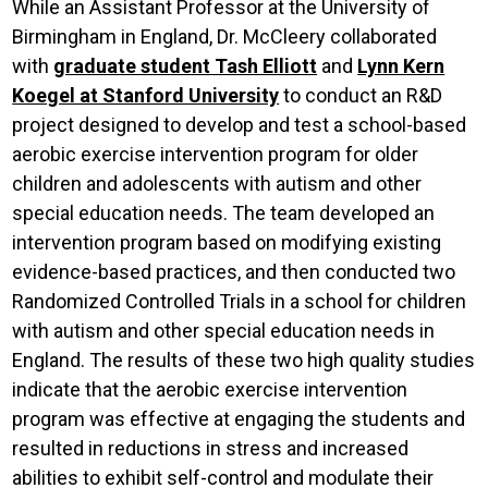
While an Assistant Professor at the University of
Birmingham in England, Dr. McCleery collaborated
with
graduate student Tash Elliott
and
Lynn Kern
Koegel at Stanford University
to conduct an R&D
project designed to develop and test a school-based
aerobic exercise intervention program for older
children and adolescents with autism and other
special education needs. The team developed an
intervention program based on modifying existing
evidence-based practices, and then conducted two
Randomized Controlled Trials in a school for children
with autism and other special education needs in
England. The results of these two high quality studies
indicate that the aerobic exercise intervention
program was effective at engaging the students and
resulted in reductions in stress and increased
abilities to exhibit self-control and modulate their