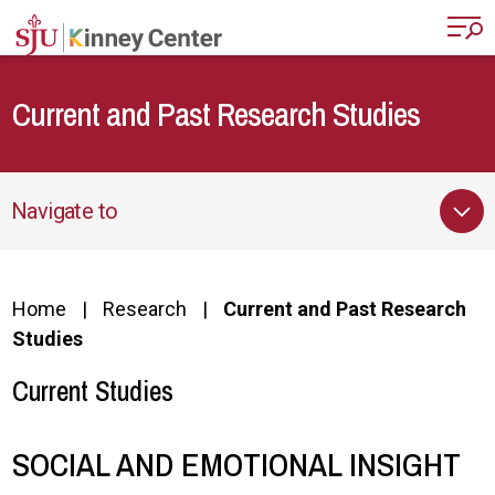
Skip to main content
Current and Past Research Studies
Navigate to
Home
Research
Current and Past Research
Studies
Current Studies
SOCIAL AND EMOTIONAL INSIGHT