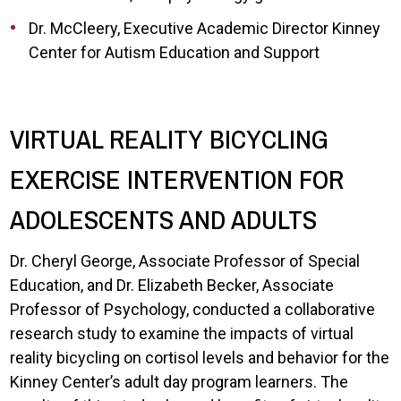
Dr. McCleery, Executive Academic Director Kinney
Center for Autism Education and Support
VIRTUAL REALITY BICYCLING
EXERCISE INTERVENTION FOR
ADOLESCENTS AND ADULTS
Dr. Cheryl George, Associate Professor of Special
Education, and Dr. Elizabeth Becker, Associate
Professor of Psychology, conducted a collaborative
research study to examine the impacts of virtual
reality bicycling on cortisol levels and behavior for the
Kinney Center’s adult day program learners. The