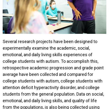
Several research projects have been designed to
experimentally examine the academic, social,
emotional, and daily living skills experiences of
college students with autism. To accomplish this,
retrospective academic progression and grade point
average have been collected and compared for
college students with autism, college students with
attention deficit hyperactivity disorder, and college
students from the general population. Data on social,
emotional, and daily living skills, and quality of life
from the populations, is also being collected using