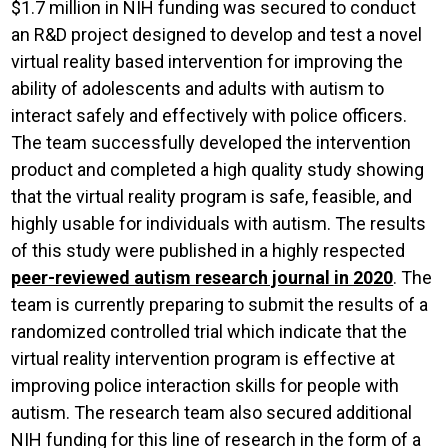
$1.7 million in NIH funding was secured to conduct
an R&D project designed to develop and test a novel
virtual reality based intervention for improving the
ability of adolescents and adults with autism to
interact safely and effectively with police officers.
The team successfully developed the intervention
product and completed a high quality study showing
that the virtual reality program is safe, feasible, and
highly usable for individuals with autism. The results
of this study were published in a highly respected
peer-reviewed autism research journal in 2020
. The
team is currently preparing to submit the results of a
randomized controlled trial which indicate that the
virtual reality intervention program is effective at
improving police interaction skills for people with
autism. The research team also secured additional
NIH funding for this line of research in the form of a