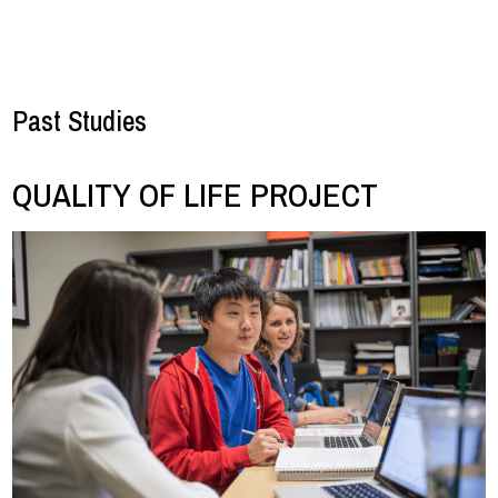
Past Studies
QUALITY OF LIFE PROJECT