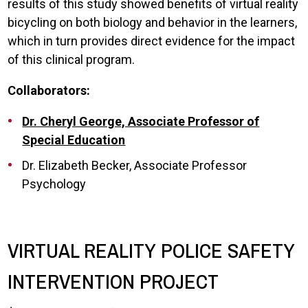
results of this study showed benefits of virtual reality
bicycling on both biology and behavior in the learners,
which in turn provides direct evidence for the impact
of this clinical program.
Collaborators:
Dr. Cheryl George, Associate Professor of
Special Education
Dr. Elizabeth Becker, Associate Professor
Psychology
VIRTUAL REALITY POLICE SAFETY
INTERVENTION PROJECT