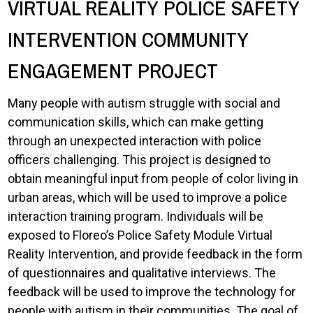
VIRTUAL REALITY POLICE SAFETY
INTERVENTION COMMUNITY
ENGAGEMENT PROJECT
Many people with autism struggle with social and
communication skills, which can make getting
through an unexpected interaction with police
officers challenging. This project is designed to
obtain meaningful input from people of color living in
urban areas, which will be used to improve a police
interaction training program. Individuals will be
exposed to Floreo’s Police Safety Module Virtual
Reality Intervention, and provide feedback in the form
of questionnaires and qualitative interviews. The
feedback will be used to improve the technology for
people with autism in their communities. The goal of