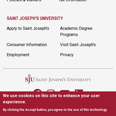
SAINT JOSEPH'S UNIVERSITY
Apply to Saint Joseph's
Academic Degree
Programs
Consumer Information
Visit Saint Joseph's
Employment
Privacy
We use cookies on this site to enhance your user
experience.
5600 City Ave. Philadelphia, PA 19131
|
(610) 660-1000
By clicking the Accept button, you agree to the use of this technology.
Accessibility