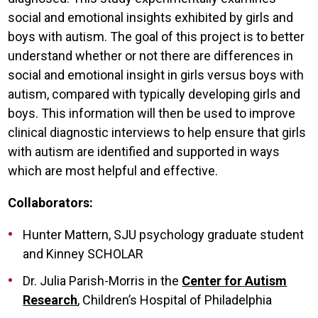
social and emotional insights exhibited by girls and
boys with autism. The goal of this project is to better
understand whether or not there are differences in
social and emotional insight in girls versus boys with
autism, compared with typically developing girls and
boys. This information will then be used to improve
clinical diagnostic interviews to help ensure that girls
with autism are identified and supported in ways
which are most helpful and effective.
Collaborators:
Hunter Mattern, SJU psychology graduate student
and Kinney SCHOLAR
Dr. Julia Parish-Morris in the
Center for Autism
Research
, Children’s Hospital of Philadelphia