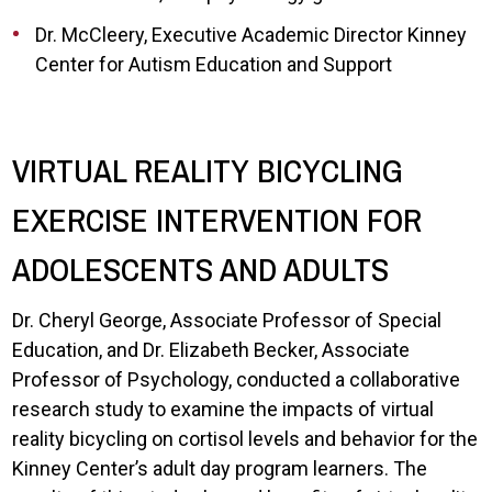
Dr. McCleery, Executive Academic Director Kinney
Center for Autism Education and Support
VIRTUAL REALITY BICYCLING
EXERCISE INTERVENTION FOR
ADOLESCENTS AND ADULTS
Dr. Cheryl George, Associate Professor of Special
Education, and Dr. Elizabeth Becker, Associate
Professor of Psychology, conducted a collaborative
research study to examine the impacts of virtual
reality bicycling on cortisol levels and behavior for the
Kinney Center’s adult day program learners. The