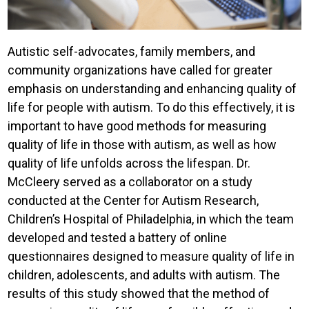
Autistic self-advocates, family members, and
community organizations have called for greater
emphasis on understanding and enhancing quality of
life for people with autism. To do this effectively, it is
important to have good methods for measuring
quality of life in those with autism, as well as how
quality of life unfolds across the lifespan. Dr.
McCleery served as a collaborator on a study
conducted at the Center for Autism Research,
Children’s Hospital of Philadelphia, in which the team
developed and tested a battery of online
questionnaires designed to measure quality of life in
children, adolescents, and adults with autism. The
results of this study showed that the method of