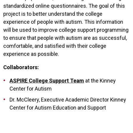
standardized online questionnaires. The goal of this
project is to better understand the college
experience of people with autism. This information
will be used to improve college support programming
to ensure that people with autism are as successful,
comfortable, and satisfied with their college
experience as possible.
Collaborators:
ASPIRE College Support Team
at the Kinney
Center for Autism
Dr. McCleery, Executive Academic Director Kinney
Center for Autism Education and Support