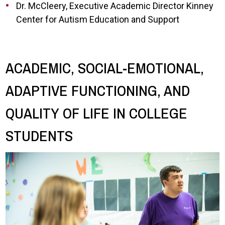
Dr. McCleery, Executive Academic Director Kinney
Center for Autism Education and Support
ACADEMIC, SOCIAL-EMOTIONAL,
ADAPTIVE FUNCTIONING, AND
QUALITY OF LIFE IN COLLEGE
STUDENTS