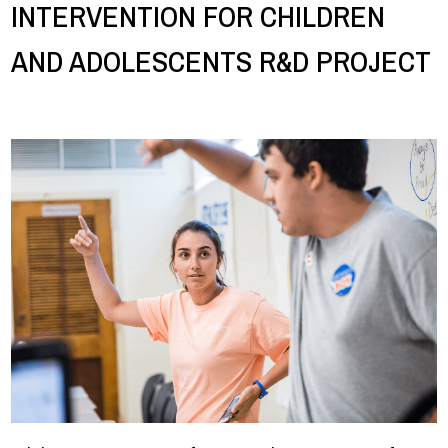
INTERVENTION FOR CHILDREN
AND ADOLESCENTS R&D PROJECT