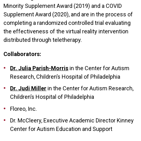
Minority Supplement Award (2019) and a COVID
Supplement Award (2020), and are in the process of
completing a randomized controlled trial evaluating
the effectiveness of the virtual reality intervention
distributed through teletherapy.
Collaborators:
Dr. Julia Parish-Morris
in the Center for Autism
Research, Children’s Hospital of Philadelphia
Dr. Judi Miller
in the Center for Autism Research,
Children’s Hospital of Philadelphia
Floreo, Inc.
Dr. McCleery, Executive Academic Director Kinney
Center for Autism Education and Support