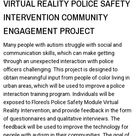
VIRTUAL REALITY POLICE SAFETY
INTERVENTION COMMUNITY
ENGAGEMENT PROJECT
Many people with autism struggle with social and
communication skills, which can make getting
through an unexpected interaction with police
officers challenging. This project is designed to
obtain meaningful input from people of color living in
urban areas, which will be used to improve a police
interaction training program. Individuals will be
exposed to Floreo’s Police Safety Module Virtual
Reality Intervention, and provide feedback in the form
of questionnaires and qualitative interviews. The
feedback will be used to improve the technology for
people with autism in their communities. The goal of