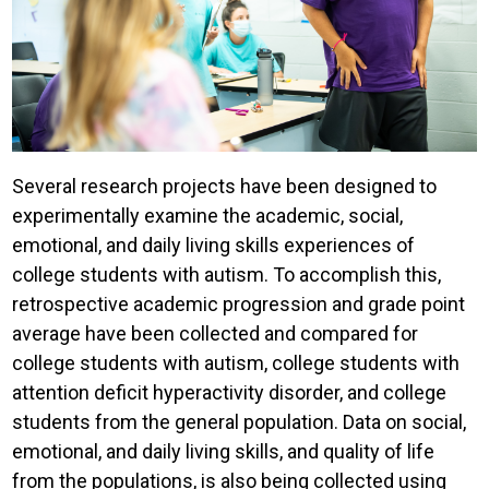
Several research projects have been designed to
experimentally examine the academic, social,
emotional, and daily living skills experiences of
college students with autism. To accomplish this,
retrospective academic progression and grade point
average have been collected and compared for
college students with autism, college students with
attention deficit hyperactivity disorder, and college
students from the general population. Data on social,
emotional, and daily living skills, and quality of life
from the populations, is also being collected using