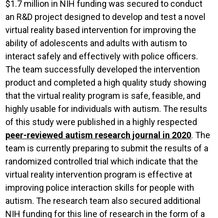
$1.7 million in NIH funding was secured to conduct
an R&D project designed to develop and test a novel
virtual reality based intervention for improving the
ability of adolescents and adults with autism to
interact safely and effectively with police officers.
The team successfully developed the intervention
product and completed a high quality study showing
that the virtual reality program is safe, feasible, and
highly usable for individuals with autism. The results
of this study were published in a highly respected
peer-reviewed autism research journal in 2020
. The
team is currently preparing to submit the results of a
randomized controlled trial which indicate that the
virtual reality intervention program is effective at
improving police interaction skills for people with
autism. The research team also secured additional
NIH funding for this line of research in the form of a