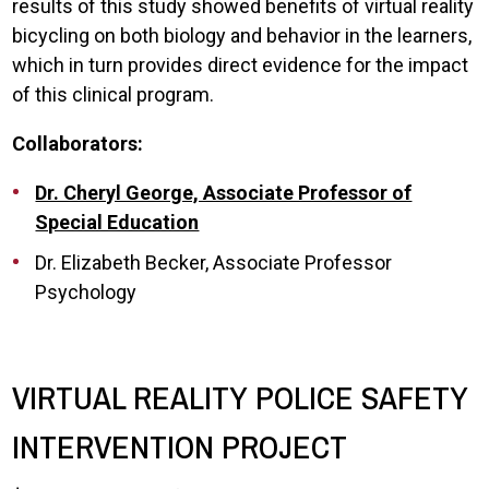
results of this study showed benefits of virtual reality
bicycling on both biology and behavior in the learners,
which in turn provides direct evidence for the impact
of this clinical program.
Collaborators:
Dr. Cheryl George, Associate Professor of
Special Education
Dr. Elizabeth Becker, Associate Professor
Psychology
VIRTUAL REALITY POLICE SAFETY
INTERVENTION PROJECT