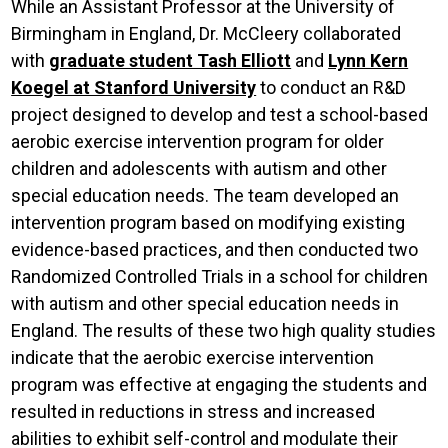
While an Assistant Professor at the University of
Birmingham in England, Dr. McCleery collaborated
with
graduate student Tash Elliott
and
Lynn Kern
Koegel at Stanford University
to conduct an R&D
project designed to develop and test a school-based
aerobic exercise intervention program for older
children and adolescents with autism and other
special education needs. The team developed an
intervention program based on modifying existing
evidence-based practices, and then conducted two
Randomized Controlled Trials in a school for children
with autism and other special education needs in
England. The results of these two high quality studies
indicate that the aerobic exercise intervention
program was effective at engaging the students and
resulted in reductions in stress and increased
abilities to exhibit self-control and modulate their