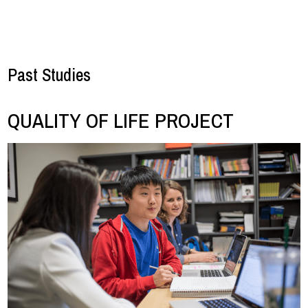
Past Studies
QUALITY OF LIFE PROJECT