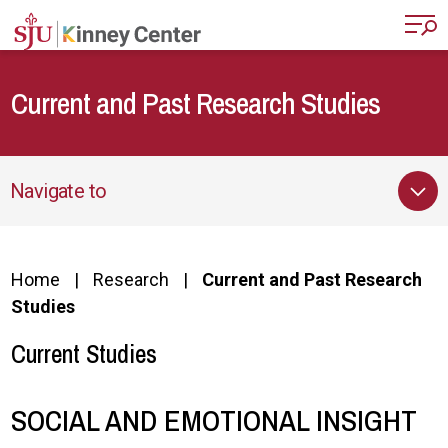
Skip to main content
Current and Past Research Studies
Navigate to
Home
Research
Current and Past Research
Studies
Current Studies
SOCIAL AND EMOTIONAL INSIGHT