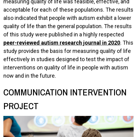
measuring quality of life was feasible, effective, and
acceptable for each of these populations. The results
also indicated that people with autism exhibit a lower
quality of life than the general population. The results
of this study were published in a highly respected
peer-reviewed autism research journal in 2020
. This
study provides the basis for measuring quality of life
effectively in studies designed to test the impact of
interventions on quality of life in people with autism
now and in the future.
COMMUNICATION INTERVENTION
PROJECT