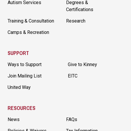
Autism Services
Degrees &
Certifications
Training & Consultation
Research
Camps & Recreation
SUPPORT
Ways to Support
Give to Kinney
Join Mailing List
EITC
United Way
RESOURCES
News
FAQs
Policies & Waivers
Tax Information