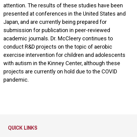
attention. The results of these studies have been
presented at conferences in the United States and
Japan, and are currently being prepared for
submission for publication in peer-reviewed
academic journals. Dr. McCleery continues to
conduct R&D projects on the topic of aerobic
exercise intervention for children and adolescents
with autism in the Kinney Center, although these
projects are currently on hold due to the COVID
pandemic.
Site Footer
QUICK LINKS