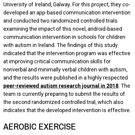
University of Ireland, Galway. For this project, they co-
developed an app-based communication intervention
and conducted two randomized controlled trials
examining the impact of this novel, android-based
communication intervention in schools for children
with autism in Ireland. The findings of this study
indicated that the intervention program was effective
at improving critical communication skills for
nonverbal and minimally verbal children with autism,
and the results were published in a highly respected
peer-reviewed autism research journal in 2018
. The
team is currently preparing to submit the results of
the second randomized controlled trial, which also
indicates that the developed intervention is effective.
AEROBIC EXERCISE