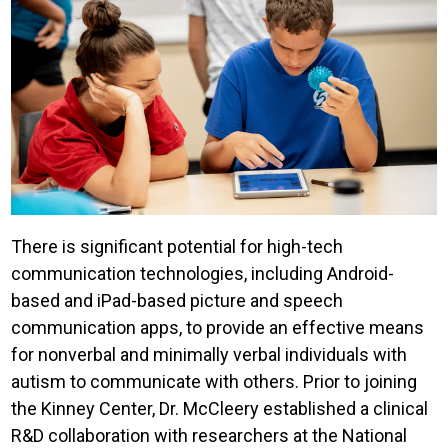
There is significant potential for high-tech
communication technologies, including Android-
based and iPad-based picture and speech
communication apps, to provide an effective means
for nonverbal and minimally verbal individuals with
autism to communicate with others. Prior to joining
the Kinney Center, Dr. McCleery established a clinical
R&D collaboration with researchers at the National