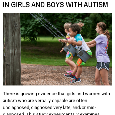
IN GIRLS AND BOYS WITH AUTISM
There is growing evidence that girls and women with
autism who are verbally capable are often
undiagnosed, diagnosed very late, and/or mis-
diagnosed. This study experimentally examines