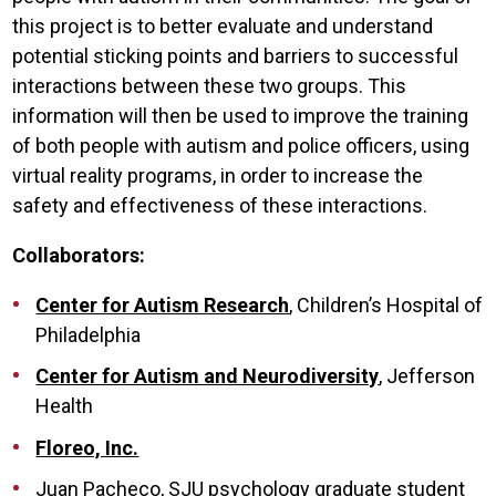
this project is to better evaluate and understand
potential sticking points and barriers to successful
interactions between these two groups. This
information will then be used to improve the training
of both people with autism and police officers, using
virtual reality programs, in order to increase the
safety and effectiveness of these interactions.
Collaborators:
Center for Autism Research
, Children’s Hospital of
Philadelphia
Center for Autism and Neurodiversity
, Jefferson
Health
Floreo, Inc.
Juan Pacheco, SJU psychology graduate student