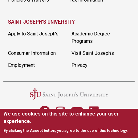
SAINT JOSEPH'S UNIVERSITY
Apply to Saint Joseph's
Academic Degree
Programs
Consumer Information
Visit Saint Joseph's
Employment
Privacy
We use cookies on this site to enhance your user
experience.
5600 City Ave. Philadelphia, PA 19131
|
(610) 660-1000
By clicking the Accept button, you agree to the use of this technology.
Accessibility