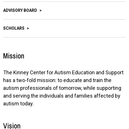
ADVISORY BOARD
SCHOLARS
Mission
The Kinney Center for Autism Education and Support
has a two-fold mission: to educate and train the
autism professionals of tomorrow, while supporting
and serving the individuals and families affected by
autism today.
Vision