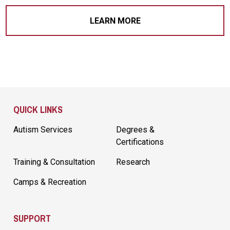
LEARN MORE
Site Footer
QUICK LINKS
Autism Services
Degrees &
Certifications
Training & Consultation
Research
Camps & Recreation
SUPPORT