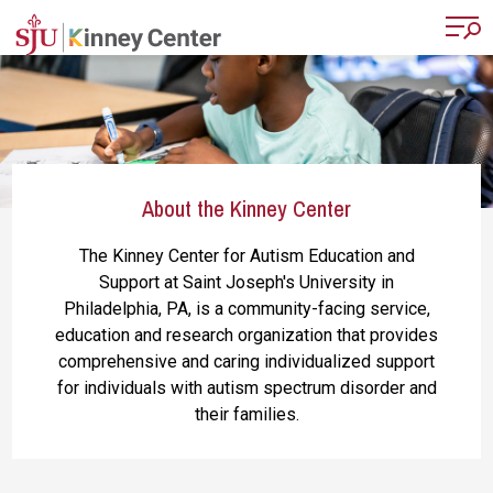
Skip to main content
About the Kinney Center
The Kinney Center for Autism Education and
Support at Saint Joseph's University in
Philadelphia, PA, is a community-facing service,
education and research organization that provides
comprehensive and caring individualized support
for individuals with autism spectrum disorder and
their families.