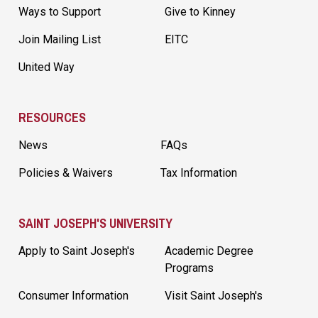
Ways to Support
Give to Kinney
Join Mailing List
EITC
United Way
RESOURCES
News
FAQs
Policies & Waivers
Tax Information
SAINT JOSEPH'S UNIVERSITY
Apply to Saint Joseph's
Academic Degree
Programs
Consumer Information
Visit Saint Joseph's