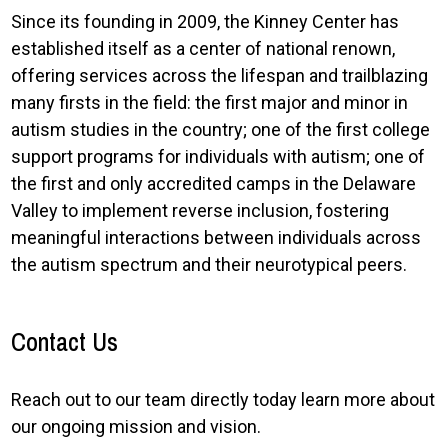
Since its founding in 2009, the Kinney Center has
established itself as a center of national renown,
offering services across the lifespan and trailblazing
many firsts in the field: the first major and minor in
autism studies in the country; one of the first college
support programs for individuals with autism; one of
the first and only accredited camps in the Delaware
Valley to implement reverse inclusion, fostering
meaningful interactions between individuals across
the autism spectrum and their neurotypical peers.
Contact Us
Reach out to our team directly today learn more about
our ongoing mission and vision.