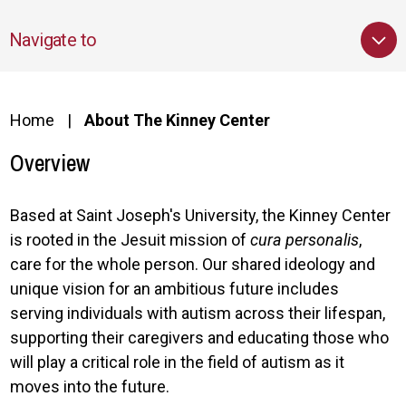
Navigate to
Home
About The Kinney Center
Overview
Based at Saint Joseph's University, the Kinney Center
is rooted in the Jesuit mission of
cura personalis
,
care for the whole person. Our shared ideology and
unique vision for an ambitious future includes
serving individuals with autism across their lifespan,
supporting their caregivers and educating those who
will play a critical role in the field of autism as it
moves into the future.