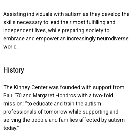
Assisting individuals with autism as they develop the
skills necessary to lead their most fulfilling and
independent lives, while preparing society to
embrace and empower an increasingly neurodiverse
world.
History
The Kinney Center was founded with support from
Paul ’70 and Margaret Hondros with a two-fold
mission: “to educate and train the autism
professionals of tomorrow while supporting and
serving the people and families affected by autism
today.”