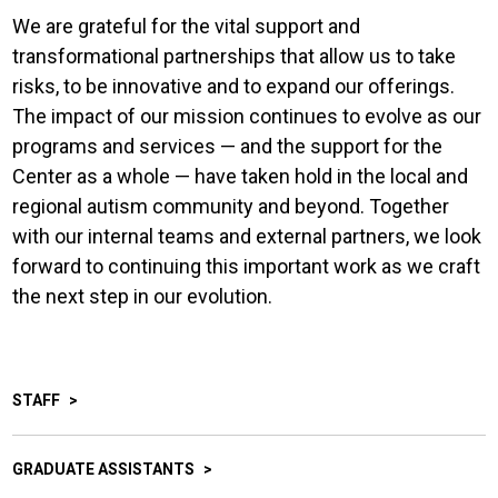
We are grateful for the vital support and
transformational partnerships that allow us to take
risks, to be innovative and to expand our offerings.
The impact of our mission continues to evolve as our
programs and services — and the support for the
Center as a whole — have taken hold in the local and
regional autism community and beyond. Together
with our internal teams and external partners, we look
forward to continuing this important work as we craft
the next step in our evolution.
STAFF
GRADUATE ASSISTANTS