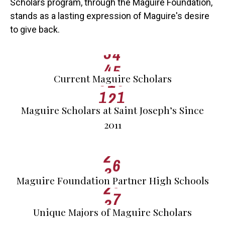
Scholars program, through the Maguire Foundation,
1
2
stands as a lasting expression of Maguire's desire
0
2
3
to give back.
0
0
0
3
4
0
0
0
0
1
4
5
1
0
1
0
2
Current Maguire Scholars
2
1
2
1
0
3
3
0
4
Maguire Scholars at Saint Joseph’s Since
0
4
2011
1
5
0
5
2
6
1
6
3
7
2
7
Maguire Foundation Partner High Schools
3
8
Unique Majors of Maguire Scholars