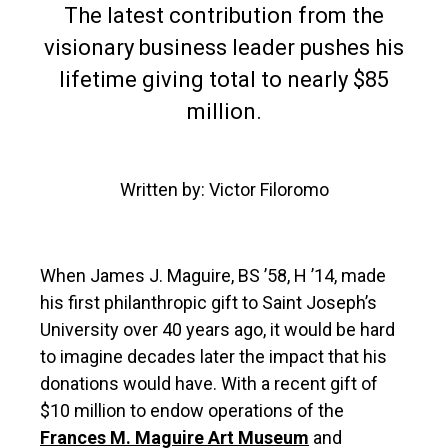
The latest contribution from the
visionary business leader pushes his
lifetime giving total to nearly $85
million.
Written by: Victor Filoromo
When James J. Maguire, BS ’58, H ’14, made
his first philanthropic gift to Saint Joseph’s
University over 40 years ago, it would be hard
to imagine decades later the impact that his
donations would have. With a recent gift of
$10 million to endow operations of the
Frances M. Maguire Art Museum
and