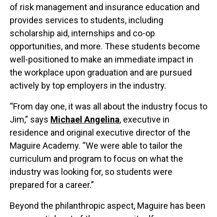
of risk management and insurance education and
provides services to students, including
scholarship aid, internships and co-op
opportunities, and more. These students become
well-positioned to make an immediate impact in
the workplace upon graduation and are pursued
actively by top employers in the industry.
“From day one, it was all about the industry focus to
Jim,” says
Michael Angelina
, executive in
residence and original executive director of the
Maguire Academy. “We were able to tailor the
curriculum and program to focus on what the
industry was looking for, so students were
prepared for a career.”
Beyond the philanthropic aspect, Maguire has been