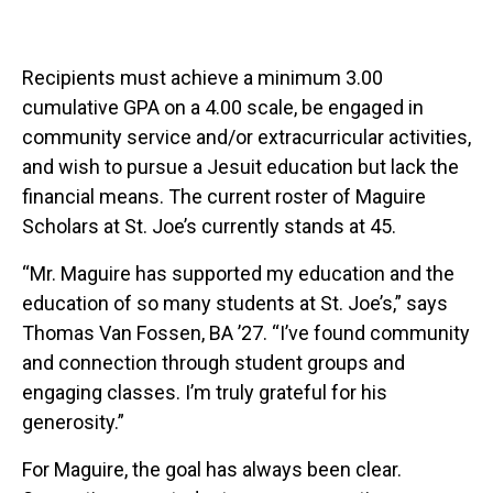
Recipients must achieve a minimum 3.00
cumulative GPA on a 4.00 scale, be engaged in
community service and/or extracurricular activities,
and wish to pursue a Jesuit education but lack the
financial means. The current roster of Maguire
Scholars at St. Joe’s currently stands at 45.
“Mr. Maguire has supported my education and the
education of so many students at St. Joe’s,” says
Thomas Van Fossen, BA ’27. “I’ve found community
and connection through student groups and
engaging classes. I’m truly grateful for his
generosity.”
For Maguire, the goal has always been clear.