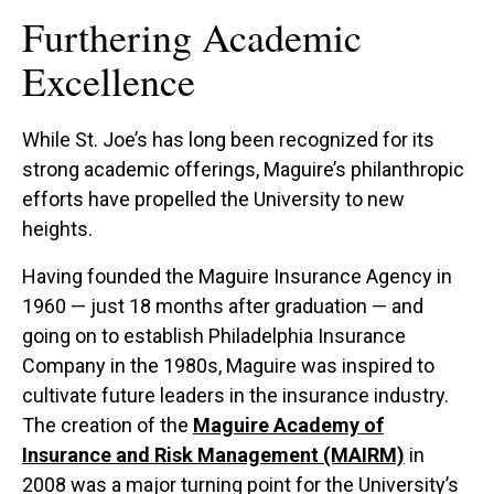
Furthering Academic
Excellence
While St. Joe’s has long been recognized for its
strong academic offerings, Maguire’s philanthropic
efforts have propelled the University to new
heights.
Having founded the Maguire Insurance Agency in
1960 — just 18 months after graduation — and
going on to establish Philadelphia Insurance
Company in the 1980s, Maguire was inspired to
cultivate future leaders in the insurance industry.
The creation of the
Maguire Academy of
Insurance and Risk Management (MAIRM)
in
2008 was a major turning point for the University’s