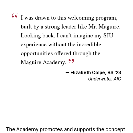
I was drawn to this welcoming program,
built by a strong leader like Mr. Maguire.
Looking back, I can’t imagine my SJU
experience without the incredible
opportunities offered through the
Maguire Academy.
— Elizabeth Colpe, BS '23
Underwriter, AIG
The Academy promotes and supports the concept