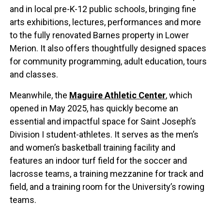
and in local pre-K-12 public schools, bringing fine
arts exhibitions, lectures, performances and more
to the fully renovated Barnes property in Lower
Merion. It also offers thoughtfully designed spaces
for community programming, adult education, tours
and classes.
Meanwhile, the
Maguire Athletic Center
, which
opened in May 2025, has quickly become an
essential and impactful space for Saint Joseph’s
Division I student-athletes. It serves as the men’s
and women’s basketball training facility and
features an indoor turf field for the soccer and
lacrosse teams, a training mezzanine for track and
field, and a training room for the University’s rowing
teams.