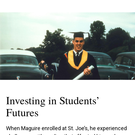
Investing in Students’
Futures
When Maguire enrolled at St. Joe’s, he experienced