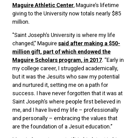
Maguire Athletic Center
, Maguire’s lifetime
giving to the University now totals nearly $85
million.
"Saint Joseph’s University is where my life
changed,” Maguire
said after making a $50-
million gift, part of which endowed the
Maguire Scholars program, in 2017
. “Early in
my college career, I struggled academically,
but it was the Jesuits who saw my potential
and nurtured it, setting me on a path for
success. I have never forgotten that it was at
Saint Joseph’s where people first believed in
me, and I have lived my life – professionally
and personally – embracing the values that
are the foundation of a Jesuit education.”