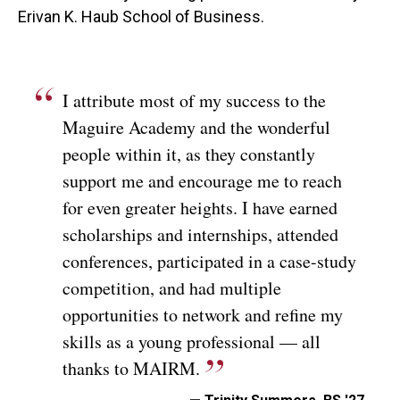
Erivan K. Haub School of Business.
I attribute most of my success to the
Maguire Academy and the wonderful
people within it, as they constantly
support me and encourage me to reach
for even greater heights. I have earned
scholarships and internships, attended
conferences, participated in a case-study
competition, and had multiple
opportunities to network and refine my
skills as a young professional — all
thanks to MAIRM.