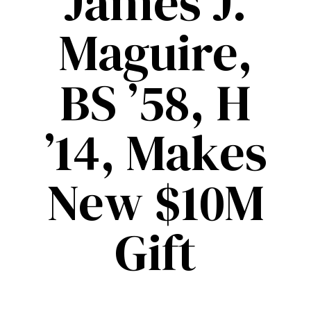
James J.
Maguire,
BS ’58, H
’14, Makes
New $10M
Gift