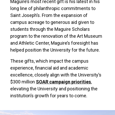
Maguire’s most recent gift is his latest in his
long line of philanthropic commitments to
Saint Joseph’s. From the expansion of
campus acreage to generous aid given to
students through the Maguire Scholars
program to the renovation of the Art Museum
and Athletic Center, Maguire’s foresight has
helped position the University for the future.
These gifts, which impact the campus
experience, financial aid and academic
excellence, closely align with the University’s
$300 million
SOAR campaign priorities
,
elevating the University and positioning the
institution’s growth for years to come.