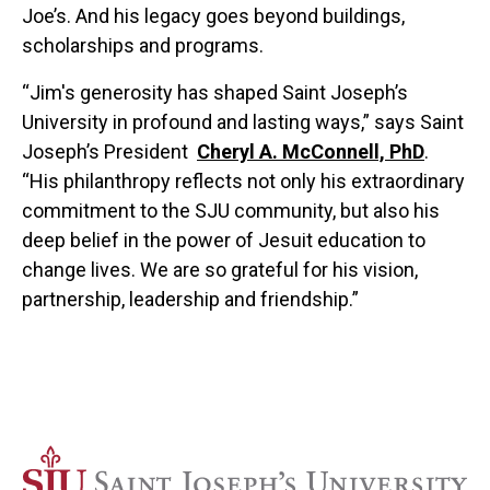
Joe’s. And his legacy goes beyond buildings,
scholarships and programs.
“Jim's generosity has shaped Saint Joseph’s
University in profound and lasting ways,” says Saint
Joseph’s President
Cheryl A. McConnell, PhD
.
“His philanthropy reflects not only his extraordinary
commitment to the SJU community, but also his
deep belief in the power of Jesuit education to
change lives. We are so grateful for his vision,
partnership, leadership and friendship.”