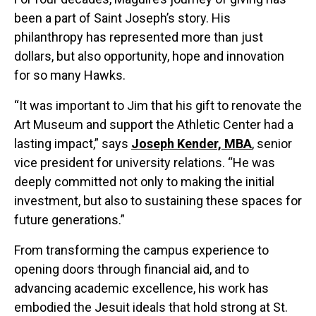
been a part of Saint Joseph’s story. His
philanthropy has represented more than just
dollars, but also opportunity, hope and innovation
for so many Hawks.
“It was important to Jim that his gift to renovate the
Art Museum and support the Athletic Center had a
lasting impact,” says
Joseph Kender, MBA
, senior
vice president for university relations. “He was
deeply committed not only to making the initial
investment, but also to sustaining these spaces for
future generations.”
From transforming the campus experience to
opening doors through financial aid, and to
advancing academic excellence, his work has
embodied the Jesuit ideals that hold strong at St.