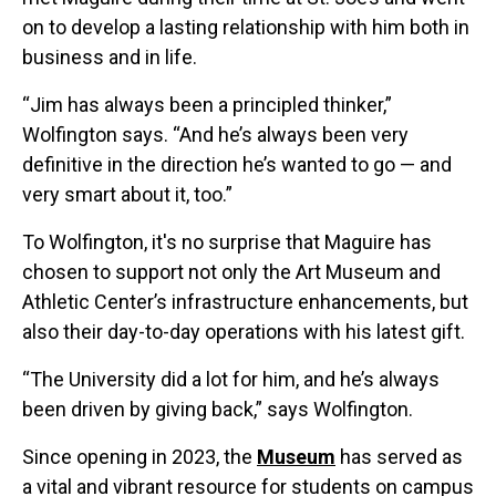
on to develop a lasting relationship with him both in
business and in life.
“Jim has always been a principled thinker,”
Wolfington says. “And he’s always been very
definitive in the direction he’s wanted to go — and
very smart about it, too.”
To Wolfington, it's no surprise that Maguire has
chosen to support not only the Art Museum and
Athletic Center’s infrastructure enhancements, but
also their day-to-day operations with his latest gift.
“The University did a lot for him, and he’s always
been driven by giving back,” says Wolfington.
Since opening in 2023, the
Museum
has served as
a vital and vibrant resource for students on campus