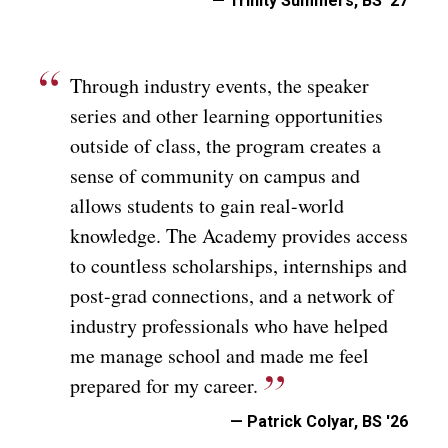
— Trinity Summers, BS '27
Through industry events, the speaker
series and other learning opportunities
outside of class, the program creates a
sense of community on campus and
allows students to gain real-world
knowledge. The Academy provides access
to countless scholarships, internships and
post-grad connections, and a network of
industry professionals who have helped
me manage school and made me feel
prepared for my career.
— Patrick Colyar, BS '26