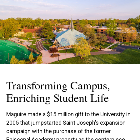
Transforming Campus,
Enriching Student Life
Maguire made a $15 million gift to the University in
2005 that jumpstarted Saint Joseph’s expansion
campaign with the purchase of the former
Episcopal Academy property as the centerpiece.