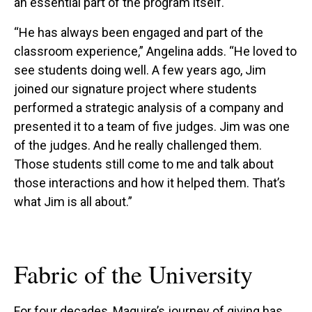
an essential part of the program itself.
“He has always been engaged and part of the
classroom experience,” Angelina adds. “He loved to
see students doing well. A few years ago, Jim
joined our signature project where students
performed a strategic analysis of a company and
presented it to a team of five judges. Jim was one
of the judges. And he really challenged them.
Those students still come to me and talk about
those interactions and how it helped them. That’s
what Jim is all about.”
Fabric of the University
For four decades, Maguire’s journey of giving has