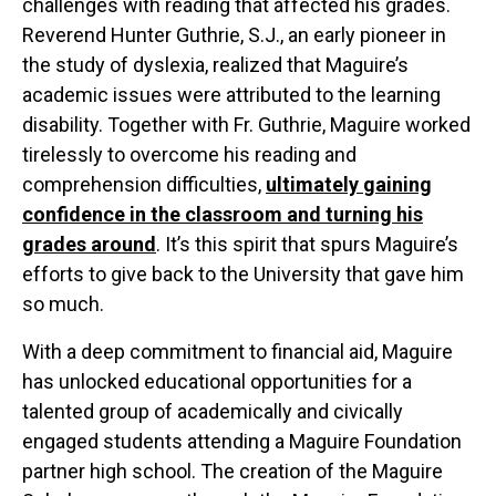
challenges with reading that affected his grades.
Reverend Hunter Guthrie, S.J., an early pioneer in
the study of dyslexia, realized that Maguire’s
academic issues were attributed to the learning
disability. Together with Fr. Guthrie, Maguire worked
tirelessly to overcome his reading and
comprehension difficulties,
ultimately
ga
in
ing
c
o
nfidence
in the cla
s
sroom
and
turning hi
s
grades around
. It’s this spirit that spurs Maguire’s
efforts to give back to the University that gave him
so much.
With a deep commitment to financial aid, Maguire
has unlocked educational opportunities for a
0
talented group of academically and civically
0
0
engaged students attending a Maguire Foundation
0
1
partner high school. The creation of the Maguire