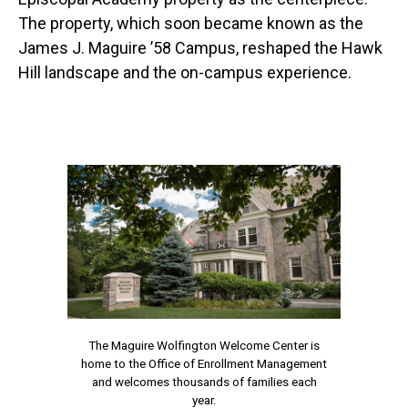
The property, which soon became known as the
James J. Maguire ’58 Campus, reshaped the Hawk
Hill landscape and the on-campus experience.
The Maguire Wolfington Welcome Center is
home to the Office of Enrollment Management
and welcomes thousands of families each
year.