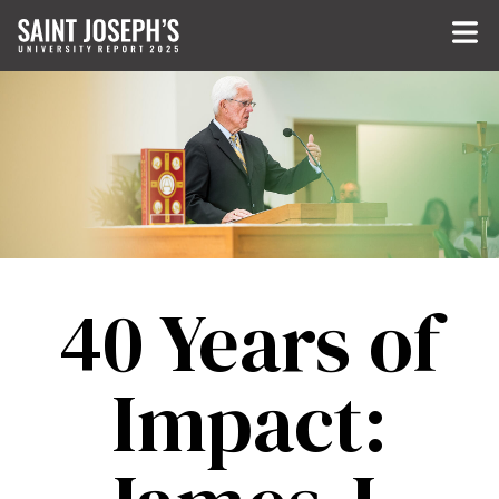
Skip to main content
40 Years of
Impact: