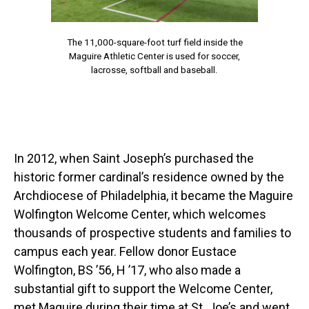
The 11,000-square-foot turf field inside the
Maguire Athletic Center is used for soccer,
lacrosse, softball and baseball.
In 2012, when Saint Joseph’s purchased the
historic former cardinal’s residence owned by the
Archdiocese of Philadelphia, it became the Maguire
Wolfington Welcome Center, which welcomes
thousands of prospective students and families to
campus each year. Fellow donor Eustace
Wolfington, BS ’56, H ’17, who also made a
substantial gift to support the Welcome Center,
met Maguire during their time at St. Joe’s and went