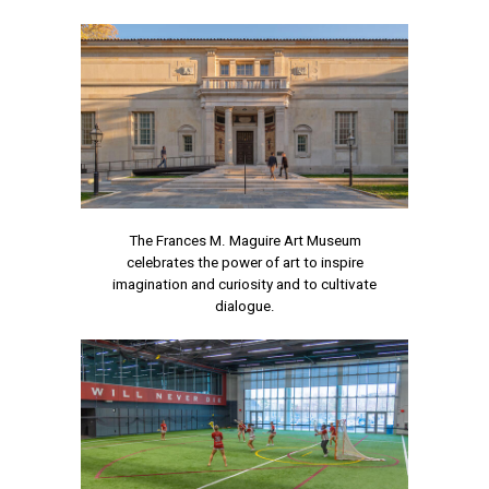
The Frances M. Maguire Art Museum
celebrates the power of art to inspire
imagination and curiosity and to cultivate
dialogue.