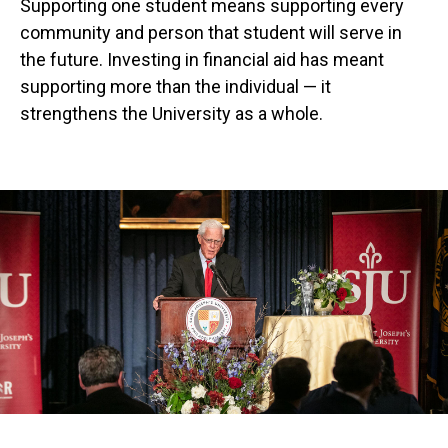
Supporting one student means supporting every
community and person that student will serve in
the future. Investing in financial aid has meant
supporting more than the individual — it
strengthens the University as a whole.