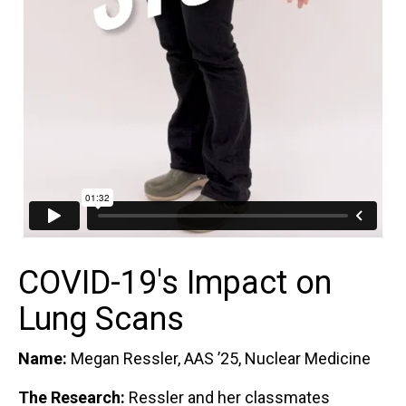
COVID-19's Impact on
Lung Scans
Name:
Megan Ressler, AAS ’25, Nuclear Medicine
The Research:
Ressler and her classmates