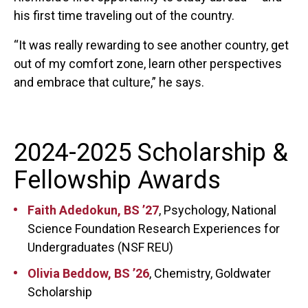
his first time traveling out of the country.
“It was really rewarding to see another country, get
out of my comfort zone, learn other perspectives
and embrace that culture,” he says.
2024-2025 Scholarship &
Fellowship Awards
Faith Adedokun, BS ’27
, Psychology, National
Science Foundation Research Experiences for
Undergraduates (NSF REU)
Olivia Beddow, BS ’26
, Chemistry, Goldwater
Scholarship