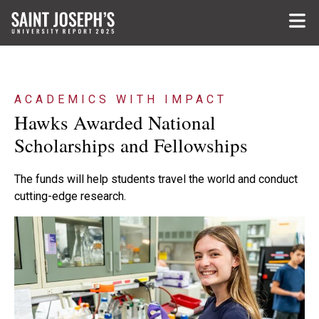
Skip to main content
ACADEMICS WITH IMPACT
Hawks Awarded National
Scholarships and Fellowships
The funds will help students travel the world and conduct
cutting-edge research.