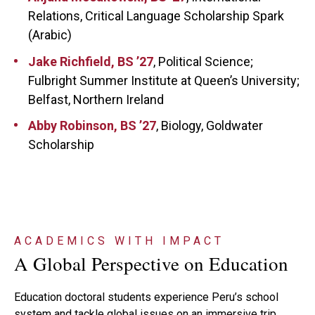
Relations, Critical Language Scholarship Spark
(Arabic)
Jake Richfield, BS ’27
, Political Science;
Fulbright Summer Institute at Queen’s University;
Belfast, Northern Ireland
Abby Robinson, BS ’27
, Biology, Goldwater
Scholarship
ACADEMICS WITH IMPACT
A Global Perspective on Education
Education doctoral students experience Peru’s school
system and tackle global issues on an immersive trip