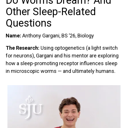
Do Worms Dream? And
Other Sleep-Related
Questions
Name:
Anthony Gargani, BS ’26, Biology
The Research:
Using optogenetics (a light switch
for neurons), Gargani and his mentor are exploring
how a sleep-promoting receptor influences sleep
in microscopic worms — and ultimately humans.