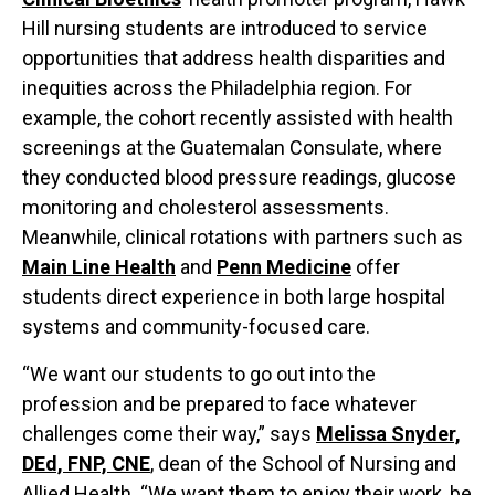
Hill nursing students are introduced to service
opportunities that address health disparities and
inequities across the Philadelphia region. For
example, the cohort recently assisted with health
screenings at the Guatemalan Consulate, where
they conducted blood pressure readings, glucose
monitoring and cholesterol assessments.
Meanwhile, clinical rotations with partners such as
Main Line Health
and
Penn Medicine
offer
students direct experience in both large hospital
systems and community-focused care.
“We want our students to go out into the
profession and be prepared to face whatever
challenges come their way,” says
Melissa Snyder,
DEd, FNP, CNE
, dean of the School of Nursing and
Allied Health. “We want them to enjoy their work, be