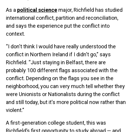
As a
political science
major, Richfield has studied
international conflict, partition and reconciliation,
and says the experience put the conflict into
context.
“I don't think I would have really understood the
conflict in Northern Ireland if I didn't go,” says
Richfield. “Just staying in Belfast, there are
probably 100 different flags associated with the
conflict. Depending on the flags you see in the
neighborhood, you can very much tell whether they
were Unionists or Nationalists during the conflict
and still today, but it's more political now rather than
violent.”
A first-generation college student, this was
Richfield’s first opportunity to study abroad — and