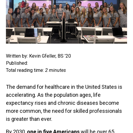
Written by: Kevin Gfeller, BS ’20
Published:
Total reading time:
2 minutes
The demand for healthcare in the United States is
accelerating. As the population ages, life
expectancy rises and chronic diseases become
more common, the need for skilled professionals
is greater than ever.
By 2030,
one in five Americans
will be over 65,