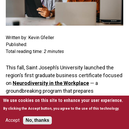
Written by: Kevin Gfeller
Published:
Total reading time:
2 minutes
This fall, Saint Joseph’s University launched the
region’s first graduate business certificate focused
on
Neurodiversity in the Workplace
— a
groundbreaking program that prepares
professionals to lead with empathy and effective
We use cookies on this site to enhance your user experience.
support for neurodivergent employees, including
By clicking the Accept button, you agree to the use of this technology.
those on the autism spectrum.
Accept
No, thanks
With an
estimated
700,000 to 1 million young