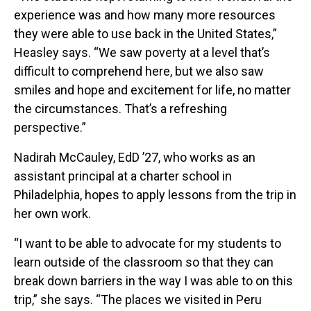
experience was and how many more resources
they were able to use back in the United States,”
Heasley says. “We saw poverty at a level that’s
difficult to comprehend here, but we also saw
smiles and hope and excitement for life, no matter
the circumstances. That’s a refreshing
perspective.”
Nadirah McCauley, EdD ’27, who works as an
assistant principal at a charter school in
Philadelphia, hopes to apply lessons from the trip in
her own work.
“I want to be able to advocate for my students to
learn outside of the classroom so that they can
break down barriers in the way I was able to on this
trip,” she says. “The places we visited in Peru