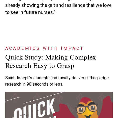
already showing the grit and resilience that we love
to see in future nurses.”
ACADEMICS WITH IMPACT
Quick Study: Making Complex
Research Easy to Grasp
Saint Joseph’s students and faculty deliver cutting-edge
research in 90 seconds or less.