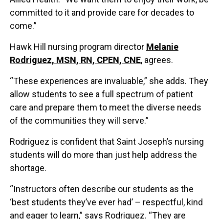
committed to it and provide care for decades to
come.”
Hawk Hill nursing program director
Melanie
Rodriguez, MSN, RN, CPEN, CNE
, agrees.
“These experiences are invaluable,” she adds. They
allow students to see a full spectrum of patient
care and prepare them to meet the diverse needs
of the communities they will serve.”
Rodriguez is confident that Saint Joseph’s nursing
students will do more than just help address the
shortage.
“Instructors often describe our students as the
‘best students they’ve ever had’ – respectful, kind
and eager to learn,” says Rodriguez. “They are