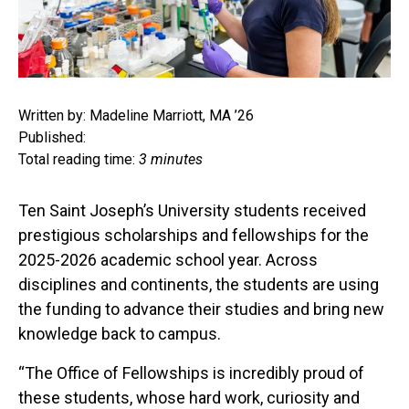
Written by: Madeline Marriott, MA ’26
Published:
Total reading time:
3 minutes
Ten Saint Joseph’s University students received
prestigious scholarships and fellowships for the
2025-2026 academic school year. Across
disciplines and continents, the students are using
the funding to advance their studies and bring new
knowledge back to campus.
“The Office of Fellowships is incredibly proud of
these students, whose hard work, curiosity and