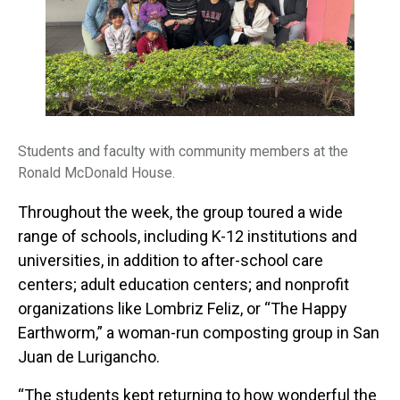
Students and faculty with community members at the
Ronald McDonald House.
Throughout the week, the group toured a wide
range of schools, including K-12 institutions and
universities, in addition to after-school care
centers; adult education centers; and nonprofit
organizations like Lombriz Feliz, or “The Happy
Earthworm,” a woman-run composting group in San
Juan de Lurigancho.
“The students kept returning to how wonderful the