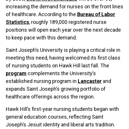
increasing the demand for nurses on the front lines
of healthcare. According to the
Bureau of Labor
Statistics
, roughly 189,000 registered nurse
positions will open each year over the next decade
to keep pace with this demand.
Saint Joseph’s University is playing a critical role in
meeting this need, having welcomed its first class
of nursing students on Hawk Hill last fall. The
program
complements the University’s
established nursing program in
Lancaster
and
expands Saint Joseph’s growing portfolio of
healthcare offerings across the region.
Hawk Hill’s first-year nursing students began with
general education courses, reflecting Saint
Joseph’s Jesuit identity and liberal arts tradition.