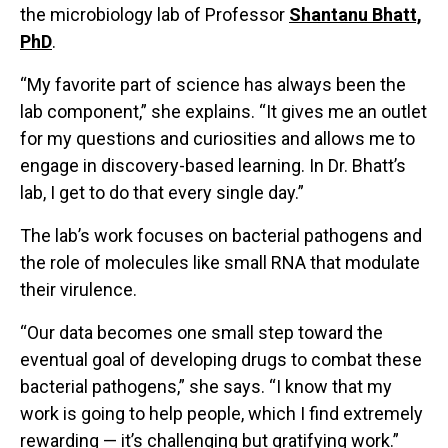
the microbiology lab of Professor
Shantanu Bhatt,
PhD
.
“My favorite part of science has always been the
lab component,” she explains. “It gives me an outlet
for my questions and curiosities and allows me to
engage in discovery-based learning. In Dr. Bhatt’s
lab, I get to do that every single day.”
The lab’s work focuses on bacterial pathogens and
the role of molecules like small RNA that modulate
their virulence.
“Our data becomes one small step toward the
eventual goal of developing drugs to combat these
bacterial pathogens,” she says. “I know that my
work is going to help people, which I find extremely
rewarding — it’s challenging but gratifying work.”