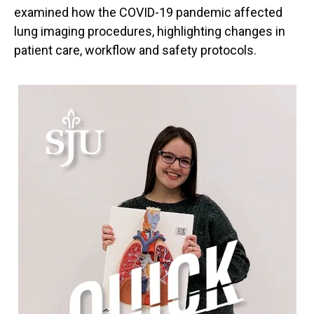
examined how the COVID-19 pandemic affected
lung imaging procedures, highlighting changes in
patient care, workflow and safety protocols.