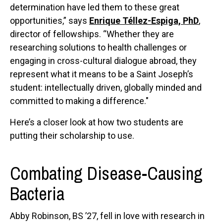
determination have led them to these great
opportunities,” says
Enrique Téllez-Espiga, PhD
,
director of fellowships. “Whether they are
researching solutions to health challenges or
engaging in cross-cultural dialogue abroad, they
represent what it means to be a Saint Joseph’s
student: intellectually driven, globally minded and
committed to making a difference."
Here’s a closer look at how two students are
putting their scholarship to use.
Combating Disease-Causing
Bacteria
Abby Robinson, BS ’27, fell in love with research in