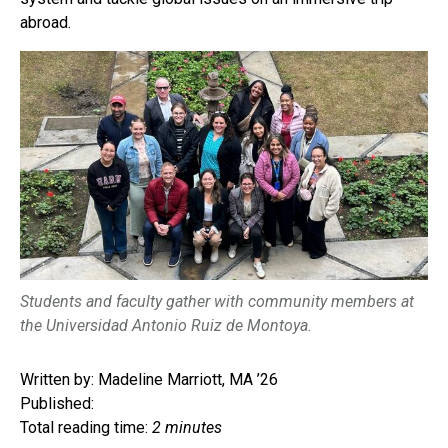
abroad.
Students and faculty gather with community members at
the Universidad Antonio Ruiz de Montoya.
Written by: Madeline Marriott, MA ’26
Published:
Total reading time:
2 minutes