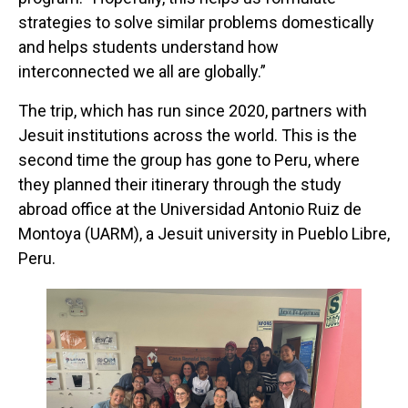
strategies to solve similar problems domestically
and helps students understand how
interconnected we all are globally.”
The trip, which has run since 2020, partners with
Jesuit institutions across the world. This is the
second time the group has gone to Peru, where
they planned their itinerary through the study
abroad office at the Universidad Antonio Ruiz de
Montoya (UARM), a Jesuit university in Pueblo Libre,
Peru.