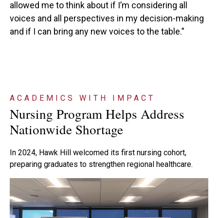
allowed me to think about if I’m considering all
voices and all perspectives in my decision-making
and if I can bring any new voices to the table.”
ACADEMICS WITH IMPACT
Nursing Program Helps Address
Nationwide Shortage
In 2024, Hawk Hill welcomed its first nursing cohort,
preparing graduates to strengthen regional healthcare.