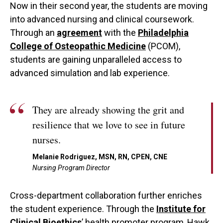
Now in their second year, the students are moving
into advanced nursing and clinical coursework.
Through an
agreement
with the
Philadelphia
College of Osteopathic Medicine
(PCOM),
students are gaining unparalleled access to
advanced simulation and lab experience.
They are already showing the grit and
resilience that we love to see in future
nurses.
Melanie Rodriguez, MSN, RN, CPEN, CNE
Nursing Program Director
Cross-department collaboration further enriches
the student experience. Through the
Institute for
Clinical Bioethics
’ health promoter program, Hawk