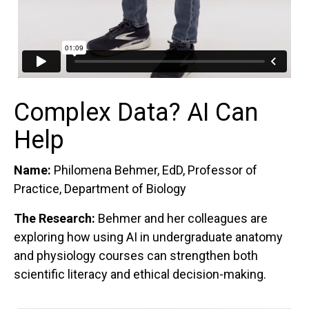
Complex Data? AI Can
Help
Name:
Philomena Behmer, EdD, Professor of
Practice, Department of Biology
The Research:
Behmer and her colleagues are
exploring how using AI in undergraduate anatomy
and physiology courses can strengthen both
scientific literacy and ethical decision-making.