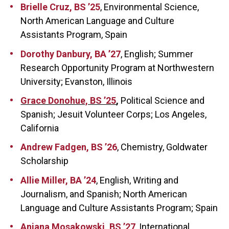
Brielle Cruz, BS ’25
, Environmental Science,
North American Language and Culture
Assistants Program, Spain
Dorothy Danbury, BA ’27
, English; Summer
Research Opportunity Program at Northwestern
University; Evanston, Illinois
Grace Donohue, BS ’25
,
Political Science and
Spanish; Jesuit Volunteer Corps; Los Angeles,
California
Andrew Fadgen, BS ’26
, Chemistry, Goldwater
Scholarship
Allie Miller, BA ’24
, English, Writing and
Journalism, and Spanish; North American
Language and Culture Assistants Program; Spain
Anjana Mosakowski, BS ’27
, International