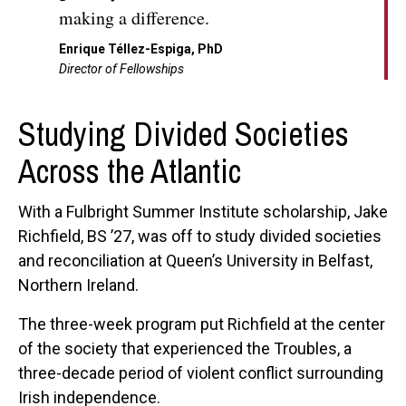
making a difference.
Enrique Téllez-Espiga, PhD
Director of Fellowships
Studying Divided Societies
Across the Atlantic
With a Fulbright Summer Institute scholarship, Jake
Richfield, BS ’27, was off to study divided societies
and reconciliation at Queen’s University in Belfast,
Northern Ireland.
The three-week program put Richfield at the center
of the society that experienced the Troubles, a
three-decade period of violent conflict surrounding
Irish independence.