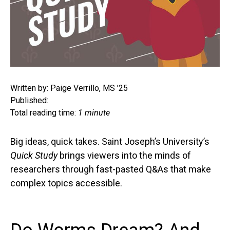
Written by: Paige Verrillo, MS ’25
Published:
Total reading time:
1 minute
Big ideas, quick takes. Saint Joseph’s University’s
Quick Study
brings viewers into the minds of
researchers through fast-pasted Q&As that make
complex topics accessible.