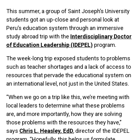
This summer, a group of Saint Joseph’s University
students got an up-close and personal look at
Peru’s education system through an immersive
study abroad trip with the
Interdisciplinary Doctor
of Education Leadership (IDEPEL)
program.
The week-long trip exposed students to problems
such as teacher shortages and a lack of access to
resources that pervade the educational system on
an international level, not just in the United States.
“When we go on a trip like this, we’re meeting with
local leaders to determine what these problems
are, and more importantly, how they are solving
those problems with the resources they have,”
says
Chris L. Heasley, EdD
, director of the IDEPEL
program. “Hopefully, this helps us formulate