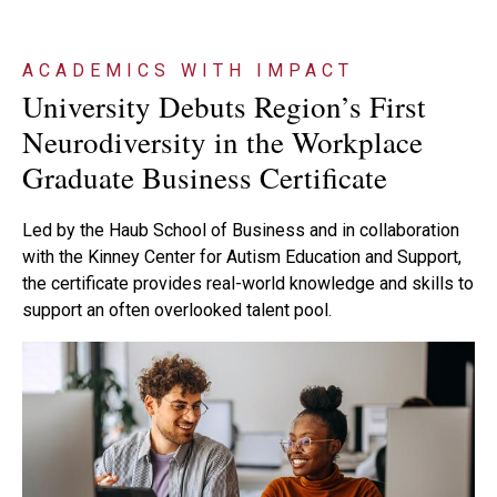
ACADEMICS WITH IMPACT
University Debuts Region’s First
Neurodiversity in the Workplace
Graduate Business Certificate
Led by the Haub School of Business and in collaboration
with the Kinney Center for Autism Education and Support,
the certificate provides real-world knowledge and skills to
support an often overlooked talent pool.