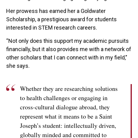
Her prowess has earned her a Goldwater
Scholarship, a prestigious award for students
interested in STEM research careers.
“Not only does this support my academic pursuits
financially, but it also provides me with a network of
other scholars that I can connect with in my field,”
she says.
Whether they are researching solutions
to health challenges or engaging in
cross-cultural dialogue abroad, they
represent what it means to be a Saint
Joseph’s student: intellectually driven,
globally minded and committed to