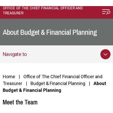
Skip to main content
OFFICE OF THE CHIEF FINANCIAL OFFICER AND
TREASURER
About Budget & Financial Planning
Navigate to
Home
Office of The Chief Financial Officer and
Treasurer
Budget & Financial Planning
About
Budget & Financial Planning
Meet the Team