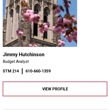
Jimmy Hutchinson
Budget Analyst
STM 214
610-660-1359
VIEW PROFILE