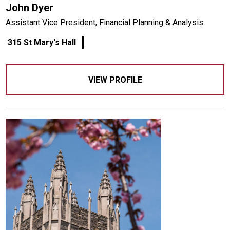
John Dyer
Assistant Vice President, Financial Planning & Analysis
315 St Mary's Hall
VIEW PROFILE