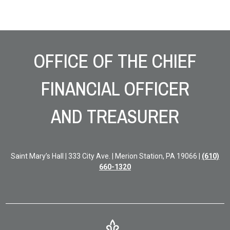
Site Footer
OFFICE OF THE CHIEF
FINANCIAL OFFICER
AND TREASURER
Saint Mary’s Hall | 333 City Ave. | Merion Station, PA 19066 |
(610)
660-1320