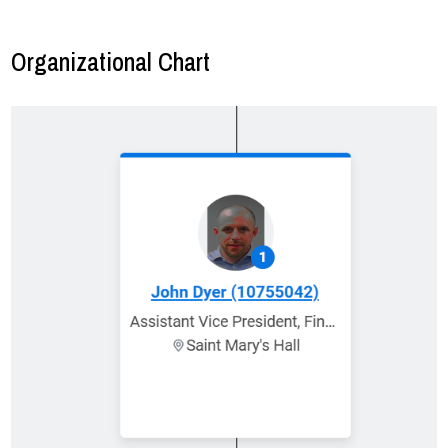
Organizational Chart