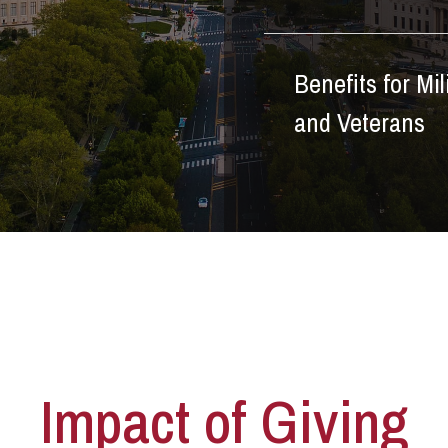
Benefits for Mil
and Veterans
Impact of Giving