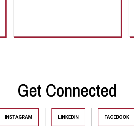
Get Connected
INSTAGRAM
LINKEDIN
FACEBOOK