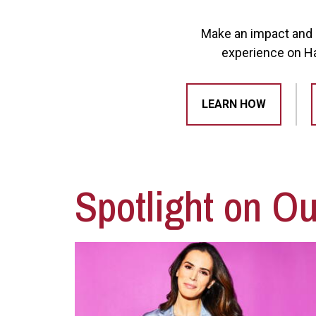
Make an impact and d
experience on Haw
LEARN HOW
Spotlight on O