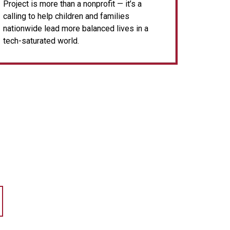
Project is more than a nonprofit — it’s a
calling to help children and families
nationwide lead more balanced lives in a
tech-saturated world.