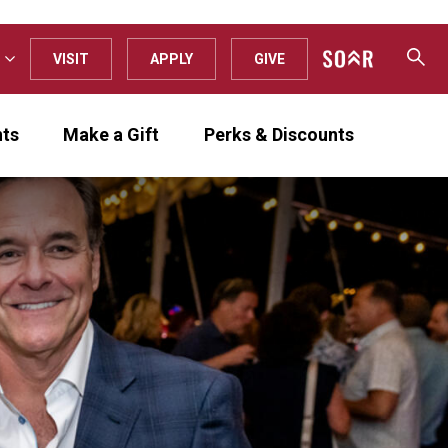
VISIT
APPLY
GIVE
nts
Make a Gift
Perks & Discounts