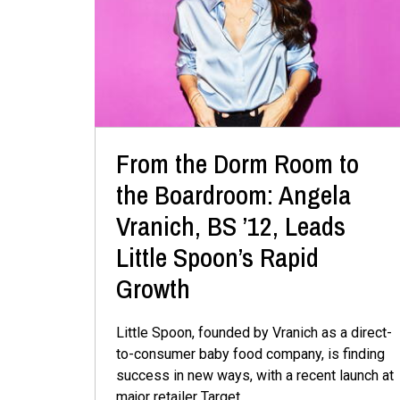
From the Dorm Room to
the Boardroom: Angela
Vranich, BS ’12, Leads
Little Spoon’s Rapid
Growth
Little Spoon, founded by Vranich as a direct-
to-consumer baby food company, is finding
success in new ways, with a recent launch at
major retailer Target.