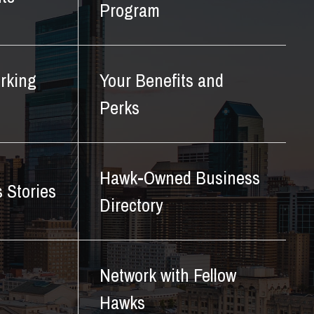
Program
rking
Your Benefits and
Perks
Hawk-Owned Business
 Stories
Directory
Network with Fellow
Hawks