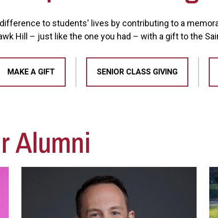
ifference to students' lives by contributing to a memorabl
k Hill – just like the one you had – with a gift to the Sa
MAKE A GIFT
SENIOR CLASS GIVING
ur Alumni