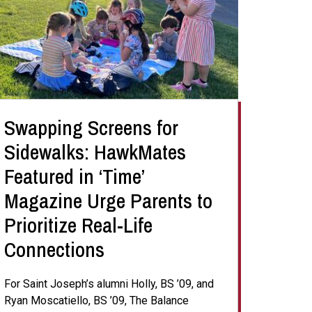
Swapping Screens for
Sidewalks: HawkMates
Featured in ‘Time’
Magazine Urge Parents to
Prioritize Real-Life
Connections
For Saint Joseph’s alumni Holly, BS ’09, and
Ryan Moscatiello, BS ’09, The Balance