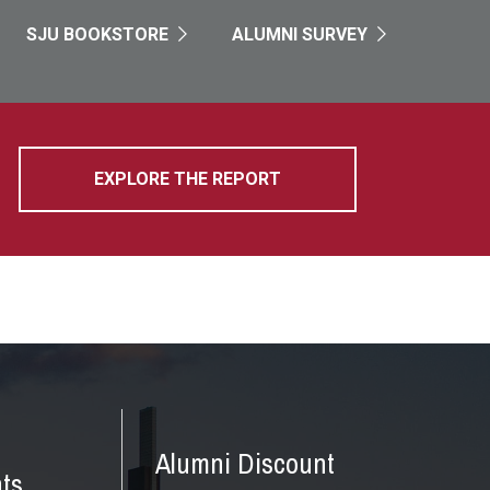
SJU BOOKSTORE
ALUMNI SURVEY
EXPLORE THE REPORT
Alumni Discount
ts