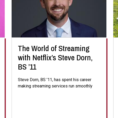
The World of Streaming
with Netflix’s Steve Dorn,
BS ’11
Steve Dorn, BS ’11, has spent his career
making streaming services run smoothly