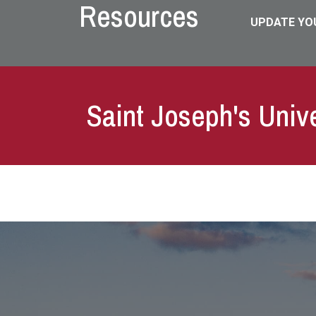
Resources
UPDATE YO
Saint Joseph's Univ