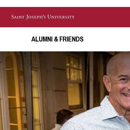
Skip to main content
ALUMNI & FRIENDS