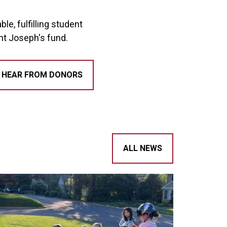
e, fulfilling student
int Joseph's fund.
HEAR FROM DONORS
ALL NEWS