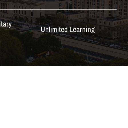
itary
Unlimited Learning