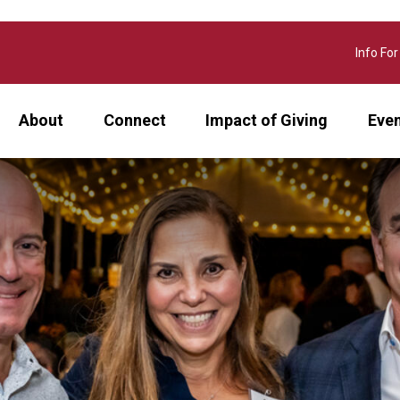
Info For
About
Connect
Impact of Giving
Eve