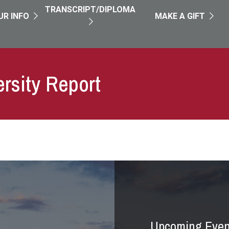
TRANSCRIPT/DIPLOMA
UR INFO
MAKE A GIFT
ersity Report
Upcoming Even