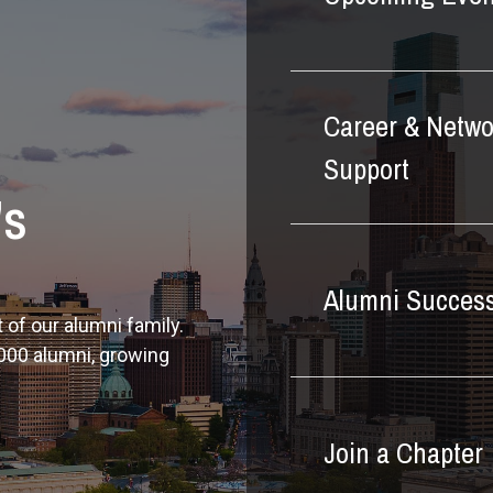
Career & Netwo
Support
's
Alumni Success
 of our alumni family.
000 alumni, growing
Join a Chapter