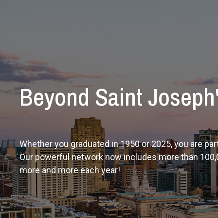
Beyond Saint Joseph
Whether you graduated in 1950 or 2025, you are part
Our powerful network now includes more than 100,
more and more each year!