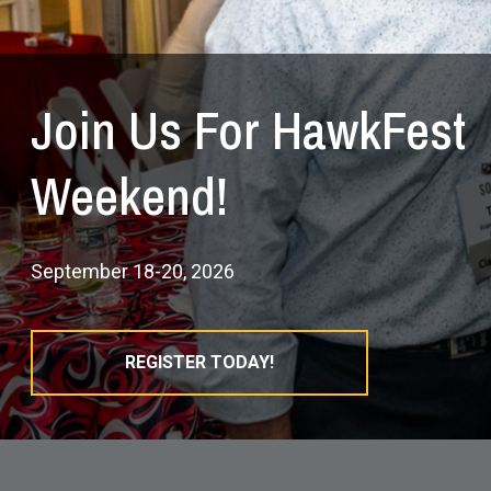
Join Us For HawkFest
Weekend!
September 18-20, 2026
REGISTER TODAY!