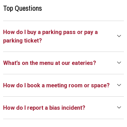
Top Questions
How do I buy a parking pass or pay a
parking ticket?
What’s on the menu at our eateries?
How do I book a meeting room or space?
How do I report a bias incident?