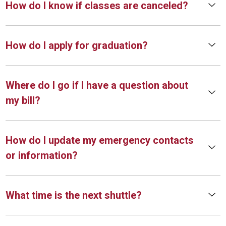
How do I know if classes are canceled?
How do I apply for graduation?
Where do I go if I have a question about
my bill?
How do I update my emergency contacts
or information?
What time is the next shuttle?