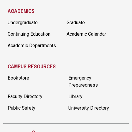
ACADEMICS
Undergraduate
Graduate
Continuing Education
Academic Calendar
Academic Departments
CAMPUS RESOURCES
Bookstore
Emergency
Preparedness
Faculty Directory
Library
Public Safety
University Directory