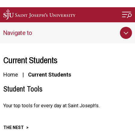
Skip to main content
Navigate to
Current Students
Home
Current Students
Student Tools
Your top tools for every day at Saint Joseph's.
THE NEST