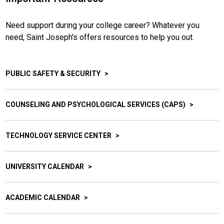
Need support during your college career? Whatever you
need, Saint Joseph's offers resources to help you out.
PUBLIC SAFETY & SECURITY
COUNSELING AND PSYCHOLOGICAL SERVICES (CAPS)
TECHNOLOGY SERVICE CENTER
UNIVERSITY CALENDAR
ACADEMIC CALENDAR