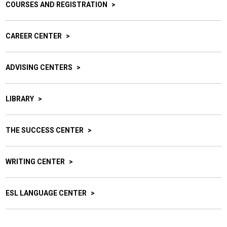
COURSES AND REGISTRATION
CAREER CENTER
ADVISING CENTERS
LIBRARY
THE SUCCESS CENTER
WRITING CENTER
ESL LANGUAGE CENTER