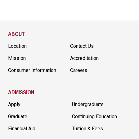
Site Footer
ABOUT
Location
Contact Us
Mission
Accreditation
Consumer Information
Careers
ADMISSION
Apply
Undergraduate
Graduate
Continuing Education
Financial Aid
Tuition & Fees