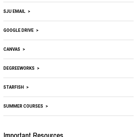
SJU EMAIL
GOOGLE DRIVE
CANVAS
DEGREEWORKS
STARFISH
SUMMER COURSES
Important Resources