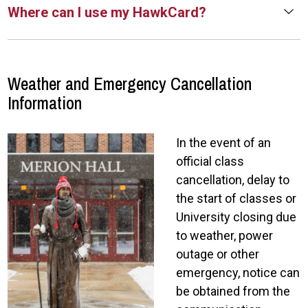
Where can I use my HawkCard?
Weather and Emergency Cancellation
Information
In the event of an
official class
cancellation, delay to
the start of classes or
University closing due
to weather, power
outage or other
emergency, notice can
be obtained from the