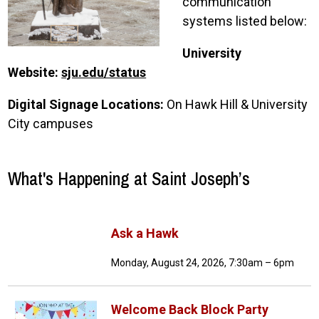
communication
systems listed below:
University
Website:
sju.edu/status
Digital Signage Locations:
On Hawk Hill & University
City campuses
What's Happening at Saint Joseph’s