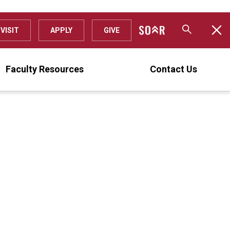
VISIT
APPLY
GIVE
Faculty Resources
Contact Us