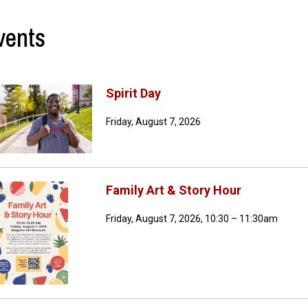
vents