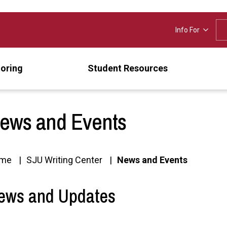
Info For
oring
Student Resources
ews and Events
me
SJU Writing Center
News and Events
ews and Updates