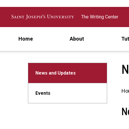
Skip to main content
The Writing Center
Home
About
Tut
N
News and Updates
Ho
Events
N