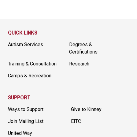
Site Footer
QUICK LINKS
Autism Services
Degrees &
Certifications
Training & Consultation
Research
Camps & Recreation
SUPPORT
Ways to Support
Give to Kinney
Join Mailing List
EITC
United Way