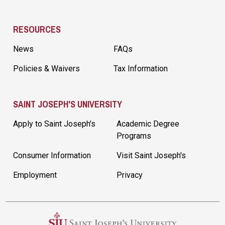
RESOURCES
News
FAQs
Policies & Waivers
Tax Information
SAINT JOSEPH'S UNIVERSITY
Apply to Saint Joseph's
Academic Degree
Programs
Consumer Information
Visit Saint Joseph's
Employment
Privacy