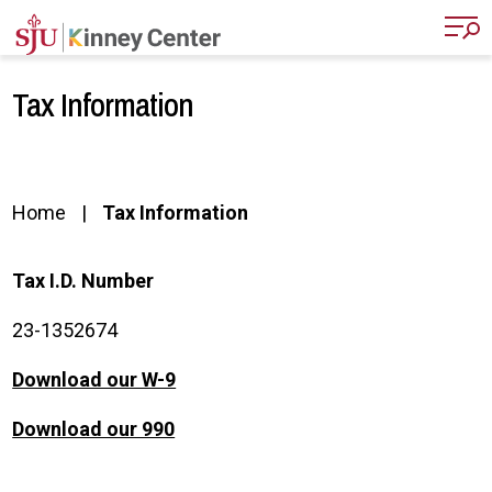
Skip to main content
Tax Information
Home
Tax Information
Tax I.D. Number
23-1352674
Download our W-9
Download our 990