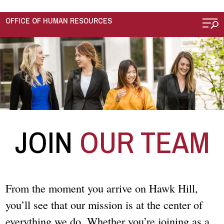
Skip to main content
OFFICE OF HUMAN RESOURCES
JOIN
OUR TEAM
From the moment you arrive on Hawk Hill,
you’ll see that our mission is at the center of
everything we do. Whether you’re joining as a