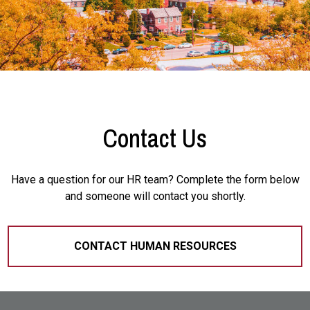
Contact Us
Have a question for our HR team? Complete the form below
and someone will contact you shortly.
CONTACT HUMAN RESOURCES
Site Footer