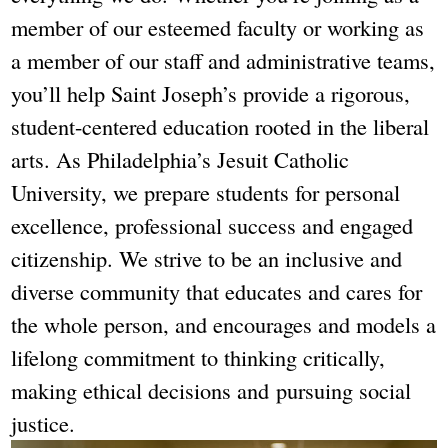
member of our esteemed faculty or working as
a member of our staff and administrative teams,
you’ll help Saint Joseph’s provide a rigorous,
student-centered education rooted in the liberal
arts. As Philadelphia’s Jesuit Catholic
University, we prepare students for personal
excellence, professional success and engaged
citizenship. We strive to be an inclusive and
diverse community that educates and cares for
the whole person, and encourages and models a
lifelong commitment to thinking critically,
making ethical decisions and pursuing social
justice.