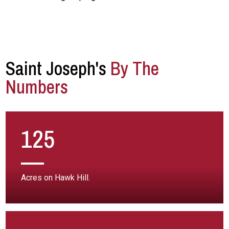
Saint Joseph's
By The
Numbers
125
Acres on Hawk Hill.