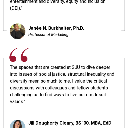
entertainment and diversity, equity and inclusion
(DEI).”
Janée N. Burkhalter, Ph.D.
Professor of Marketing
The spaces that are created at SJU to dive deeper
into issues of social justice, structural inequality and
diversity mean so much to me. I value the critical
discussions with colleagues and fellow students
challenging us to find ways to live out our Jesuit
values.”
Jill Dougherty Cleary, BS '00, MBA, EdD