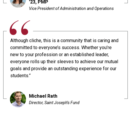
'23, PMP
Vice President of Administration and Operations
Although cliche, this is a community that is caring and
committed to everyone’s success. Whether you’re
new to your profession or an established leader,
everyone rolls up their sleeves to achieve our mutual
goals and provide an outstanding experience for our
students.”
Michael Rath
Director, Saint Joseph’s Fund