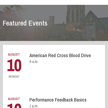
Featured Events