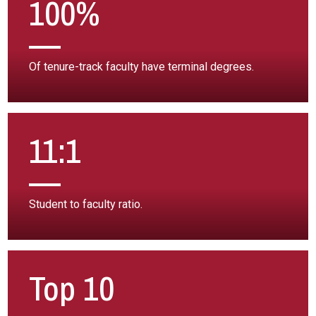
100%
Of tenure-track faculty have terminal degrees.
11:1
Student to faculty ratio.
Top 10