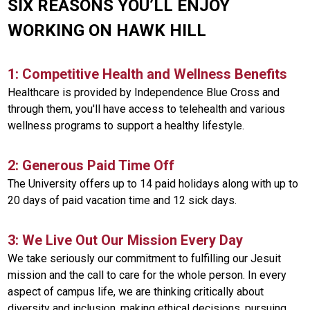
SIX REASONS YOU’LL ENJOY
WORKING ON HAWK HILL
1: Competitive Health and Wellness Benefits
Healthcare is provided by Independence Blue Cross and
through them, you'll have access to telehealth and various
wellness programs to support a healthy lifestyle.
2: Generous Paid Time Off
The University offers up to 14 paid holidays along with up to
20 days of paid vacation time and 12 sick days.
3: We Live Out Our Mission Every Day
We take seriously our commitment to fulfilling our Jesuit
mission and the call to care for the whole person. In every
aspect of campus life, we are thinking critically about
diversity and inclusion, making ethical decisions, pursuing