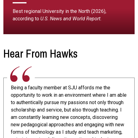
Best regional University in the North (2026),
according to
U.S. News and World Report.
Hear From Hawks
Being a faculty member at SJU affords me the
opportunity to work in an environment where I am able
to authentically pursue my passions not only through
scholarship and service, but also through teaching. I
am constantly learning new concepts, discovering
new pedagogical approaches and engaging with new
forms of technology as I study and teach marketing,