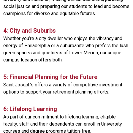
social justice and preparing our students to lead and become
champions for diverse and equitable futures.
4: City and Suburbs
Whether you’re a city dweller who enjoys the vibrancy and
energy of Philadelphia or a suburbanite who prefers the lush
green spaces and quietness of Lower Merion, our unique
campus location offers both.
5: Financial Planning for the Future
Saint Joseph’s offers a variety of competitive investment
options to support your retirement planning efforts.
6: Lifelong Learning
As part of our commitment to lifelong learning, eligible
faculty, staff and their dependents can enroll in University
courses and degree programs tuition-free.