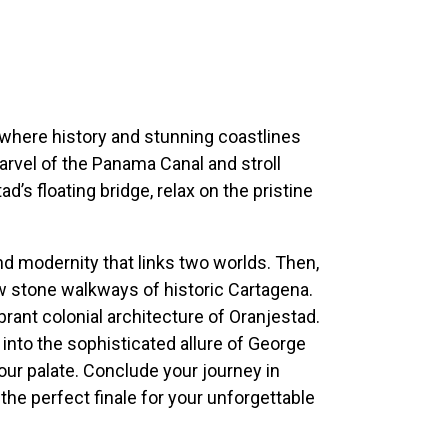
where history and stunning coastlines
arvel of the Panama Canal and stroll
’s floating bridge, relax on the pristine
nd modernity that links two worlds. Then,
w stone walkways of historic Cartagena.
brant colonial architecture of Oranjestad.
into the sophisticated allure of George
our palate. Conclude your journey in
 the perfect finale for your unforgettable