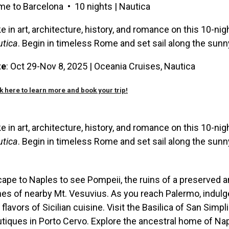
e to Barcelona • 10 nights | Nautica
e in art, architecture, history, and romance on this 10-ni
utica
. Begin in timeless Rome and set sail along the sun
te
: Oct 29-Nov 8, 2025 |
Oceania Cruises,
Nautica
k here to learn more and book your trip!
e in art, architecture, history, and romance on this 10-ni
utica
. Begin in timeless Rome and set sail along the sun
ape to Naples to see Pompeii, the ruins of a preserved 
es of nearby Mt. Vesuvius. As you reach Palermo, indulg
 flavors of Sicilian cuisine. Visit the Basilica of San Simp
tiques in Porto Cervo. Explore the ancestral home of Nap