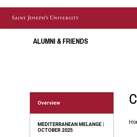
Skip to main content
ALUMNI & FRIENDS
C
Overview
Ho
MEDITERRANEAN MELANGE |
OCTOBER 2025