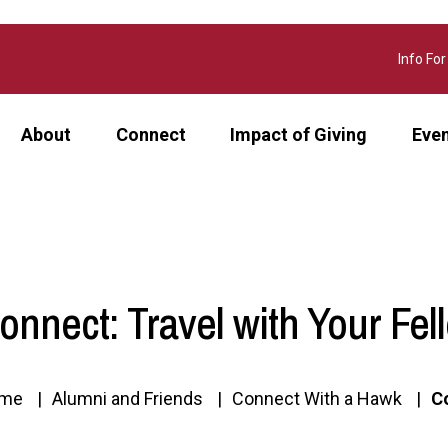
Info For
About
Connect
Impact of Giving
Eve
onnect: Travel with Your Fe
me
Alumni and Friends
Connect With a Hawk
C