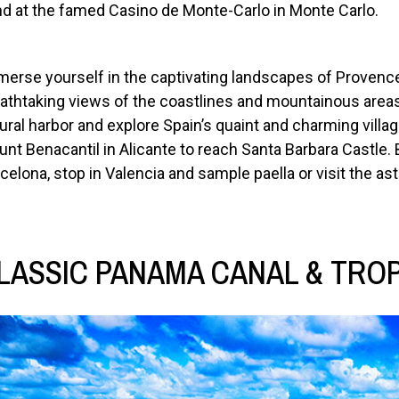
d at the famed Casino de Monte-Carlo in Monte Carlo.
erse yourself in the captivating landscapes of Provence
athtaking views of the coastlines and mountainous area
ural harbor and explore Spain’s quaint and charming villag
nt Benacantil in Alicante to reach Santa Barbara Castle. 
celona, stop in Valencia and sample paella or visit the as
LASSIC PANAMA CANAL & TROPI