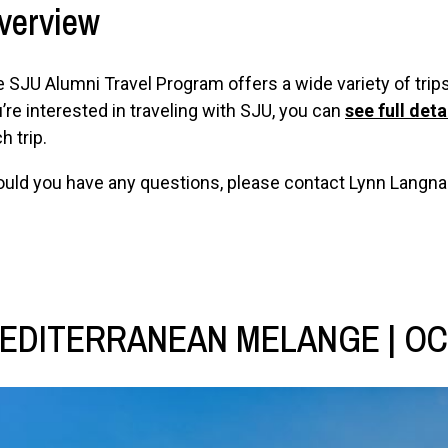
verview
 SJU Alumni Travel Program offers a wide variety of trips 
’re interested in traveling with SJU, you can
see full deta
h trip.
uld you have any questions, please contact Lynn Langna
EDITERRANEAN MELANGE | OC