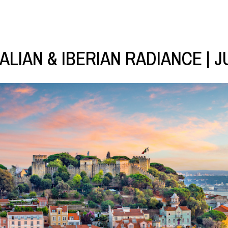
TALIAN & IBERIAN RADIANCE | J