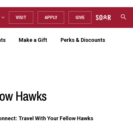
VISIT
APPLY
GIVE
nts
Make a Gift
Perks & Discounts
llow Hawks
onnect: Travel With Your Fellow Hawks