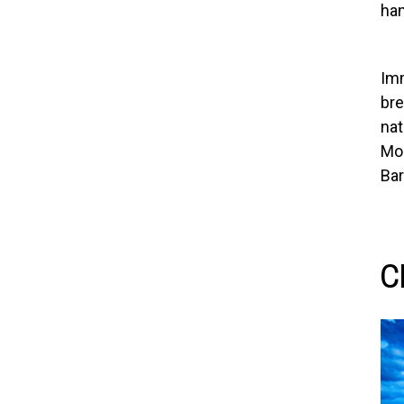
han
Imm
bre
nat
Mou
Bar
C