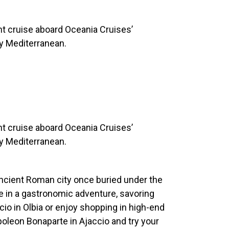
ght cruise aboard Oceania Cruises’
ny Mediterranean.
ght cruise aboard Oceania Cruises’
ny Mediterranean.
ancient Roman city once buried under the
e in a gastronomic adventure, savoring
licio in Olbia or enjoy shopping in high-end
oleon Bonaparte in Ajaccio and try your