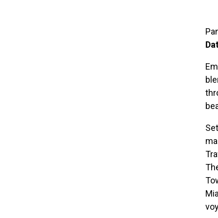
Pan
Da
Emb
ble
thr
be
Set
mar
Tra
The
Tow
Mia
vo