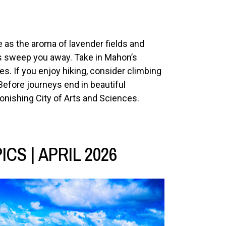
 as the aroma of lavender fields and
s sweep you away. Take in Mahon’s
es. If you enjoy hiking, consider climbing
Before journeys end in beautiful
tonishing City of Arts and Sciences.
CS | APRIL 2026