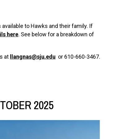
available to Hawks and their family. If
ils here
. See below for a breakdown of
s at
llangnas@sju.edu
or 610-660-3467.
TOBER 2025