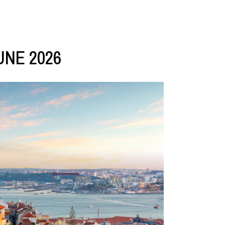
UNE 2026