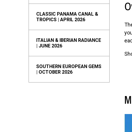
O
CLASSIC PANAMA CANAL &
TROPICS | APRIL 2026
The
you
ITALIAN & IBERIAN RADIANCE
eac
| JUNE 2026
Sho
SOUTHERN EUROPEAN GEMS
| OCTOBER 2026
M