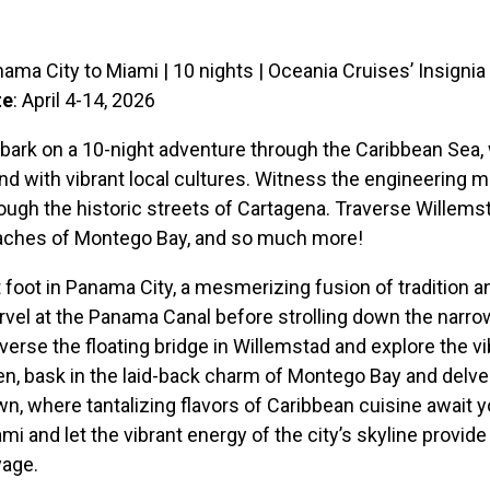
ama City to Miami | 10 nights | Oceania Cruises’ Insignia
te
: April 4-14, 2026
ark on a 10-night adventure through the Caribbean Sea, 
nd with vibrant local cultures. Witness the engineering m
ough the historic streets of Cartagena. Traverse Willemstad
aches of Montego Bay, and so much more!
 foot in Panama City, a mesmerizing fusion of tradition a
vel at the Panama Canal before strolling down the narro
verse the floating bridge in Willemstad and explore the vi
n, bask in the laid-back charm of Montego Bay and delve 
n, where tantalizing flavors of Caribbean cuisine await y
mi and let the vibrant energy of the city’s skyline provide
yage.