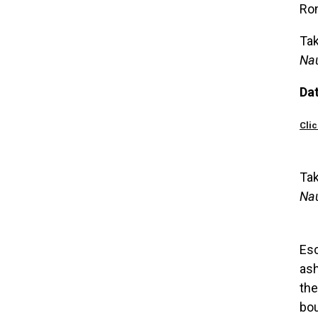
Rom
Tak
Na
Da
Clic
Tak
Na
Esc
ash
the
bou