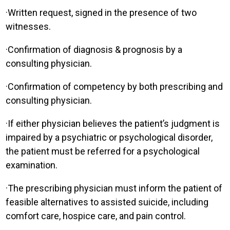
·
Written request, signed in the presence of two
witnesses.
·
Confirmation of diagnosis & prognosis by a
consulting physician.
·
Confirmation of competency by both prescribing and
consulting physician.
·
If either physician believes the patient’s judgment is
impaired by a psychiatric or psychological disorder,
the patient must be referred for a psychological
examination.
·
The prescribing physician must inform the patient of
feasible alternatives to assisted suicide, including
comfort care, hospice care, and pain control.