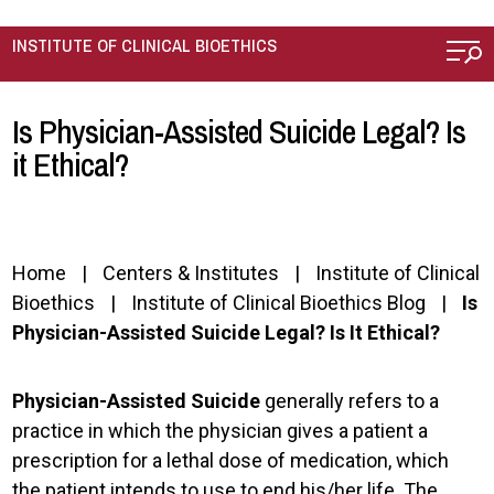
Skip to main content
INSTITUTE OF CLINICAL BIOETHICS
Is Physician-Assisted Suicide Legal? Is
it Ethical?
Home
Centers & Institutes
Institute of Clinical
Bioethics
Institute of Clinical Bioethics Blog
Is
Physician-Assisted Suicide Legal? Is It Ethical?
Physician-Assisted Suicide
generally refers to a
practice in which the physician gives a patient a
prescription for a lethal dose of medication, which
the patient intends to use to end his/her life. The