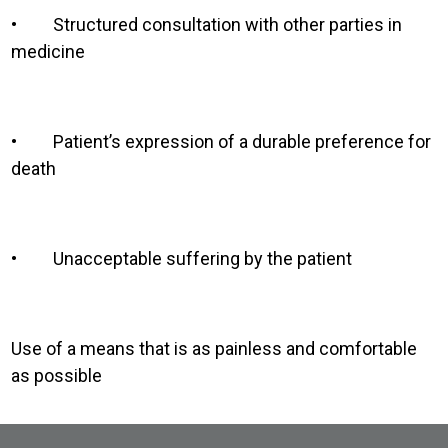
•
Structured consultation with other parties in
medicine
•
Patient’s expression of a durable preference for
death
•
Unacceptable suffering by the patient
Use of a means that is as painless and comfortable
as possible
Site Footer