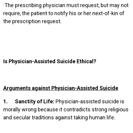
·
The prescribing physician must request, but may not
require, the patient to notify his or her next-of-kin of
the prescription request.
Is Physician-Assisted Suicide Ethical?
Arguments against Physician-Assisted Suicide
1.
Sanctity of Life:
Physician-assisted suicide is
morally wrong because it contradicts strong religious
and secular traditions against taking human life.