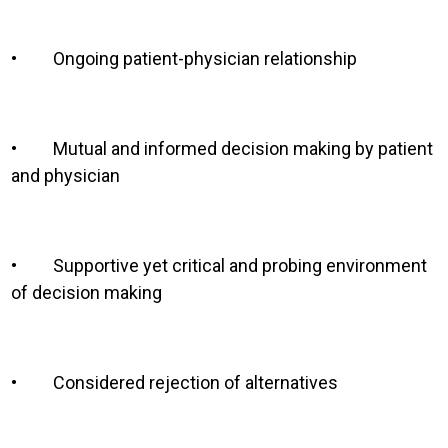
•
Ongoing patient-physician relationship
•
Mutual and informed decision making by patient
and physician
•
Supportive yet critical and probing environment
of decision making
•
Considered rejection of alternatives