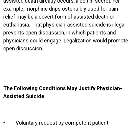
assisted death already occurs, albeit in secret. For
example, morphine drips ostensibly used for pain
relief may be a covert form of assisted death or
euthanasia. That physician-assisted suicide is illegal
prevents open discussion, in which patients and
physicians could engage. Legalization would promote
open discussion.
The Following Conditions May Justify Physician-
Assisted Suicide
•
Voluntary request by competent patient