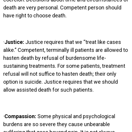
death are very personal. Competent person should
have right to choose death.
·
Justice:
Justice requires that we “treat like cases
alike.” Competent, terminally ill patients are allowed to
hasten death by refusal of burdensome life-
sustaining treatments. For some patients, treatment
refusal will not suffice to hasten death; their only
option is suicide. Justice requires that we should
allow assisted death for such patients.
·
Compassion:
Some physical and psychological
burdens are so severe they cause unbearable