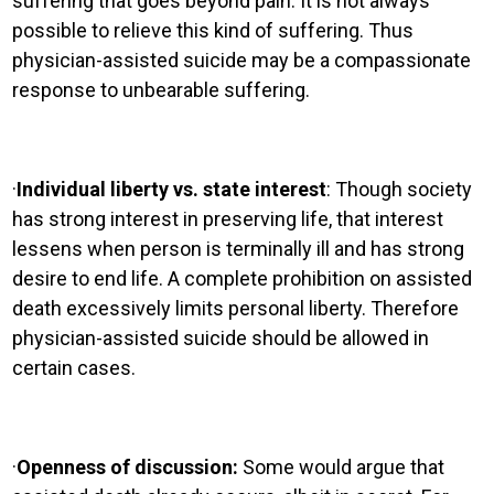
suffering that goes beyond pain. It is not always
possible to relieve this kind of suffering. Thus
physician-assisted suicide may be a compassionate
response to unbearable suffering.
·
Individual liberty vs. state interest
: Though society
has strong interest in preserving life, that interest
lessens when person is terminally ill and has strong
desire to end life. A complete prohibition on assisted
death excessively limits personal liberty. Therefore
physician-assisted suicide should be allowed in
certain cases.
·
Openness of discussion:
Some would argue that