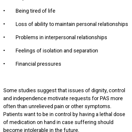
•
Being tired of life
•
Loss of ability to maintain personal relationships
•
Problems in interpersonal relationships
•
Feelings of isolation and separation
•
Financial pressures
Some studies suggest that issues of dignity, control
and independence motivate requests for PAS more
often than unrelieved pain or other symptoms.
Patients want to be in control by having a lethal dose
of medication on hand in case suffering should
become intolerable in the future.