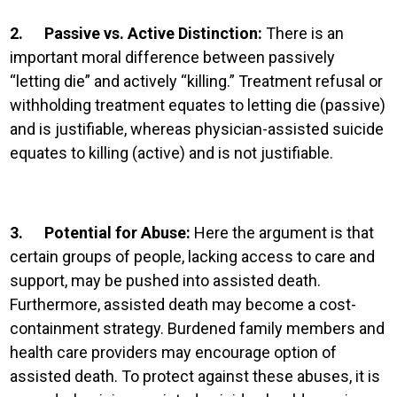
2.
Passive vs. Active Distinction:
There is an
important moral difference between passively
“letting die” and actively “killing.” Treatment refusal or
withholding treatment equates to letting die (passive)
and is justifiable, whereas physician-assisted suicide
equates to killing (active) and is not justifiable.
3.
Potential for Abuse:
Here the argument is that
certain groups of people, lacking access to care and
support, may be pushed into assisted death.
Furthermore, assisted death may become a cost-
containment strategy. Burdened family members and
health care providers may encourage option of
assisted death. To protect against these abuses, it is