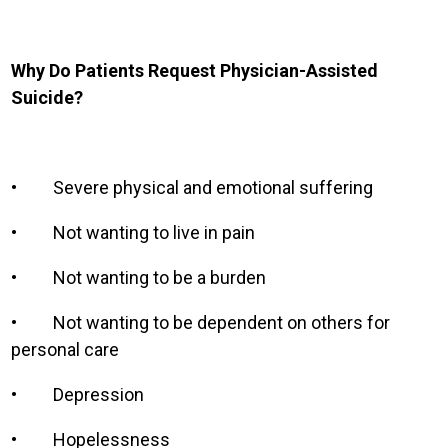
Why Do Patients Request Physician-Assisted
Suicide?
•
Severe physical and emotional suffering
•
Not wanting to live in pain
•
Not wanting to be a burden
•
Not wanting to be dependent on others for
personal care
•
Depression
•
Hopelessness