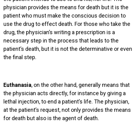
physician provides the means for death but
it is the
patient who must make the conscious decision to
use the drug to effect death. For those who take the
drug, the physician’s writing a prescription is a
necessary step in the process that leads to the
patient’s death, but it is not the determinative or even
the final step.
Euthanasia
, on the other hand, generally means that
the physician acts directly, for instance by giving a
lethal injection, to end a patient’s life. The physician,
at the patient’s request, not only provides the means
for death but also is the agent of death.