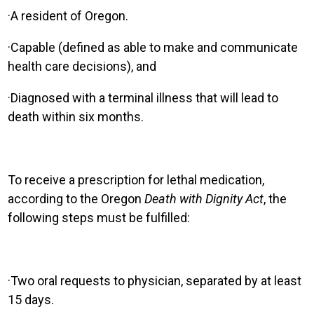
·
A resident of Oregon.
·
Capable (defined as able to make and communicate
health care decisions), and
·
Diagnosed with a terminal illness that will lead to
death within six months.
T
o receive a prescription for lethal medication,
according to the Oregon
Death with Dignity Act
, the
following steps must be fulfilled
:
·
Two oral requests to physician, separated by at least
15 days.