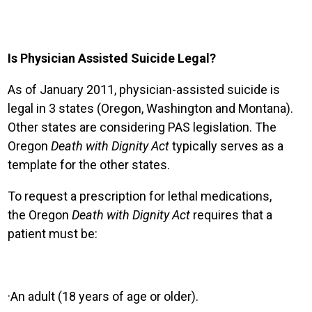
Is Physician Assisted Suicide Legal?
As of January 2011, physician-assisted suicide is
legal in 3 states (Oregon, Washington and Montana).
Other states are considering PAS legislation. The
Oregon
Death with Dignity
Act
typically serves as a
template for the other states.
To request a prescription for lethal medications,
the
Oregon
Death with Dignity Act
requires that a
patient must be:
·
An adult (18 years of age or older).