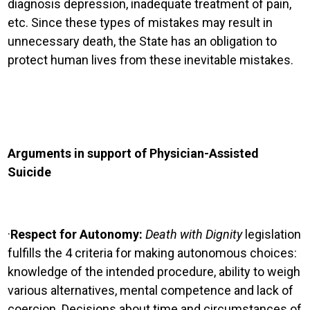
diagnosis depression, inadequate treatment of pain,
etc. Since these types of mistakes may result in
unnecessary death, the State has an obligation to
protect human lives from these inevitable mistakes.
Arguments in support of Physician-Assisted
Suicide
·
Respect for Autonomy:
Death with Dignity
legislation
fulfills the 4 criteria for making autonomous choices:
knowledge of the intended procedure, ability to weigh
various alternatives, mental competence and lack of
coercion.
Decisions about time and circumstances of