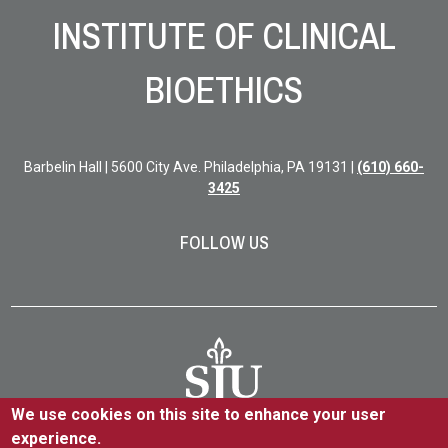
INSTITUTE OF CLINICAL
BIOETHICS
Barbelin Hall | 5600 City Ave. Philadelphia, PA 19131 |
(610) 660-
3425
FOLLOW US
We use cookies on this site to enhance your user
experience.