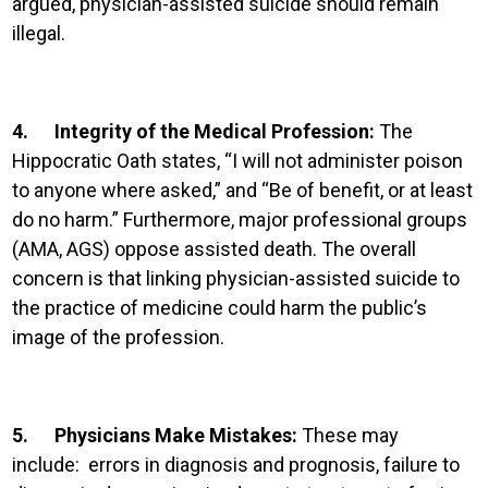
argued, physician-assisted suicide should remain
illegal.
4.
Integrity of the Medical Profession:
The
Hippocratic Oath states, “I will not administer poison
to anyone where asked,” and “Be of benefit, or at least
do no harm.” Furthermore, major professional groups
(AMA, AGS) oppose assisted death. The overall
concern is that linking physician-assisted suicide to
the practice of medicine could harm the public’s
image of the profession.
5.
Physicians Make Mistakes:
These may
include: errors in diagnosis and prognosis, failure to