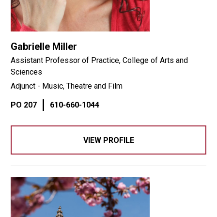
Gabrielle Miller
Assistant Professor of Practice, College of Arts and
Sciences
Adjunct - Music, Theatre and Film
PO 207
610-660-1044
VIEW PROFILE