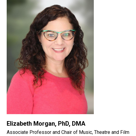
Elizabeth Morgan, PhD, DMA
Associate Professor and Chair of Music, Theatre and Film