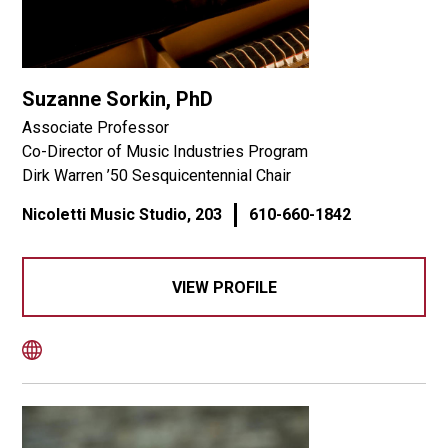
Suzanne Sorkin, PhD
Associate Professor
Co-Director of Music Industries Program
Dirk Warren ’50 Sesquicentennial Chair
Nicoletti Music Studio, 203
610-660-1842
VIEW PROFILE