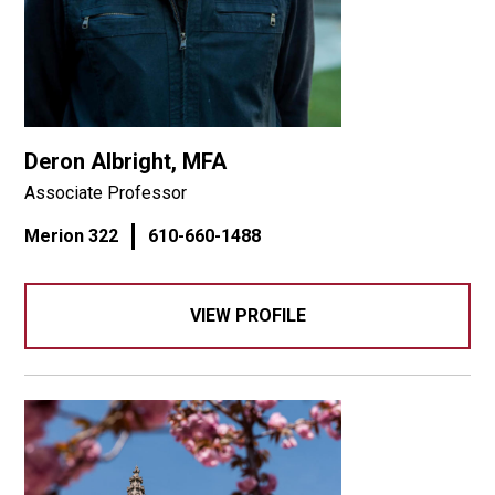
Deron Albright, MFA
Associate Professor
Merion 322
610-660-1488
VIEW PROFILE