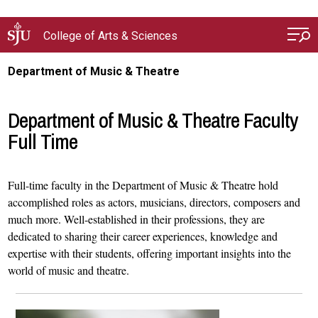
Skip to main content
College of Arts & Sciences
Department of Music & Theatre
Department of Music & Theatre Faculty
Full Time
Full-time faculty in the Department of Music & Theatre hold
accomplished roles as actors, musicians, directors, composers and
much more. Well-established in their professions, they are
dedicated to sharing their career experiences, knowledge and
expertise with their students, offering important insights into the
world of music and theatre.