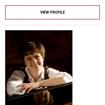
VIEW PROFILE