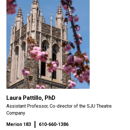
Laura Pattillo, PhD
Assistant Professor, Co-director of the SJU Theatre
Company
Merion 183
610-660-1386