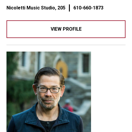
Nicoletti Music Studio, 205
610-660-1873
VIEW PROFILE