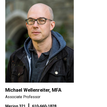
Michael Wellenreiter, MFA
Associate Professor
Merion 321
610-660-1828