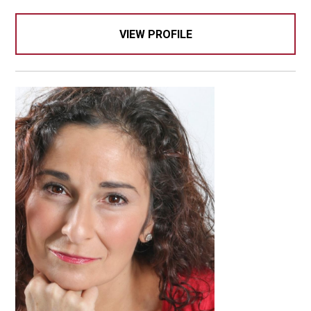
VIEW PROFILE