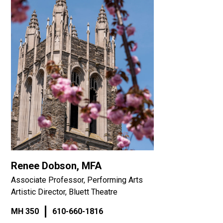
Renee Dobson, MFA
Associate Professor, Performing Arts
Artistic Director, Bluett Theatre
MH 350
610-660-1816