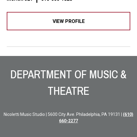
VIEW PROFILE
Site Footer
DEPARTMENT OF MUSIC &
THEATRE
Nicoletti Music Studio | 5600 City Ave. Philadelphia, PA 19131 |
(610)
660-2277