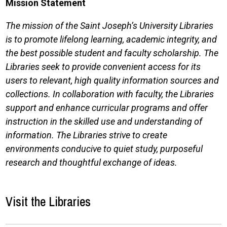
Mission Statement
The mission of the Saint Joseph’s University Libraries
is to promote lifelong learning, academic integrity, and
the best possible student and faculty scholarship. The
Libraries seek to provide convenient access for its
users to relevant, high quality information sources and
collections. In collaboration with faculty, the Libraries
support and enhance curricular programs and offer
instruction in the skilled use and understanding of
information. The Libraries strive to create
environments conducive to quiet study, purposeful
research and thoughtful exchange of ideas.
Visit the Libraries