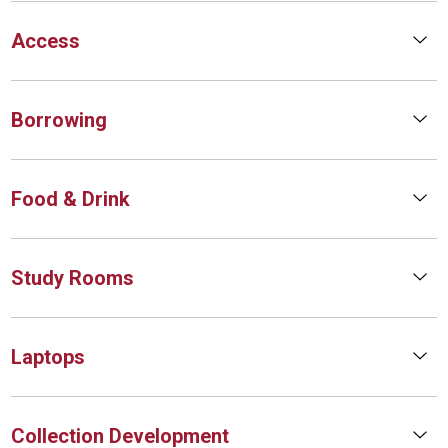
Access
Borrowing
Food & Drink
Study Rooms
Laptops
Collection Development