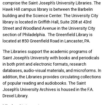
comprise the Saint Joseph’s University Libraries. The
Hawk Hill campus library is between the Barbelin
building and the Science Center. The University City
library is located in Griffith Hall, Suite 208 at 43rd
Street and Woodland Avenue in the University City
section of Philadelphia. The Greenfield Library is
located at 850 Greenfield Road in Lancaster, PA.
The Libraries support the academic programs of
Saint Joseph’s University with books and periodicals
in both print and electronic formats, research
databases, audio-visual materials, and microforms. In
addition, the Libraries provides circulating collections
of popular reading and audiobooks. The Saint
Joseph’s University Archives is housed in the F.A.
Drexel Library.