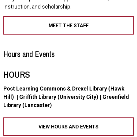
instruction, and scholarship.
MEET THE STAFF
Hours and Events
HOURS
Post Learning Commons & Drexel Library (Hawk
Hill) | Griffith Library (University City) | Greenfield
Library (Lancaster)
VIEW HOURS AND EVENTS