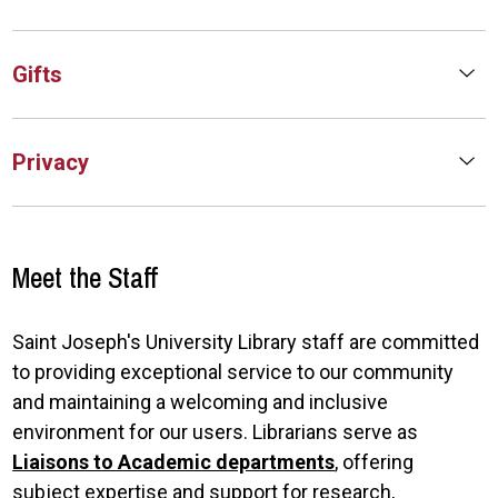
Gifts
Privacy
Meet the Staff
Saint Joseph's University Library staff are committed
to providing exceptional service to our community
and maintaining a welcoming and inclusive
environment for our users. Librarians serve as
Liaisons to Academic departments
, offering
subject expertise and support for research,