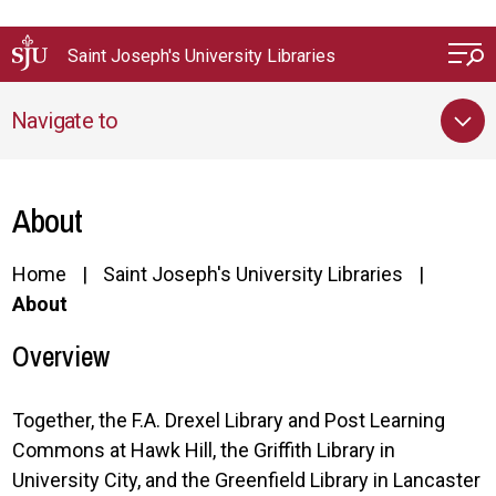
Skip to main content
Saint Joseph's University Libraries
Navigate to
About
Home
Saint Joseph's University Libraries
About
Overview
Together, the F.A. Drexel Library and Post Learning
Commons at Hawk Hill, the Griffith Library in
University City, and the Greenfield Library in Lancaster