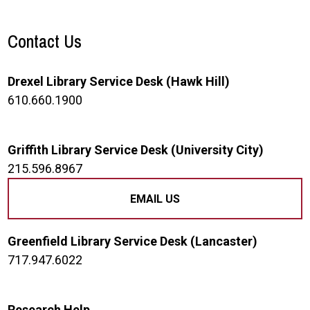
Contact Us
Drexel Library Service Desk (Hawk Hill)
610.660.1900
Griffith Library Service Desk (University City)
215.596.8967
EMAIL US
Greenfield Library Service Desk (Lancaster)
717.947.6022
Research Help