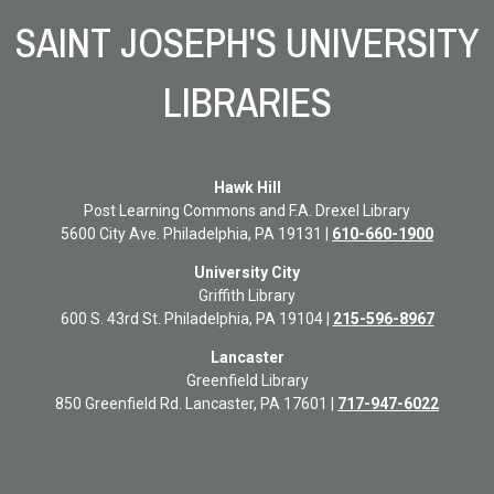
SAINT JOSEPH'S UNIVERSITY
LIBRARIES
Hawk Hill
Post Learning Commons and F.A. Drexel Library
5600 City Ave. Philadelphia, PA 19131 |
610-660-1900
University City
Griffith
Library
600 S. 43rd St. Philadelphia, PA 19104 |
215-596-8967
Lancaster
Greenfield Library
850 Greenfield Rd. Lancaster, PA 17601 |
717-947-6022