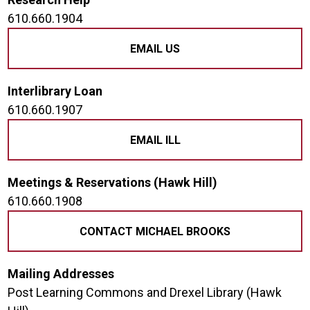
610.660.1904
EMAIL US
Interlibrary Loan
610.660.1907
EMAIL ILL
Meetings & Reservations (Hawk Hill)
610.660.1908
CONTACT MICHAEL BROOKS
Mailing Addresses
Post Learning Commons and Drexel Library (Hawk