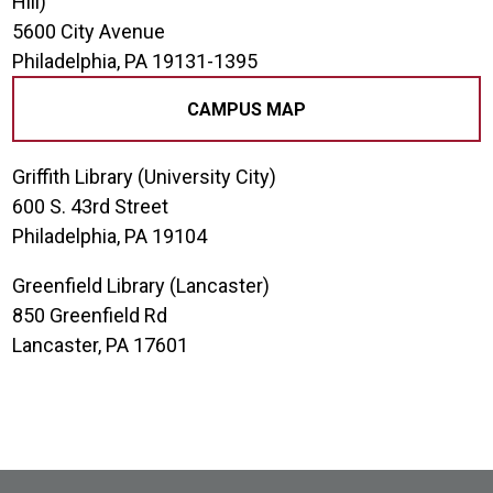
Hill)
5600 City Avenue
Philadelphia, PA 19131-1395
CAMPUS MAP
Griffith Library (University City)
600 S. 43rd Street
Philadelphia, PA 19104
Greenfield Library (Lancaster)
850 Greenfield Rd
Lancaster, PA 17601
Site Footer