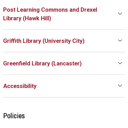
Post Learning Commons and Drexel
Library (Hawk Hill)
Griffith Library (University City)
Greenfield Library (Lancaster)
Accessibility
Policies