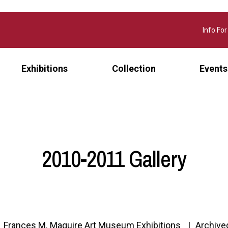
Info For
Exhibitions
Collection
Events
2010-2011 Gallery
Frances M. Maguire Art Museum Exhibitions
Archive