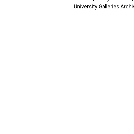
University Galleries Arch