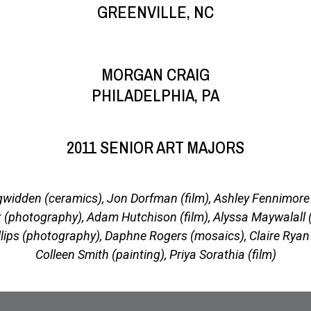
GREENVILLE, NC
MORGAN CRAIG
PHILADELPHIA, PA
2011 SENIOR ART MAJORS
widden (ceramics), Jon Dorfman (film), Ashley Fennimore 
 (photography), Adam Hutchison (film), Alyssa Maywalall 
llips (photography), Daphne Rogers (mosaics), Claire Ryan 
Colleen Smith (painting), Priya Sorathia (film)