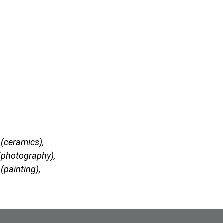
(ceramics),
(photography),
(painting),