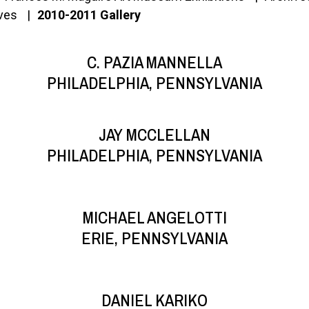
ives
2010-2011 Gallery
C. PAZIA MANNELLA
PHILADELPHIA, PENNSYLVANIA
JAY MCCLELLAN
PHILADELPHIA, PENNSYLVANIA
MICHAEL ANGELOTTI
ERIE, PENNSYLVANIA
DANIEL KARIKO