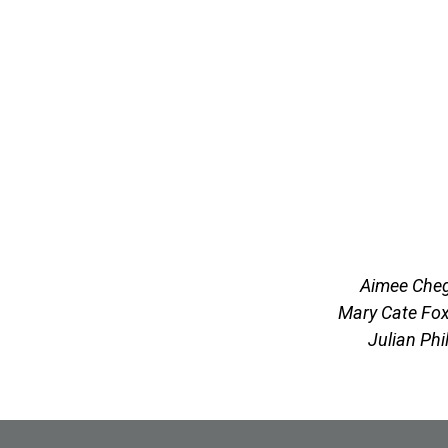
Aimee Cheg
Mary Cate Fox
Julian Phi
Site Footer