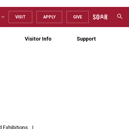
VISIT
APPLY
GIVE
Visitor Info
Support
d Exhibitions