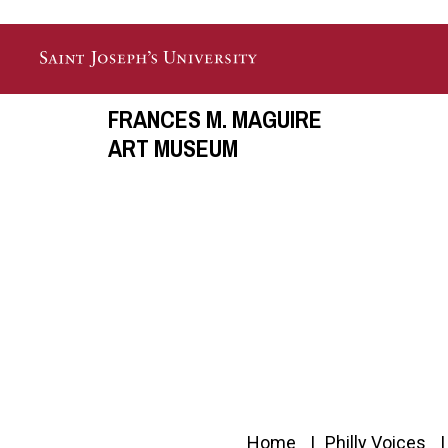
Skip to main content
FRANCES M. MAGUIRE
ART MUSEUM
Home
Philly Voices