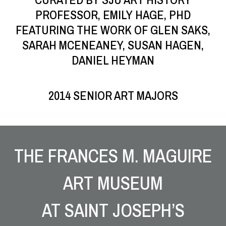
PROFESSOR, EMILY HAGE, PHD
FEATURING THE WORK OF GLEN SAKS,
SARAH MCENEANEY, SUSAN HAGEN,
DANIEL HEYMAN
2014 SENIOR ART MAJORS
Site Footer
THE FRANCES M. MAGUIRE
ART MUSEUM
AT SAINT JOSEPH’S