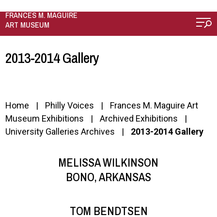
Skip to main content
FRANCES M. MAGUIRE
ART MUSEUM
2013-2014 Gallery
Home
Philly Voices
Frances M. Maguire Art
Museum Exhibitions
Archived Exhibitions
University Galleries Archives
2013-2014 Gallery
MELISSA WILKINSON
BONO, ARKANSAS
TOM BENDTSEN