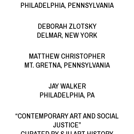
PHILADELPHIA, PENNSYLVANIA
DEBORAH ZLOTSKY
DELMAR, NEW YORK
MATTHEW CHRISTOPHER
MT. GRETNA, PENNSYLVANIA
JAY WALKER
PHILADELPHIA, PA
“CONTEMPORARY ART AND SOCIAL
JUSTICE”
CURATED BY SJU ART HISTORY