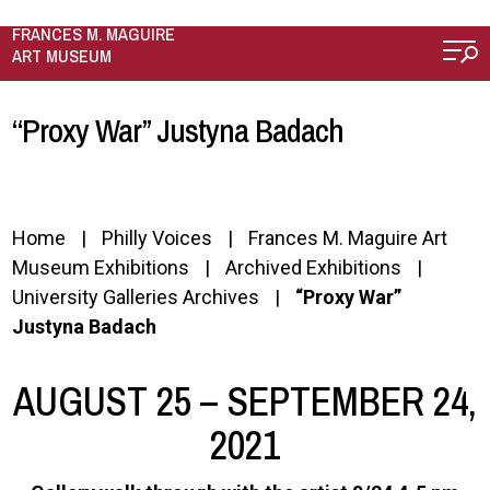
Skip to main content
FRANCES M. MAGUIRE
ART MUSEUM
“Proxy War” Justyna Badach
Home
Philly Voices
Frances M. Maguire Art
Museum Exhibitions
Archived Exhibitions
University Galleries Archives
“Proxy War”
Justyna Badach
AUGUST 25 – SEPTEMBER 24,
2021