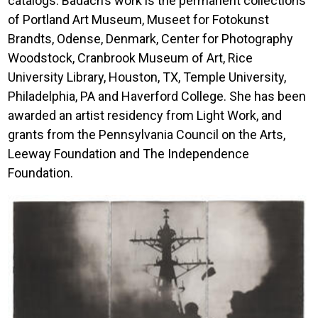
catalogs. Badach’s work is the permanent collections
of Portland Art Museum, Museet for Fotokunst
Brandts, Odense, Denmark, Center for Photography
Woodstock, Cranbrook Museum of Art, Rice
University Library, Houston, TX, Temple University,
Philadelphia, PA and Haverford College. She has been
awarded an artist residency from Light Work, and
grants from the Pennsylvania Council on the Arts,
Leeway Foundation and The Independence
Foundation.
Image