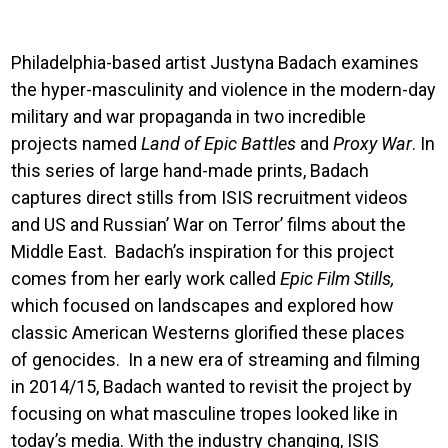
Philadelphia-based artist Justyna Badach examines
the hyper-masculinity and violence in the modern-day
military and war propaganda in two incredible
projects named
Land of Epic Battles
and
Proxy War
. In
this series of large hand-made prints, Badach
captures direct stills from ISIS recruitment videos
and US and Russian’ War on Terror’ films about the
Middle East. Badach’s inspiration for this project
comes from her early work called
Epic Film Stills,
which focused on landscapes and explored how
classic American Westerns glorified these places
of genocides. In a new era of streaming and filming
in 2014/15, Badach wanted to revisit the project by
focusing on what masculine tropes looked like in
today’s media. With the industry changing, ISIS