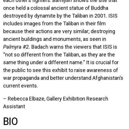
each other’s fighters.
Bamiyan
shows the site that
once held a colossal ancient statue of Buddha
destroyed by dynamite by the Taliban in 2001. ISIS
includes images from the Taliban in their film
because their actions are very similar; destroying
ancient buildings and monuments, as seen in
Palmyra #2.
Badach warns the viewers that ISIS is
“not so different from the Taliban, as they are the
same thing under a different name.” It is crucial for
the public to see this exhibit to raise awareness of
war propaganda and better understand Afghanistan’s
current events.
– Rebecca Elbaze, Gallery Exhibition Research
Assistant
BIO