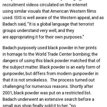
recruitment videos circulated on the internet
using similar visuals that American Western films
used. ISIS is well aware of the Western appeal, and as
Badach said, “It is a global language that terrorist
groups understand very well, and they
are appropriating it for their own purposes.”
Badach purposely used black powder in her prints
in homage to the World Trade Center bombing; the
dangers of using this black powder matched that of
the subject matter. Black powder is an early form of
gunpowder, but differs from modern gunpowder in
that it is not smokeless. The process turned out
challenging for numerous reasons. Shortly after
2001, black powder was put on a restricted list.
Badach underwent an extensive search before a
small gun shop finally sold it to her, “no