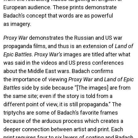
European audience. These prints demonstrate
Badach’s concept that words are as powerful
as imagery.
Proxy War
demonstrates the Russian and US war
propaganda films, and thus is an extension of
Land of
Epic Battles
.
Proxy War’s
images are titled after what
was said in the videos and US press conferences
about the Middle East wars. Badach confirms
the importance of viewing
Proxy War
and
Land of Epic
Battles
side by side because “[The images] are from
the same site; even if the story is told from a
different point of view, it is still propaganda.” The
triptychs are some of Badach’s favorite frames
because of the arduous process which creates a
deeper connection between artist and print. Each
print requires four to six layers of coating and Badach