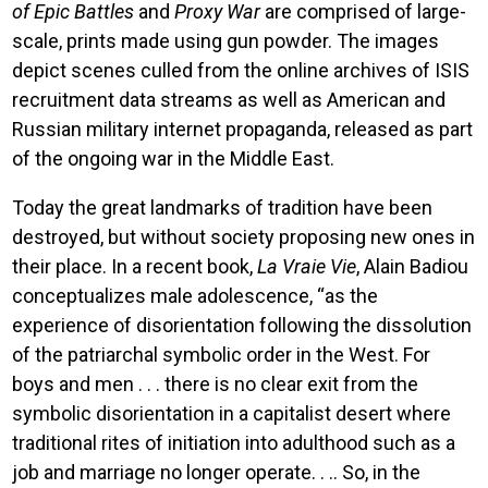
of Epic Battles
and
Proxy War
are comprised of large-
scale, prints made using gun powder. The images
depict scenes culled from the online archives of ISIS
recruitment data streams as well as American and
Russian military internet propaganda, released as part
of the ongoing war in the Middle East.
Today the great landmarks of tradition have been
destroyed, but without society proposing new ones in
their place. In a recent book,
La Vraie Vie
, Alain Badiou
conceptualizes male adolescence, “as the
experience of disorientation following the dissolution
of the patriarchal symbolic order in the West. For
boys and men . . . there is no clear exit from the
symbolic disorientation in a capitalist desert where
traditional rites of initiation into adulthood such as a
job and marriage no longer operate. . .. So, in the