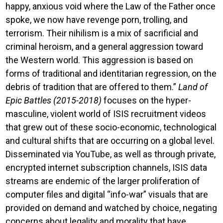
happy, anxious void where the Law of the Father once
spoke, we now have revenge porn, trolling, and
terrorism. Their nihilism is a mix of sacrificial and
criminal heroism, and a general aggression toward
the Western world. This aggression is based on
forms of traditional and identitarian regression, on the
debris of tradition that are offered to them.”
Land of
Epic Battles (2015-2018)
focuses on the hyper-
masculine, violent world of ISIS recruitment videos
that grew out of these socio-economic, technological
and cultural shifts that are occurring on a global level.
Disseminated via YouTube, as well as through private,
encrypted internet subscription channels, ISIS data
streams are endemic of the larger proliferation of
computer files and digital “info-war” visuals that are
provided on demand and watched by choice, negating
concerns about legality and morality that have