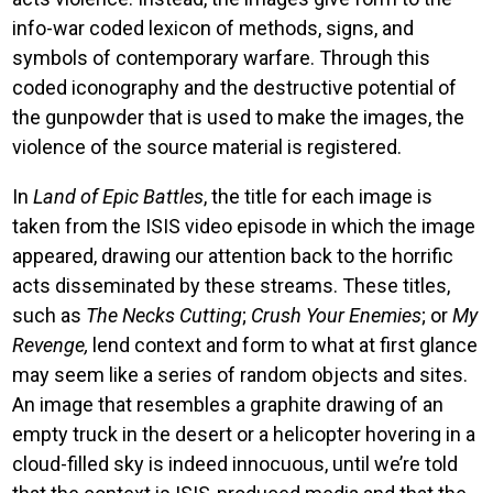
info-war coded lexicon of methods, signs, and
symbols of contemporary warfare. Through this
coded iconography and the destructive potential of
the gunpowder that is used to make the images, the
violence of the source material is registered.
In
Land of Epic Battles
, the title for each image is
taken from the ISIS video episode in which the image
appeared, drawing our attention back to the horrific
acts disseminated by these streams. These titles,
such as
The Necks Cutting
;
Crush Your Enemies
; or
My
Revenge,
lend context and form to what at first glance
may seem like a series of random objects and sites.
An image that resembles a graphite drawing of an
empty truck in the desert or a helicopter hovering in a
cloud-filled sky is indeed innocuous, until we’re told