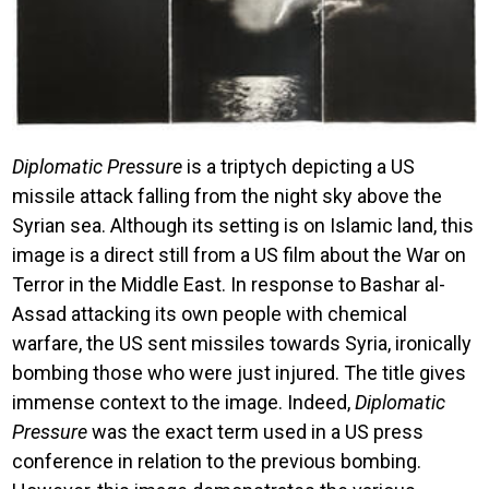
Diplomatic Pressure
is a triptych depicting a US
missile attack falling from the night sky above the
Syrian sea. Although its setting is on Islamic land, this
image is a direct still from a US film about the War on
Terror in the Middle East. In response to Bashar al-
Assad attacking its own people with chemical
warfare, the US sent missiles towards Syria, ironically
bombing those who were just injured. The title gives
immense context to the image. Indeed,
Diplomatic
Pressure
was the exact term used in a US press
conference in relation to the previous bombing.