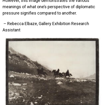
However, this image demonstrates the various
meanings of what one’s perspective of diplomatic
pressure signifies compared to another.
– Rebecca Elbaze, Gallery Exhibition Research
Assistant
Image