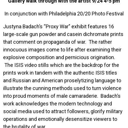
Gallery walk through with the artist 9/24 4-5 pm
In conjunction with Philadelphia 20/20 Photo Festival
Justyna Badach’s “Proxy War” exhibit features 16
large-scale gun powder and casein dichromate prints
that comment on propaganda of war. The rather
innocuous images come to life after examining their
explosive composition and pernicious origination.
The ISIS video stills which are the backdrop for the
prints work in tandem with the authentic ISIS titles
and Russian and American proselytizing language to
illustrate the cunning methods used to turn violence
into proud moments of male camaraderie. Badach’s
work acknowledges the modern technology and
social media used to attract followers, glorify military
operations and emotionally desensitize viewers to
the brutality of war.