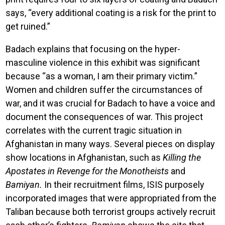
says, “every additional coating is a risk for the print to
get ruined.”
Badach explains that focusing on the hyper-
masculine violence in this exhibit was significant
because “as a woman, I am their primary victim.”
Women and children suffer the circumstances of
war, and it was crucial for Badach to have a voice and
document the consequences of war. This project
correlates with the current tragic situation in
Afghanistan in many ways. Several pieces on display
show locations in Afghanistan, such as
Killing the
Apostates in Revenge for the Monotheists
and
Bamiyan.
In their recruitment films, ISIS purposely
incorporated images that were appropriated from the
Taliban because both terrorist groups actively recruit