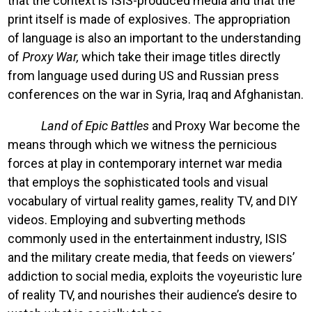
that the context is ISIS-produced media and that the
print itself is made of explosives. The appropriation
of language is also an important to the understanding
of
Proxy War,
which take their image titles directly
from language used during US and Russian press
conferences on the war in Syria, Iraq and Afghanistan.
Land of Epic Battles
and Proxy War become the
means through which we witness the pernicious
forces at play in contemporary internet war media
that employs the sophisticated tools and visual
vocabulary of virtual reality games, reality TV, and DIY
videos. Employing and subverting methods
commonly used in the entertainment industry, ISIS
and the military create media, that feeds on viewers’
addiction to social media, exploits the voyeuristic lure
of reality TV, and nourishes their audience’s desire to