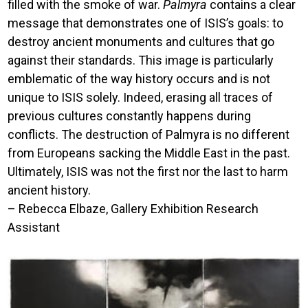
filled with the smoke of war.
Palmyra
contains a clear
message that demonstrates one of ISIS’s goals: to
destroy ancient monuments and cultures that go
against their standards. This image is particularly
emblematic of the way history occurs and is not
unique to ISIS solely. Indeed, erasing all traces of
previous cultures constantly happens during
conflicts. The destruction of Palmyra is no different
from Europeans sacking the Middle East in the past.
Ultimately, ISIS was not the first nor the last to harm
ancient history.
– Rebecca Elbaze, Gallery Exhibition Research
Assistant
Image