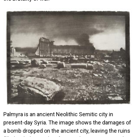
Image
Palmyra is an ancient Neolithic Semitic city in
present-day Syria. The image shows the damages of
a bomb dropped on the ancient city, leaving the ruins