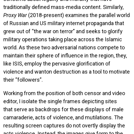
traditionally defined mass-media content. Similarly,
Proxy War
(2018-present) examines the parallel world
of Russian and US military internet propaganda that
grew out of “the war on terror” and seeks to glorify
military operations taking place across the Islamic
world. As these two adversarial nations compete to
maintain their sphere of influence in the region, they,
like ISIS, employ the pervasive glorification of
violence and wanton destruction as a tool to motivate
their “followers”.
Working from the position of both censor and video
editor, I isolate the single frames depicting sites
that serve as backdrops for these displays of male
camaraderie, acts of violence, and mutilations. The
resulting screen captures do not overtly display the
acts violence. Instead, the images give form to the