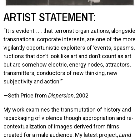
ARTIST STATEMENT:
“It is evident . . . that terrorist organizations, alongside
transnational corporate interests, are one of the more
vigilantly opportunistic exploiters of ‘events, spasms,
ructions that don’t look like art and don’t count as art
but are somehow electric, energy nodes, attractors,
transmitters, conductors of new thinking, new
subjectivity and action.’”
—Seth Price from
Dispersion
, 2002
My work examines the transmutation of history and
repackaging of violence though appropriation and re-
contextualization of images derived from films
created for a male audience. My latest project,
Land