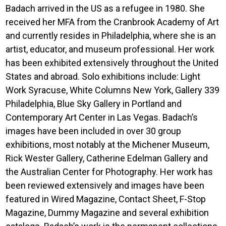
Badach arrived in the US as a refugee in 1980. She
received her MFA from the Cranbrook Academy of Art
and currently resides in Philadelphia, where she is an
artist, educator, and museum professional. Her work
has been exhibited extensively throughout the United
States and abroad. Solo exhibitions include: Light
Work Syracuse, White Columns New York, Gallery 339
Philadelphia, Blue Sky Gallery in Portland and
Contemporary Art Center in Las Vegas. Badach’s
images have been included in over 30 group
exhibitions, most notably at the Michener Museum,
Rick Wester Gallery, Catherine Edelman Gallery and
the Australian Center for Photography. Her work has
been reviewed extensively and images have been
featured in Wired Magazine, Contact Sheet, F-Stop
Magazine, Dummy Magazine and several exhibition