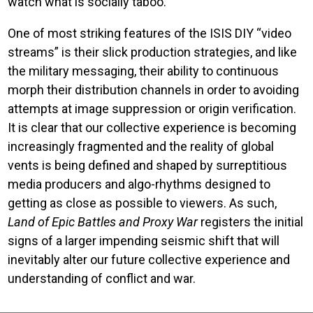
watch what is socially taboo.
One of most striking features of the ISIS DIY “video
streams” is their slick production strategies, and like
the military messaging, their ability to continuous
morph their distribution channels in order to avoiding
attempts at image suppression or origin verification.
It is clear that our collective experience is becoming
increasingly fragmented and the reality of global
vents is being defined and shaped by surreptitious
media producers and algo-rhythms designed to
getting as close as possible to viewers. As such,
Land of Epic Battles and Proxy War
registers the initial
signs of a larger impending seismic shift that will
inevitably alter our future collective experience and
understanding of conflict and war.