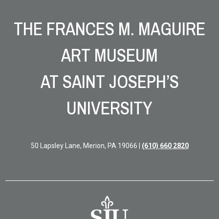
Site Footer
THE FRANCES M. MAGUIRE
ART MUSEUM
AT SAINT JOSEPH’S
UNIVERSITY
50 Lapsley Lane, Merion, PA 19066 |
(610) 660 2820