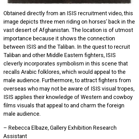
Obtained directly from an ISIS recruitment video, this
image depicts three men riding on horses’ back in the
vast desert of Afghanistan. The location is of utmost
importance because it shows the connection
between ISIS and the Taliban. In the quest to recruit
Taliban and other Middle Eastern fighters, ISIS
cleverly incorporates symbolism in this scene that
recalls Arabic folklores, which would appeal to the
male audience. Furthermore, to attract fighters from
overseas who may not be aware of ISIS visual tropes,
ISIS applies their knowledge of Western and cowboy
films visuals that appeal to and charm the foreign
male audience.
– Rebecca Elbaze, Gallery Exhibition Research
Assistant