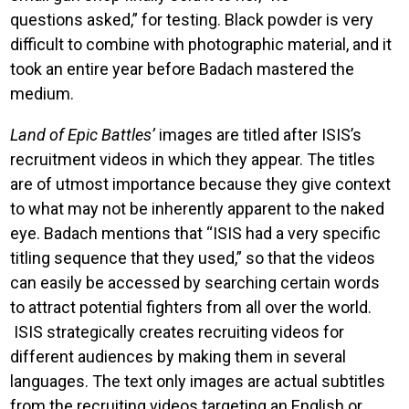
questions asked,” for testing. Black powder is very
difficult to combine with photographic material, and it
took an entire year before Badach mastered the
medium.
Land of Epic Battles’
images are titled after ISIS’s
recruitment videos in which they appear. The titles
are of utmost importance because they give context
to what may not be inherently apparent to the naked
eye. Badach mentions that “ISIS had a very specific
titling sequence that they used,” so that the videos
can easily be accessed by searching certain words
to attract potential fighters from all over the world.
ISIS strategically creates recruiting videos for
different audiences by making them in several
languages. The text only images are actual subtitles
from the recruiting videos targeting an English or