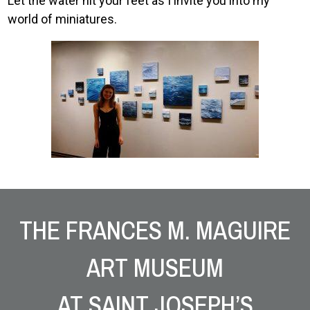
Let the water hit your feet as I invite you into my
world of miniatures.
Image
Site Footer
THE FRANCES M. MAGUIRE
ART MUSEUM
AT SAINT JOSEPH’S