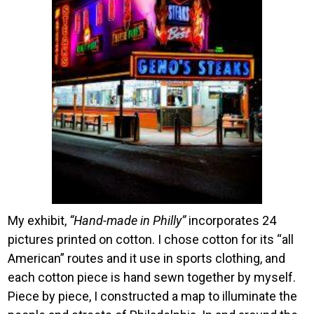
My exhibit,
“Hand-made in Philly”
incorporates 24
pictures printed on cotton. I chose cotton for its “all
American” routes and it use in sports clothing, and
each cotton piece is hand sewn together by myself.
Piece by piece, I constructed a map to illuminate the