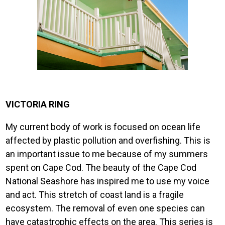
VICTORIA RING
My current body of work is focused on ocean life
affected by plastic pollution and overfishing. This is
an important issue to me because of my summers
spent on Cape Cod. The beauty of the Cape Cod
National Seashore has inspired me to use my voice
and act. This stretch of coast land is a fragile
ecosystem. The removal of even one species can
have catastrophic effects on the area. This series is