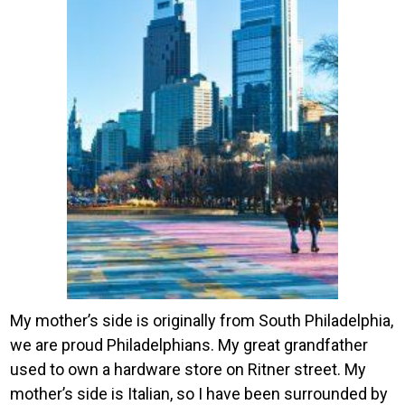
My mother’s side is originally from South Philadelphia,
we are proud Philadelphians. My great grandfather
used to own a hardware store on Ritner street. My
mother’s side is Italian, so I have been surrounded by