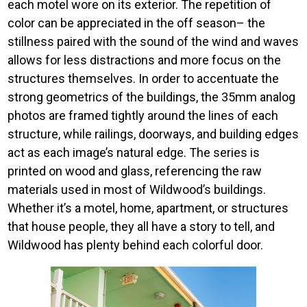
each motel wore on its exterior. The repetition of
color can be appreciated in the off season– the
stillness paired with the sound of the wind and waves
allows for less distractions and more focus on the
structures themselves. In order to accentuate the
strong geometrics of the buildings, the 35mm analog
photos are framed tightly around the lines of each
structure, while railings, doorways, and building edges
act as each image’s natural edge. The series is
printed on wood and glass, referencing the raw
materials used in most of Wildwood’s buildings.
Whether it’s a motel, home, apartment, or structures
that house people, they all have a story to tell, and
Wildwood has plenty behind each colorful door.
Image