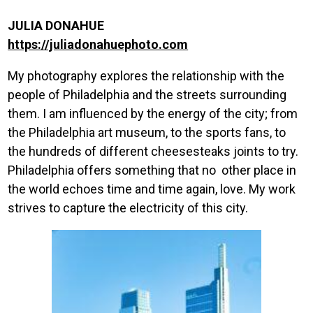
JULIA DONAHUE
https://juliadonahuephoto.com
My photography explores the relationship with the
people of Philadelphia and the streets surrounding
them. I am influenced by the energy of the city; from
the Philadelphia art museum, to the sports fans, to
the hundreds of different cheesesteaks joints to try.
Philadelphia offers something that no other place in
the world echoes time and time again, love. My work
strives to capture the electricity of this city.
Image