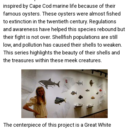
inspired by Cape Cod marine life because of their
famous oysters. These oysters were almost fished
to extinction in the twentieth century. Regulations
and awareness have helped this species rebound but
their fight is not over. Shellfish populations are still
low, and pollution has caused their shells to weaken.
This series highlights the beauty of their shells and
the treasures within these meek creatures.
Image
The centerpiece of this project is a Great White