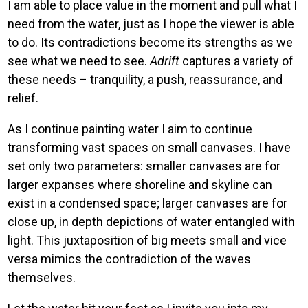
I am able to place value in the moment and pull what I
need from the water, just as I hope the viewer is able
to do. Its contradictions become its strengths as we
see what we need to see.
Adrift
captures a variety of
these needs – tranquility, a push, reassurance, and
relief.
As I continue painting water I aim to continue
transforming vast spaces on small canvases. I have
set only two parameters: smaller canvases are for
larger expanses where shoreline and skyline can
exist in a condensed space; larger canvases are for
close up, in depth depictions of water entangled with
light. This juxtaposition of big meets small and vice
versa mimics the contradiction of the waves
themselves.