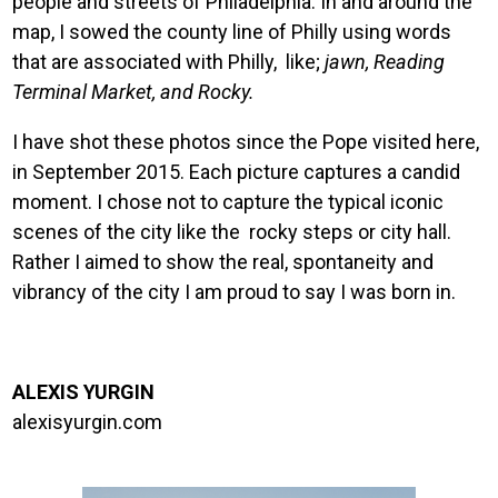
people and streets of Philadelphia. In and around the
map, I sowed the county line of Philly using words
that are associated with Philly, like;
jawn, Reading
Terminal Market, and Rocky.
I have shot these photos since the Pope visited here,
in September 2015. Each picture captures a candid
moment. I chose not to capture the typical iconic
scenes of the city like the rocky steps or city hall.
Rather I aimed to show the real, spontaneity and
vibrancy of the city I am proud to say I was born in.
ALEXIS YURGIN
alexisyurgin.com