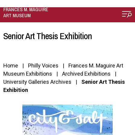
Skip to main content
FRANCES M. MAGUIRE
ART MUSEUM
Senior Art Thesis Exhibition
Home
Philly Voices
Frances M. Maguire Art
Museum Exhibitions
Archived Exhibitions
University Galleries Archives
Senior Art Thesis
Exhibition
Image