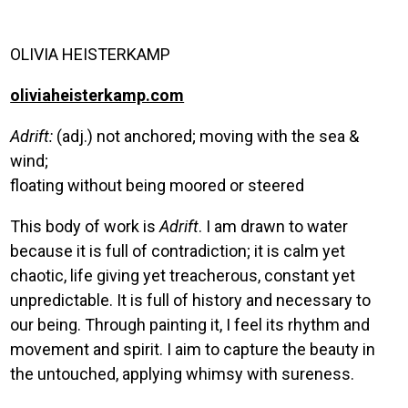
OLIVIA HEISTERKAMP
oliviaheisterkamp.com
Adrift:
(adj.) not anchored; moving with the sea &
wind;
floating without being moored or steered
This body of work is
Adrift
. I am drawn to water
because it is full of contradiction; it is calm yet
chaotic, life giving yet treacherous, constant yet
unpredictable. It is full of history and necessary to
our being. Through painting it, I feel its rhythm and
movement and spirit. I aim to capture the beauty in
the untouched, applying whimsy with sureness.