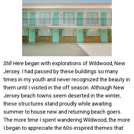
Image
Still Here
began with explorations of Wildwood, New
Jersey. I had passed by these buildings so many
times in my youth and never recognized the beauty in
them until I visited in the off season. Although New
Jersey beach towns seem deserted in the winter,
these structures stand proudly while awaiting
summer to house new and returning beach goers.
The more time I spent wandering Wildwood, the more
I began to appreciate the 60s-inspired themes that