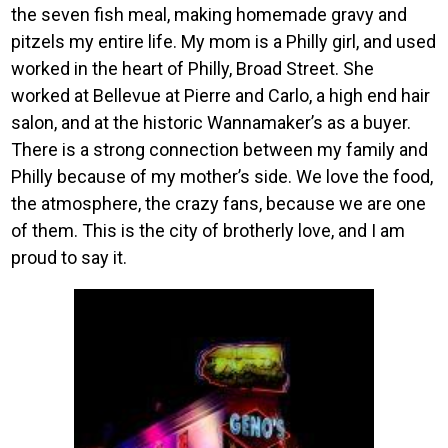
the seven fish meal, making homemade gravy and
pitzels my entire life. My mom is a Philly girl, and used
worked in the heart of Philly, Broad Street. She
worked at Bellevue at Pierre and Carlo, a high end hair
salon, and at the historic Wannamaker’s as a buyer.
There is a strong connection between my family and
Philly because of my mother’s side. We love the food,
the atmosphere, the crazy fans, because we are one
of them. This is the city of brotherly love, and I am
proud to say it.
Image