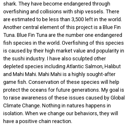
shark. They have become endangered through
overfishing and collisions with ship vessels. There
are estimated to be less than 3,500 left in the world.
Another central element of this project is a Blue Fin
Tuna. Blue Fin Tuna are the number one endangered
fish species in the world. Overfishing of this species
is caused by their high market value and popularity in
the sushi industry. I have also sculpted other
depleted species including Atlantic Salmon, Halibut
and Mahi Mahi. Mahi Mahi is a highly sought-after
game fish. Conservation of these species will help
protect the oceans for future generations. My goal is
to raise awareness of these issues caused by Global
Climate Change. Nothing in natures happens in
isolation. When we change our behaviors, they will
have a positive chain reaction.