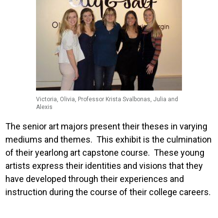
Victoria, Olivia, Professor Krista Svalbonas, Julia and
Alexis
The senior art majors present their theses in varying
mediums and themes. This exhibit is the culmination
of their yearlong art capstone course. These young
artists express their identities and visions that they
have developed through their experiences and
instruction during the course of their college careers.