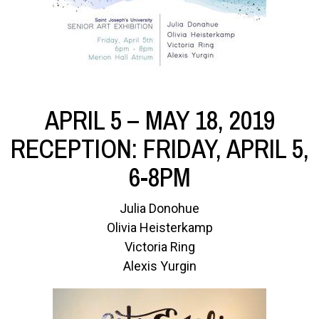
APRIL 5 – MAY 18, 2019
RECEPTION: FRIDAY, APRIL 5,
6-8PM
Julia Donohue
Olivia Heisterkamp
Victoria Ring
Alexis Yurgin
Image