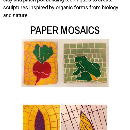
sculptures inspired by organic forms from biology
and nature.
PAPER MOSAICS
Image
Image