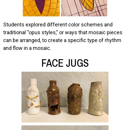
Students explored different color schemes and
traditional “opus styles,” or ways that mosaic pieces
can be arranged, to create a specific type of rhythm
and flow in a mosaic.
FACE JUGS
Image
Image