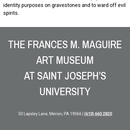
identity purposes on gravestones and to ward off evil
spirits.
Site Footer
THE FRANCES M. MAGUIRE
ART MUSEUM
AT SAINT JOSEPH’S
UNIVERSITY
50 Lapsley Lane, Merion, PA 19066 |
(610) 660 2820