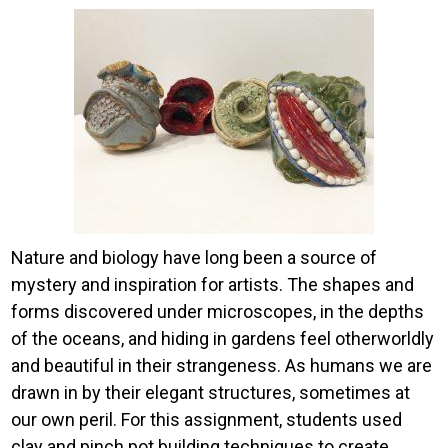
Image
Nature and biology have long been a source of
mystery and inspiration for artists. The shapes and
forms discovered under microscopes, in the depths
of the oceans, and hiding in gardens feel otherworldly
and beautiful in their strangeness. As humans we are
drawn in by their elegant structures, sometimes at
our own peril. For this assignment, students used
clay and pinch pot building techniques to create