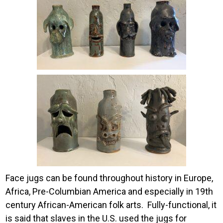
Image
Face jugs can be found throughout history in Europe,
Africa, Pre-Columbian America and especially in 19
th
century African-American folk arts. Fully-functional, it
is said that slaves in the U.S. used the jugs for