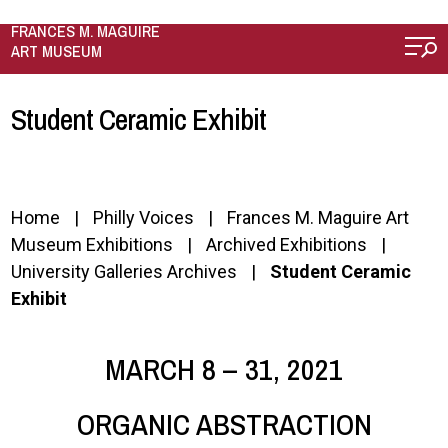
Skip to main content
FRANCES M. MAGUIRE
ART MUSEUM
Student Ceramic Exhibit
Home
Philly Voices
Frances M. Maguire Art
Museum Exhibitions
Archived Exhibitions
University Galleries Archives
Student Ceramic
Exhibit
MARCH 8 – 31, 2021
ORGANIC ABSTRACTION