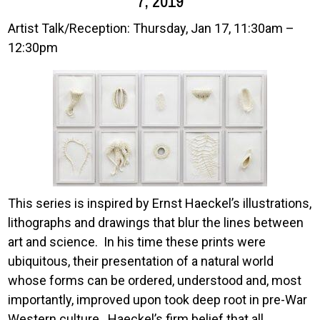
7, 2019
Artist Talk/Reception: Thursday, Jan 17, 11:30am –
12:30pm
Image
This series is inspired by Ernst Haeckel’s illustrations,
lithographs and drawings that blur the lines between
art and science. In his time these prints were
ubiquitous, their presentation of a natural world
whose forms can be ordered, understood and, most
importantly, improved upon took deep root in pre-War
Western culture. Haeckel’s firm belief that all