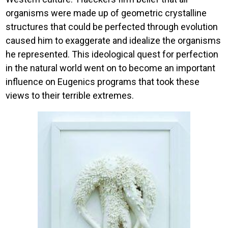
organisms were made up of geometric crystalline
structures that could be perfected through evolution
caused him to exaggerate and idealize the organisms
he represented. This ideological quest for perfection
in the natural world went on to become an important
influence on Eugenics programs that took these
views to their terrible extremes.
Image