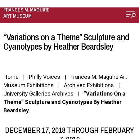
Skip to main content
FRANCES M. MAGUIRE
ART MUSEUM
“Variations on a Theme” Sculpture and
Cyanotypes by Heather Beardsley
Home
Philly Voices
Frances M. Maguire Art
Museum Exhibitions
Archived Exhibitions
University Galleries Archives
“Variations On a
Theme” Sculpture and Cyanotypes By Heather
Beardsley
DECEMBER 17, 2018 THROUGH FEBRUARY