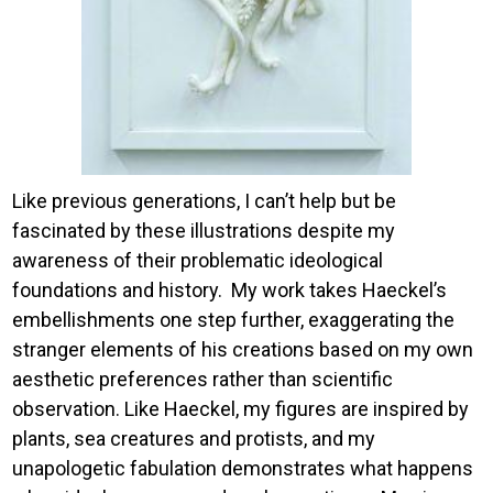
Like previous generations, I can’t help but be
fascinated by these illustrations despite my
awareness of their problematic ideological
foundations and history. My work takes Haeckel’s
embellishments one step further, exaggerating the
stranger elements of his creations based on my own
aesthetic preferences rather than scientific
observation. Like Haeckel, my figures are inspired by
plants, sea creatures and protists, and my
unapologetic fabulation demonstrates what happens