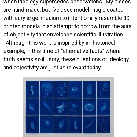
when ideology supersedes observations. My pieces
are hand-made, but I’ve used model magic coated
with acrylic gel medium to intentionally resemble 3D
printed models in an attempt to borrow from the aura
of objectivity that envelopes scientific illustration.
Although this work is inspired by an historical
example, in this time of “alternative facts” where
truth seems so illusory, these questions of ideology
and objectivity are just as relevant today.
Image