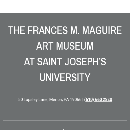
Site Footer
THE FRANCES M. MAGUIRE
ART MUSEUM
AT SAINT JOSEPH’S
UNIVERSITY
50 Lapsley Lane, Merion, PA 19066 |
(610) 660 2820