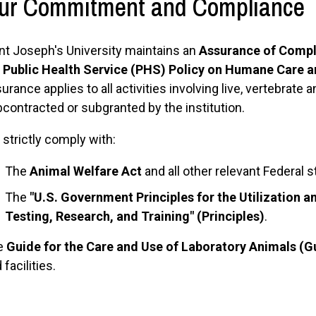
ur Commitment and Compliance
nt Joseph's University maintains an
Assurance of Compl
e
Public Health Service (PHS) Policy on Humane Care a
urance applies to all activities involving live, vertebrat
contracted or subgranted by the institution.
strictly comply with:
The
Animal Welfare Act
and all other relevant Federal s
The
"U.S. Government Principles for the Utilization 
Testing, Research, and Training" (Principles)
.
e
Guide for the Care and Use of Laboratory Animals (G
 facilities.