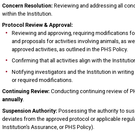
Concern Resolution:
Reviewing and addressing all conc
within the Institution.
Protocol Review & Approval:
Reviewing and approving, requiring modifications for
and proposals for activities involving animals, as we
approved activities, as outlined in the PHS Policy.
Confirming that all activities align with the Instituti
Notifying investigators and the Institution in writin
or required modifications.
Continuing Review:
Conducting continuing review of PH
annually
.
Suspension Authority:
Possessing the authority to susp
deviates from the approved protocol or applicable regul
Institution’s Assurance, or PHS Policy).