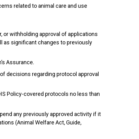
erns related to animal care and use
, or withholding approval of applications
ll as significant changes to previously
on’s Assurance.
g of decisions regarding protocol approval
S Policy-covered protocols no less than
end any previously approved activity if it
ations (Animal Welfare Act, Guide,