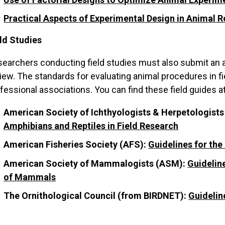
Practical Aspects of Experimental Design in Animal 
ld Studies
earchers conducting field studies must also submit an 
iew. The standards for evaluating animal procedures in fi
fessional associations. You can find these field guides a
American Society of Ichthyologists & Herpetologists
Amphibians and Reptiles in Field Research
American Fisheries Society (AFS):
Guidelines for the
American Society of Mammalogists (ASM):
Guidelin
of Mammals
The Ornithological Council (from BIRDNET):
Guidelin