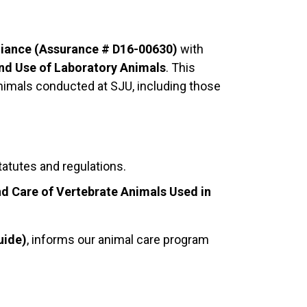
iance (Assurance # D16-00630)
with
nd Use of Laboratory Animals
. This
e animals conducted at SJU, including those
tatutes and regulations.
and Care of Vertebrate Animals Used in
uide)
, informs our animal care program