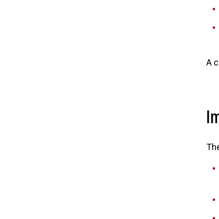
A c
I
The