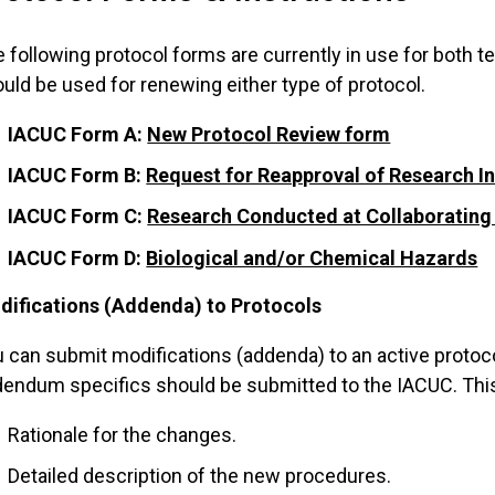
 following protocol forms are currently in use for both 
uld be used for renewing either type of protocol.
IACUC Form A:
New Protocol Review form
IACUC Form B:
Request for Reapproval of Research I
IACUC Form C:
Research Conducted at Collaborating In
IACUC Form D:
Biological and/or Chemical Hazards
difications (Addenda) to Protocols
 can submit modifications (addenda) to an active protocol 
endum specifics should be submitted to the IACUC. This 
Rationale for the changes.
Detailed description of the new procedures.