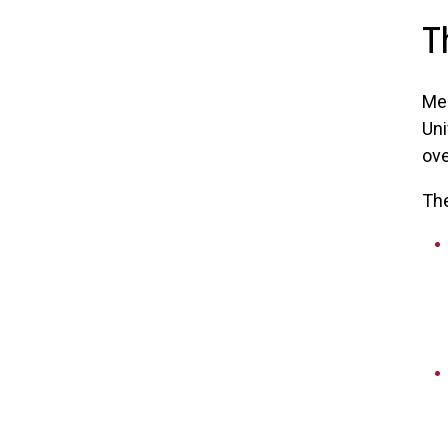
T
Me
Uni
ove
The