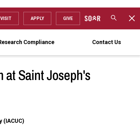
VISIT
APPLY
GIVE
Research Compliance
Contact Us
 at Saint Joseph's
ty (IACUC)