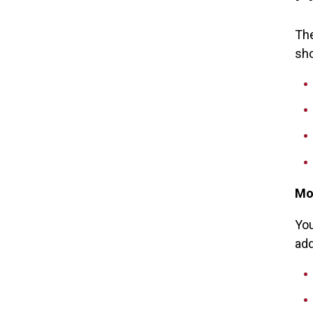
The
sho
Mo
You
add