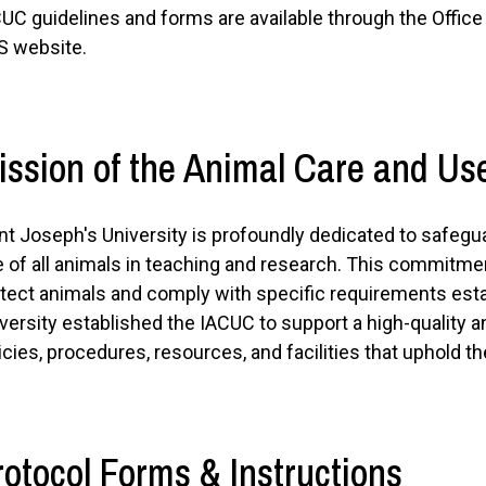
UC guidelines and forms are available through the Offic
S website.
ission of the Animal Care and U
nt Joseph's University is profoundly dedicated to safegu
 of all animals in teaching and research. This commitme
tect animals and comply with specific requirements est
versity established the IACUC to support a high-quality 
icies, procedures, resources, and facilities that uphold t
rotocol Forms & Instructions