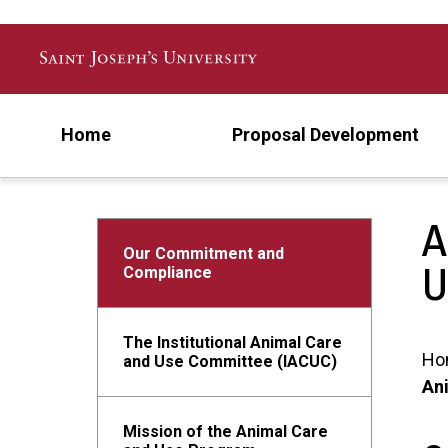
Skip to main content
Home
Proposal Development
A
Our Commitment and
U
Compliance
The Institutional Animal Care
Ho
and Use Committee (IACUC)
Ani
Mission of the Animal Care