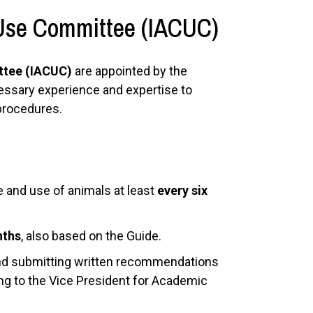
 Use Committee (IACUC)
ttee (IACUC)
are appointed by the
cessary experience and expertise to
 procedures.
e and use of animals at least
every six
nths
, also based on the Guide.
and submitting written recommendations
ning to the Vice President for Academic