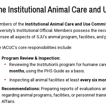
he Institutional Animal Care and
mbers of the
Institutional Animal Care and Use Commi
versity’s Institutional Official. Members possess the ne
rsee all aspects of SJU's animal program, facilities, and
 IACUC's core responsibilities include:
Program Review & Inspection:
Reviewing the Institution’s program for humane car
months
, using the PHS Guide as a basis.
Inspecting all animal facilities at least
every six mo
Recommendations:
Preparing reports of evaluations 
regarding animal programs, facilities, or personnel trai
Affairs.