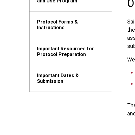
O
and Use Program
Sai
Protocol Forms &
Instructions
th
ass
sub
Important Resources for
Protocol Preparation
We 
Important Dates &
Submission
Th
and