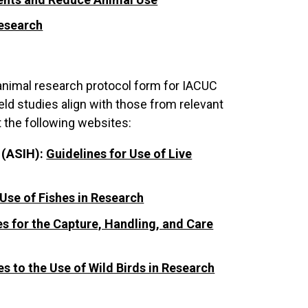
Research
animal research protocol form for IACUC
eld studies align with those from relevant
t the following websites:
 (ASIH):
Guidelines for Use of Live
 Use of Fishes in Research
es for the Capture, Handling, and Care
es to the Use of Wild Birds in Research