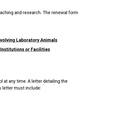
teaching and research. The renewal form
nvolving Laboratory Animals
stitutions or Facilities
at any time. A letter detailing the
letter must include: