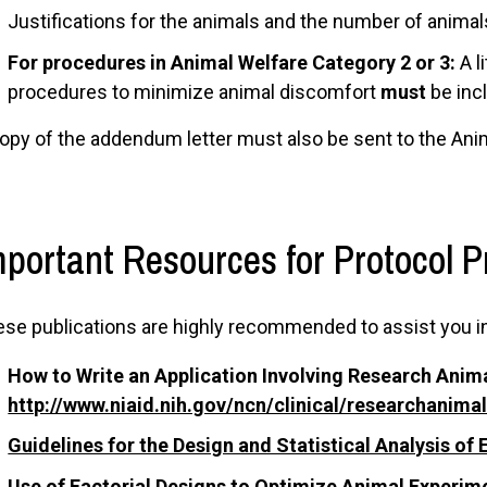
Justifications for the animals and the number of animal
For procedures in Animal Welfare Category 2 or 3:
A l
procedures to minimize animal discomfort
must
be inc
opy of the addendum letter must also be sent to the Anim
mportant Resources for Protocol P
se publications are highly recommended to assist you i
How to Write an Application Involving Research Anima
http://www.niaid.nih.gov/ncn/clinical/researchanima
Guidelines for the Design and Statistical Analysis o
Use of Factorial Designs to Optimize Animal Experi