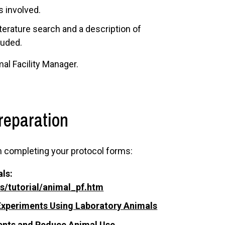
s involved.
iterature search and a description of
luded.
al Facility Manager.
reparation
n completing your protocol forms:
ls:
ls/tutorial/animal_pf.htm
f Experiments Using Laboratory Animals
ments and Reduce Animal Use