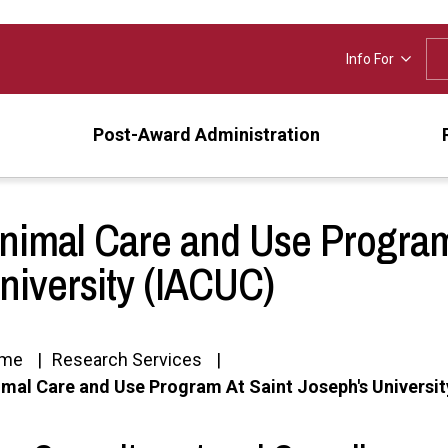
Info For
Post-Award Administration
nimal Care and Use Program
niversity (IACUC)
me
Research Services
mal Care and Use Program At Saint Joseph's Universi