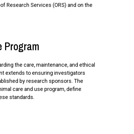
e of Research Services (ORS) and on the
se Program
arding the care, maintenance, and ethical
nt extends to ensuring investigators
ablished by research sponsors. The
animal care and use program, define
hese standards.