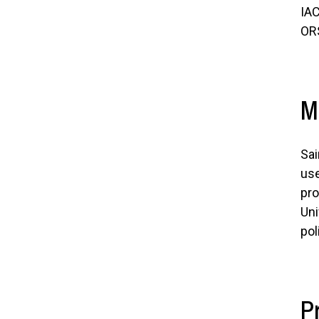
IAC
OR
M
Sai
use
pro
Uni
pol
P