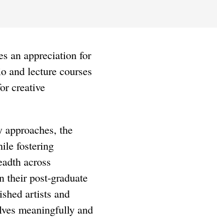
es an appreciation for
io and lecture courses
or creative
y approaches, the
ile fostering
eadth across
in their post-graduate
shed artists and
elves meaningfully and