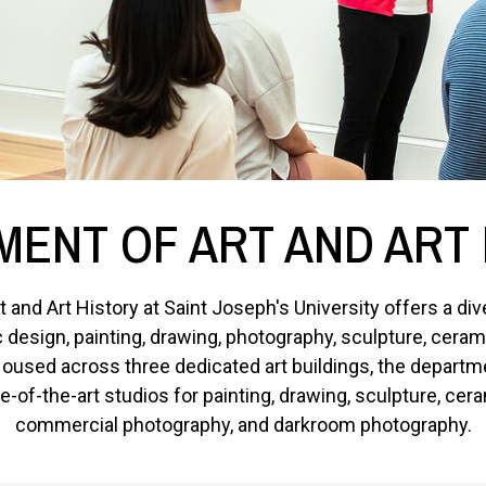
ENT OF ART AND ART
 and Art History at Saint Joseph's University offers a di
ic design, painting, drawing, photography, sculpture, cera
used across three dedicated art buildings, the departme
-of-the-art studios for painting, drawing, sculpture, cera
commercial photography, and darkroom photography.