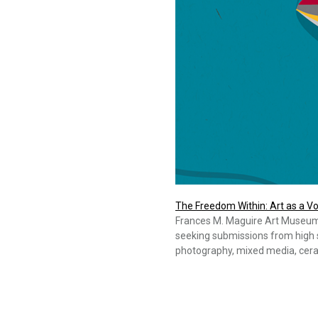
The Freedom Within: Art as a Vo
Frances M. Maguire Art Museum a
seeking submissions from high s
photography, mixed media, cera