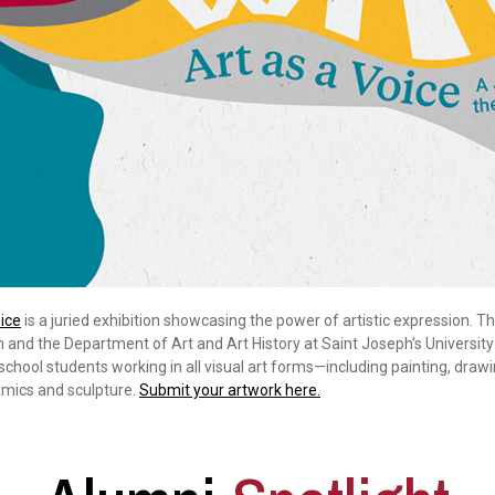
ice
is a juried exhibition showcasing the power of artistic expression. T
nd the Department of Art and Art History at Saint Joseph’s University
chool students working in all visual art forms—including painting, drawi
mics and sculpture.
Submit your artwork here.