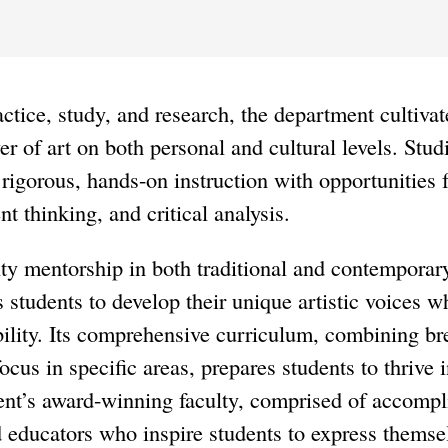
ctice, study, and research, the department cultivat
er of art on both personal and cultural levels. Stud
y rigorous, hands-on instruction with opportunities f
t thinking, and critical analysis.
ty mentorship in both traditional and contemporar
students to develop their unique artistic voices wh
ility. Its comprehensive curriculum, combining br
ocus in specific areas, prepares students to thrive 
nt’s award-winning faculty, comprised of accompli
d educators who inspire students to express thems