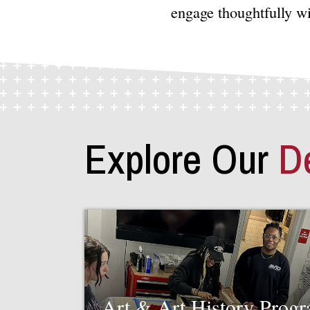
engage thoughtfully w
Explore Our
D
Art & Art History Prog