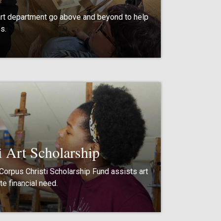
art department go above and beyond to help
s.
i Art Scholarship
 Corpus Christi Scholarship Fund assists art
e financial need.