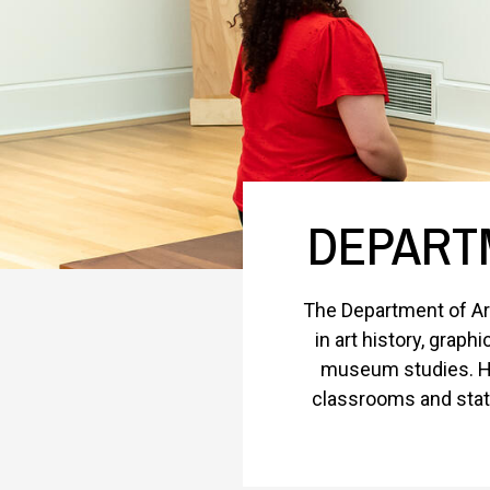
DEPARTM
The Department of Art
in art history, graph
museum studies. Ho
classrooms and state