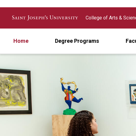
Skip to main content
College of Arts & Scie
Home
Degree Programs
Fac