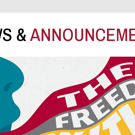
S &
ANNOUNCEM