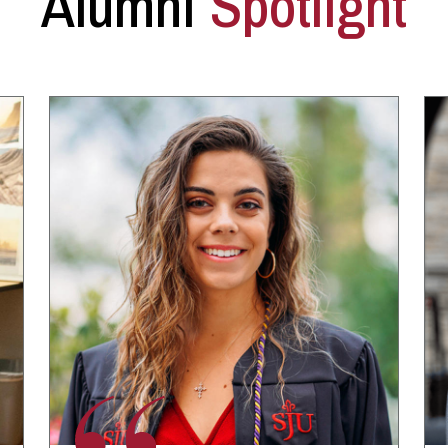
Alumni
Spotlight