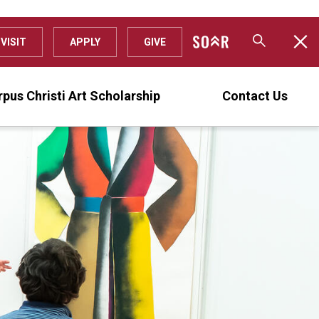
VISIT
APPLY
GIVE
pus Christi Art Scholarship
Contact Us