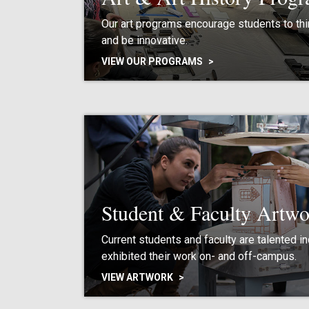
Our art programs encourage students to thin
and be innovative.
VIEW OUR PROGRAMS
Student & Faculty Artwo
Current students and faculty are talented i
exhibited their work on- and off-campus.
VIEW ARTWORK