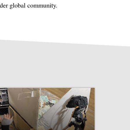
ader global community.