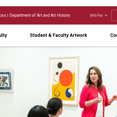
nces
|
Department of Art and Art History
Info For
ulty
Student & Faculty Artwork
Cor