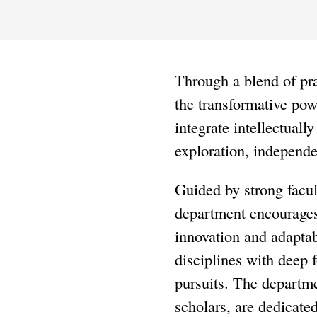
Through a blend of pra
the transformative pow
integrate intellectuall
exploration, independen
Guided by strong facul
department encourages 
innovation and adaptab
disciplines with deep f
pursuits. The departme
scholars, are dedicate