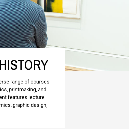
 HISTORY
verse range of courses
mics, printmaking, and
nt features lecture
mics, graphic design,