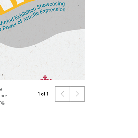
he
1
of
1
 are
ng,