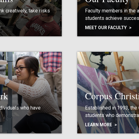
k creatively, take risks
Faculty members in the 
students achieve succes
MEET OUR FACULTY
rk
Corpus Christ
ndividuals who have
Established in 1993, the
students who demonstrat
LEARN MORE