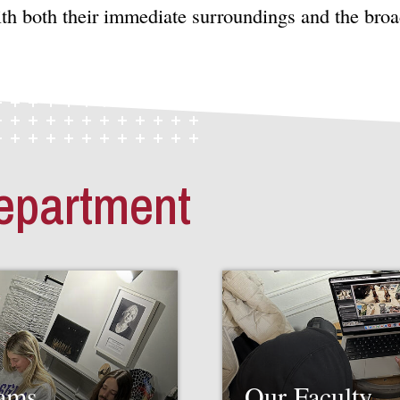
ith both their immediate surroundings and the bro
epartment
rams
Our Faculty