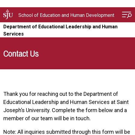
Skip to main content
School of Education and Human Development
Department of Educational Leadership and Human
Services
Contact Us
Thank you for reaching out to the Department of
Educational Leadership and Human Services at Saint
Joseph’s University. Complete the form below and a
member of our team will be in touch.
Note: All inquiries submitted through this form will be