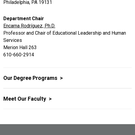
Philadelphia, PA 19131
Department Chair
Encarna Rodríguez, Ph.D.
Professor and Chair of Educational Leadership and Human
Services
Merion Hall 263
610-660-2914
Our Degree Programs
Meet Our Faculty
Site Footer