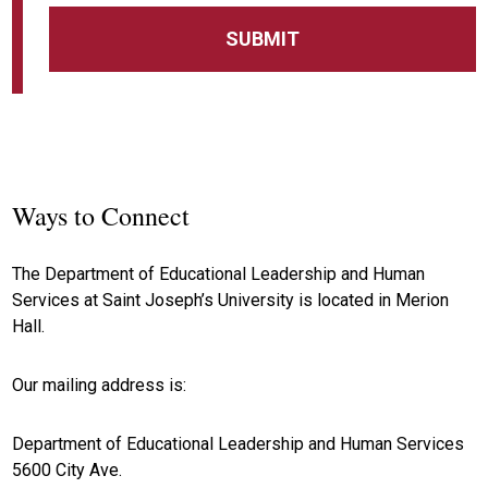
Ways to Connect
The Department of Educational Leadership and Human
Services at Saint Joseph’s University is located in Merion
Hall.
Our mailing address is:
Department of Educational Leadership and Human Services
5600 City Ave.