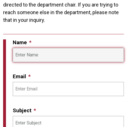
directed to the department chair. If you are trying to
reach someone else in the department, please note
that in your inquiry.
Name
Email
Subject