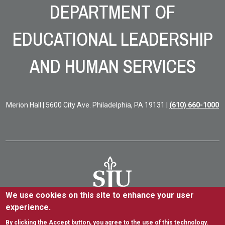
DEPARTMENT OF
EDUCATIONAL LEADERSHIP
AND HUMAN SERVICES
Merion Hall | 5600 City Ave. Philadelphia, PA 19131 |
(610) 660-1000
We use cookies on this site to enhance your user
experience.
5600 City Ave. Philadelphia, PA 19131
(610) 660-1000
By clicking the Accept button, you agree to the use of this technology.