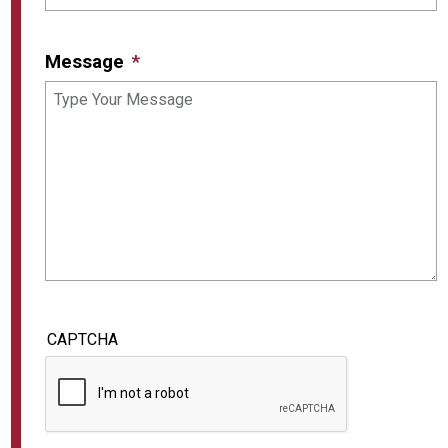
Message
CAPTCHA