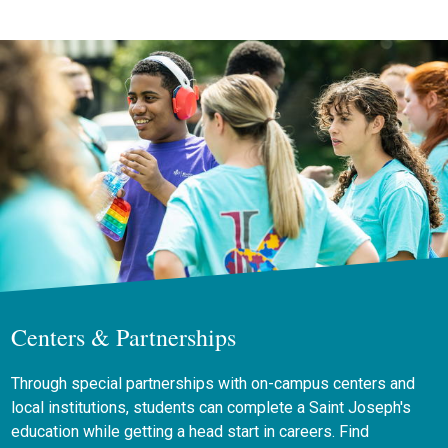
Centers & Partnerships
Through special partnerships with on-campus centers and
local institutions, students can complete a Saint Joseph's
education while getting a head start in careers. Find