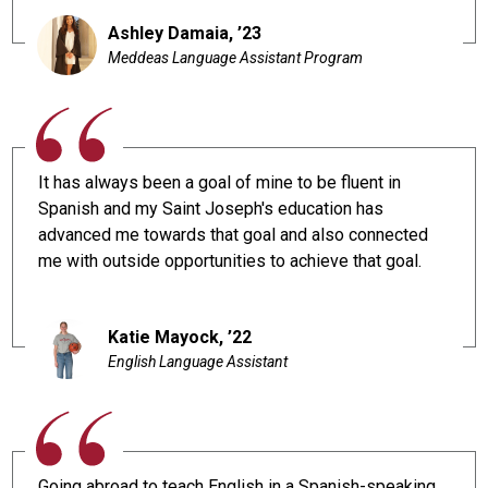
Ashley Damaia, ’23
Meddeas Language Assistant Program
It has always been a goal of mine to be fluent in
Spanish and my Saint Joseph's education has
advanced me towards that goal and also connected
me with outside opportunities to achieve that goal.
Katie Mayock, ’22
English Language Assistant
Going abroad to teach English in a Spanish-speaking