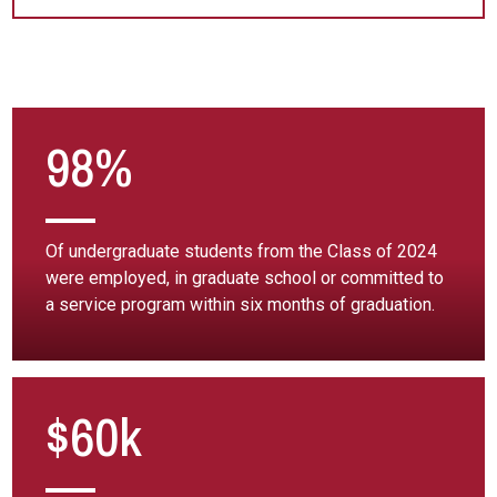
98%
Of undergraduate students from the Class of 2024
were employed, in graduate school or committed to
a service program within six months of graduation.
$60k