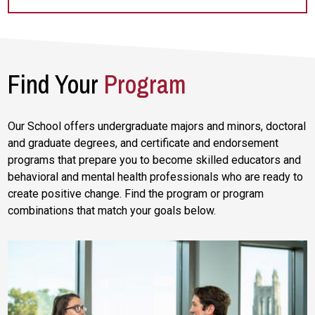
Find Your
Program
Our School offers undergraduate majors and minors, doctoral
and graduate degrees, and certificate and endorsement
programs that prepare you to become skilled educators and
behavioral and mental health professionals who are ready to
create positive change. Find the program or program
combinations that match your goals below.