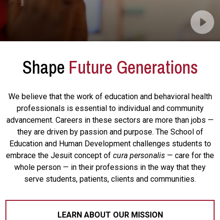
Shape
Future Generations
We believe that the work of education and behavioral health
professionals is essential to individual and community
advancement. Careers in these sectors are more than jobs —
they are driven by passion and purpose. The School of
Education and Human Development challenges students to
embrace the Jesuit concept of
cura personalis
— care for the
whole person — in their professions in the way that they
serve students, patients, clients and communities.
LEARN ABOUT OUR MISSION