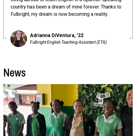
country has been a dream of mine forever. Thanks to
Fulbright, my dream is now becoming a reality.
Adrianna DiVentura, ’22
Fulbright English Teaching Assistant (ETA)
News