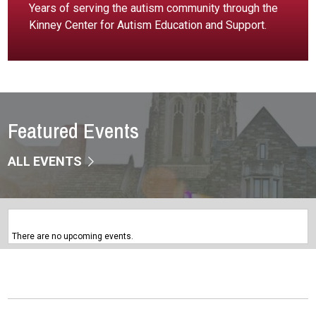
Years of serving the autism community through the
Kinney Center for Autism Education and Support.
Featured Events
ALL EVENTS