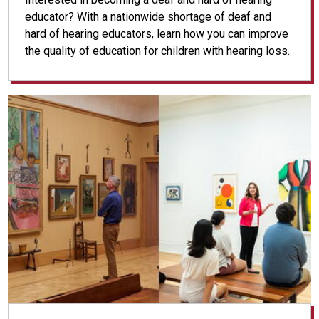
educator? With a nationwide shortage of deaf and
hard of hearing educators, learn how you can improve
the quality of education for children with hearing loss.