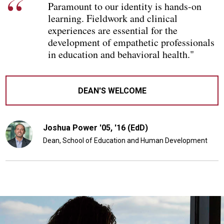
Paramount to our identity is hands-on
learning. Fieldwork and clinical
experiences are essential for the
development of empathetic professionals
in education and behavioral health."
DEAN'S WELCOME
Joshua Power '05, '16 (EdD)
Dean, School of Education and Human Development