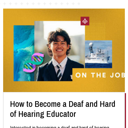
How to Become a Deaf and Hard
of Hearing Educator
Interested in becoming a deaf and hard of hearing