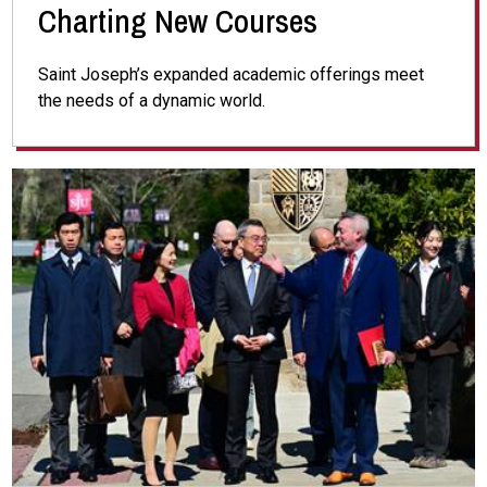
Charting New Courses
Saint Joseph’s expanded academic offerings meet
the needs of a dynamic world.