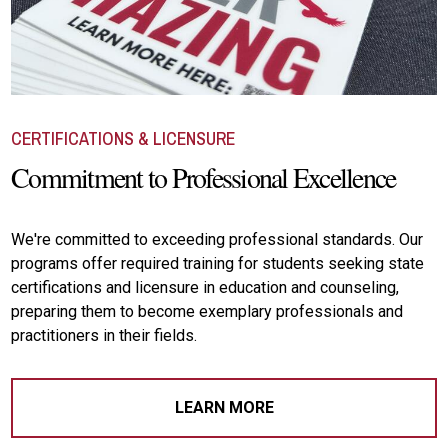
CERTIFICATIONS & LICENSURE
Commitment to Professional Excellence
We're committed to exceeding professional standards. Our
programs offer required training for students seeking state
certifications and licensure in education and counseling,
preparing them to become exemplary professionals and
practitioners in their fields.
LEARN MORE