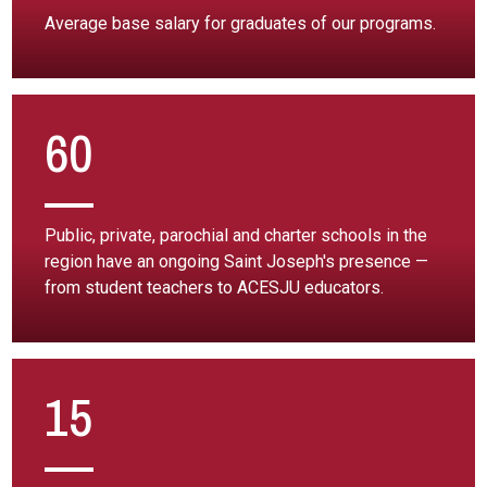
Average base salary for graduates of our programs.
60
Public, private, parochial and charter schools in the
region have an ongoing Saint Joseph's presence —
from student teachers to ACESJU educators.
15