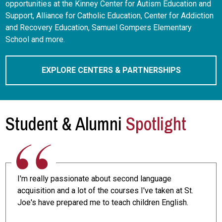
opportunities at the Kinney Center for Autism Education and
Support, Alliance for Catholic Education, Center for Addiction
and Recovery Education, Samuel Gompers Elementary
School and more.
EXPLORE CENTERS & PARTNERSHIPS
Student & Alumni
Spotlight
I'm really passionate about second language
acquisition and a lot of the courses I've taken at St.
Joe's have prepared me to teach children English.