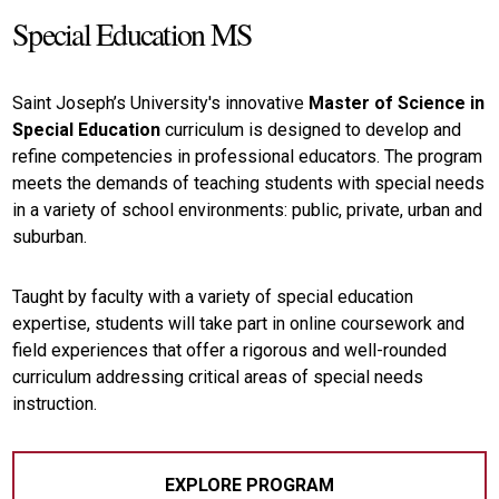
Special Education MS
Saint Joseph’s University's innovative
Master of Science in
Special Education
curriculum is designed to develop and
refine competencies in professional educators. The program
meets the demands of teaching students with special needs
in a variety of school environments: public, private, urban and
suburban.
Taught by faculty with a variety of special education
expertise, students will take part in online coursework and
field experiences that offer a rigorous and well-rounded
curriculum addressing critical areas of special needs
instruction.
EXPLORE PROGRAM