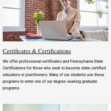
Certificates & Certifications
We offer professional certificates and Pennsylvania State
Certifications for those who seek to become state-certified
educators or practitioners. Many of our students use these
programs to enter one of our degree-seeking graduate
programs.