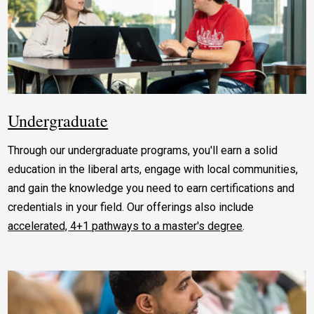
Undergraduate
Through our undergraduate programs, you'll earn a solid
education in the liberal arts, engage with local communities,
and gain the knowledge you need to earn certifications and
credentials in your field. Our offerings also include
accelerated, 4+1 pathways to a master's degree
.