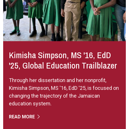
Kimisha Simpson, MS '16, EdD
'25, Global Education Trailblazer
Through her dissertation and her nonprofit,
Kimisha Simpson, MS '16, EdD '25, is focused on
changing the trajectory of the Jamaican
education system.
READ MORE