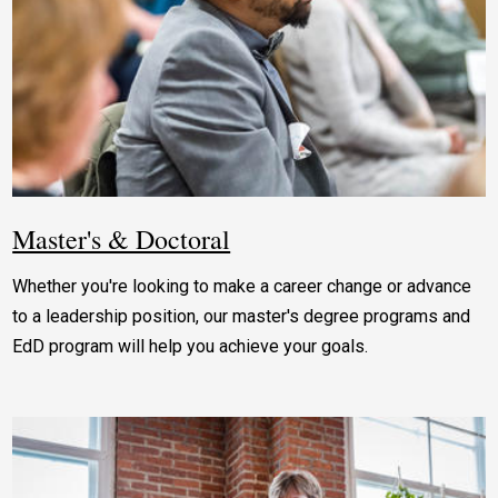
Master's & Doctoral
Whether you're looking to make a career change or advance
to a leadership position, our master's degree programs and
EdD program will help you achieve your goals.