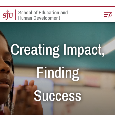
Skip to main content
School of Education and
Human Development
Creating Impact,
Finding
Success