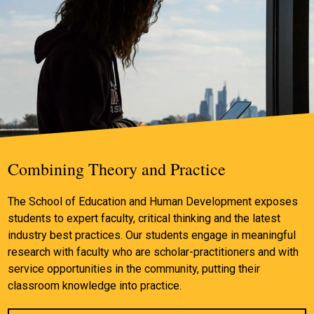
Combining Theory and Practice
The School of Education and Human Development exposes
students to expert faculty, critical thinking and the latest
industry best practices. Our students engage in meaningful
research with faculty who are scholar-practitioners and with
service opportunities in the community, putting their
classroom knowledge into practice.