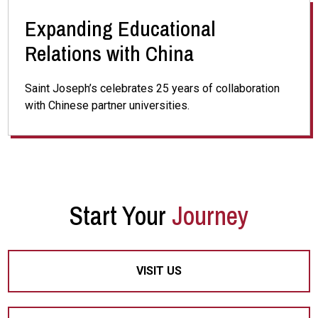
Expanding Educational
Relations with China
Saint Joseph’s celebrates 25 years of collaboration
with Chinese partner universities.
Start Your
Journey
VISIT US