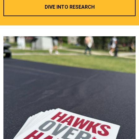
DIVE INTO RESEARCH