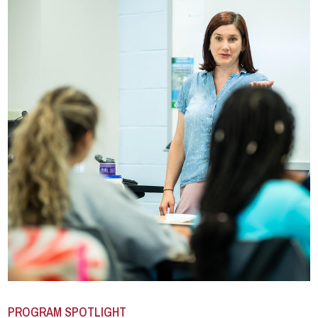
PROGRAM SPOTLIGHT