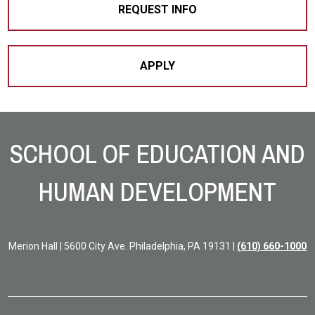
REQUEST INFO
APPLY
Site Footer
SCHOOL OF EDUCATION AND
HUMAN DEVELOPMENT
Merion Hall | 5600 City Ave. Philadelphia, PA 19131 |
(610) 660-1000