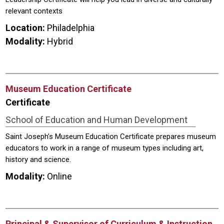
relevant contexts
Location:
Philadelphia
Modality:
Hybrid
Museum Education Certificate
Certificate
School of Education and Human Development
Saint Joseph’s Museum Education Certificate prepares museum
educators to work in a range of museum types including art,
history and science.
Modality:
Online
Principal & Supervisor of Curriculum & Instruction