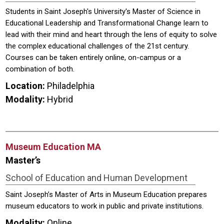
Students in Saint Joseph's University's Master of Science in
Educational Leadership and Transformational Change learn to
lead with their mind and heart through the lens of equity to solve
the complex educational challenges of the 21st century.
Courses can be taken entirely online, on-campus or a
combination of both.
Location:
Philadelphia
Modality:
Hybrid
Museum Education MA
Master’s
School of Education and Human Development
Saint Joseph’s Master of Arts in Museum Education prepares
museum educators to work in public and private institutions.
Modality:
Online