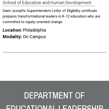
School of Education and Human Development
Saint Joseph’s Superintendent Letter of Eligibility certificate
prepares transformational leaders in K-12 education who are
committed to equity-oriented change.
Location:
Philadelphia
Modality:
On-Campus
Site Footer
DEPARTMENT OF
EDUCATIONAL LEADERSHIP