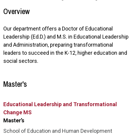
Overview
Our department offers a Doctor of Educational
Leadership (Ed.D.) and M.S. in Educational Leadership
and Administration, preparing transformational
leaders to succeed in the K-12, higher education and
social sectors.
Master's
Educational Leadership and Transformational
Change MS
Master’s
School of Education and Human Development