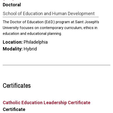
Doctoral
School of Education and Human Development
The Doctor of Education (Ed.D.) program at Saint Joseph’s
University focuses on contemporary curriculum, ethics in
education and educational planning.
Location:
Philadelphia
Modality:
Hybrid
Certificates
Catholic Education Leadership Certificate
Certificate