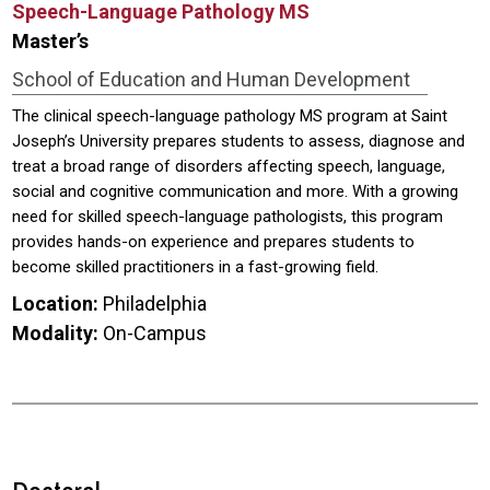
Speech-Language Pathology MS
Master’s
School of Education and Human Development
The clinical speech-language pathology MS program at Saint
Joseph’s University prepares students to assess, diagnose and
treat a broad range of disorders affecting speech, language,
social and cognitive communication and more. With a growing
need for skilled speech-language pathologists, this program
provides hands-on experience and prepares students to
become skilled practitioners in a fast-growing field.
Location:
Philadelphia
Modality:
On-Campus