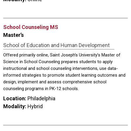
School Counseling MS
Master’s
School of Education and Human Development
Offered primarily online, Saint Joseph’s University’s Master of
Science in School Counseling prepares students to apply
instructional and school counseling interventions, use data-
informed strategies to promote student learning outcomes and
design, implement and assess comprehensive school
counseling programs in PK-12 schools.
Location:
Philadelphia
Modality:
Hybrid