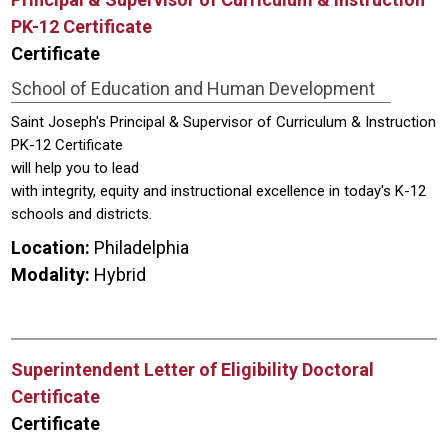
PK-12 Certificate
Certificate
School of Education and Human Development
Saint Joseph's Principal & Supervisor of Curriculum & Instruction
PK-12 Certificate
will help you to lead
with integrity, equity and instructional excellence in today's K-12
schools and districts.
Location:
Philadelphia
Modality:
Hybrid
Superintendent Letter of Eligibility Doctoral
Certificate
Certificate