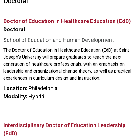
Doctoral
Doctor of Education in Healthcare Education (EdD)
Doctoral
School of Education and Human Development
The Doctor of Education in Healthcare Education (EdD) at Saint
Joseph's University will prepare graduates to teach the next
generation of healthcare professionals, with an emphasis on
leadership and organizational change theory, as well as practical
experiences in curriculum design and instruction.
Location:
Philadelphia
Modality:
Hybrid
Interdisciplinary Doctor of Education Leadership
(EdD)