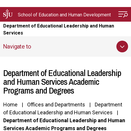
Skip to main content
School of Education and Human Development
Department of Educational Leadership and Human
Services
Navigate to
Department of Educational Leadership
and Human Services Academic
Programs and Degrees
Home
Offices and Departments
Department
of Educational Leadership and Human Services
Department of Educational Leadership and Human
Services Academic Programs and Degrees