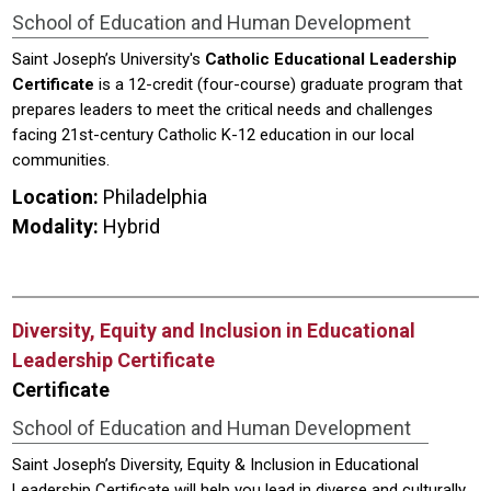
School of Education and Human Development
Saint Joseph’s University's
Catholic Educational Leadership
Certificate
is a 12-credit (four-course) graduate program that
prepares leaders to meet the critical needs and challenges
facing 21st-century Catholic K-12 education in our local
communities.
Location:
Philadelphia
Modality:
Hybrid
Diversity, Equity and Inclusion in Educational
Leadership Certificate
Certificate
School of Education and Human Development
Saint Joseph’s Diversity, Equity & Inclusion in Educational
Leadership Certificate will help you lead in diverse and culturally