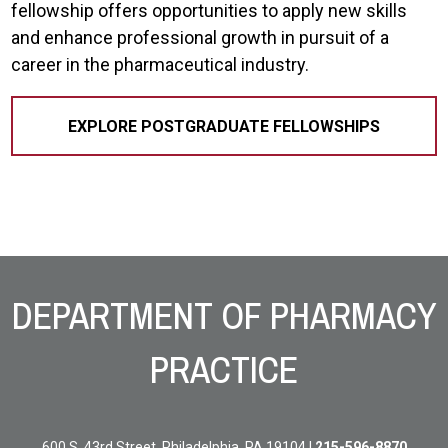
fellowship offers opportunities to apply new skills
and enhance professional growth in pursuit of a
career in the pharmaceutical industry.
EXPLORE POSTGRADUATE FELLOWSHIPS
Site Footer
DEPARTMENT OF PHARMACY
PRACTICE
600 S. 43rd Street, Philadelphia, PA 19104 |
215-596-8870