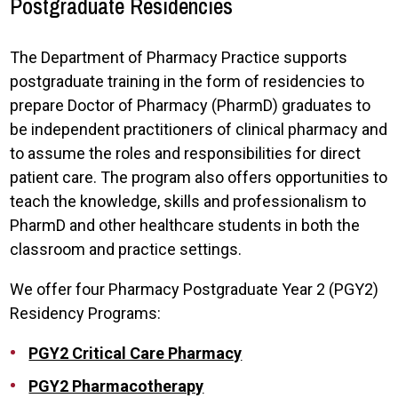
Postgraduate Residencies
The Department of Pharmacy Practice supports
postgraduate training in the form of residencies to
prepare Doctor of Pharmacy (PharmD) graduates to
be independent practitioners of clinical pharmacy and
to assume the roles and responsibilities for direct
patient care. The program also offers opportunities to
teach the knowledge, skills and professionalism to
PharmD and other healthcare students in both the
classroom and practice settings.
We offer four Pharmacy Postgraduate Year 2 (PGY2)
Residency Programs:
PGY2 Critical Care Pharmacy
PGY2 Pharmacotherapy