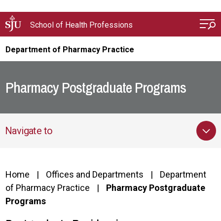
Skip to main content
School of Health Professions
Department of Pharmacy Practice
Pharmacy Postgraduate Programs
Navigate to
Home
Offices and Departments
Department
of Pharmacy Practice
Pharmacy Postgraduate
Programs