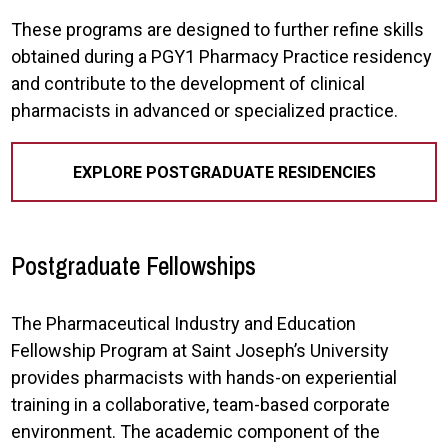
These programs are designed to further refine skills
obtained during a PGY1 Pharmacy Practice residency
and contribute to the development of clinical
pharmacists in advanced or specialized practice.
EXPLORE POSTGRADUATE RESIDENCIES
Postgraduate Fellowships
The Pharmaceutical Industry and Education
Fellowship Program at Saint Joseph’s University
provides pharmacists with hands-on experiential
training in a collaborative, team-based corporate
environment. The academic component of the