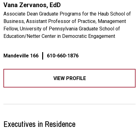
Vana Zervanos, EdD
Associate Dean Graduate Programs for the Haub School of
Business, Assistant Professor of Practice, Management
Fellow, University of Pennsylvania Graduate School of
Education/Netter Center in Democratic Engagement
Mandeville 166
610-660-1876
VIEW PROFILE
Executives in Residence