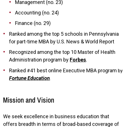
Management (no. 23)
Accounting (no. 24)
Finance (no. 29)
Ranked among the top 5 schools in Pennsylvania
for part-time MBA by U.S. News & World Report
Recognized among the top 10 Master of Health
Administration program by
Forbes
.
Ranked
41 best online Executive MBA program
#
by
Fortune Education
.
Mission and Vision
We seek excellence in business education that
offers breadth in terms of broad-based coverage of