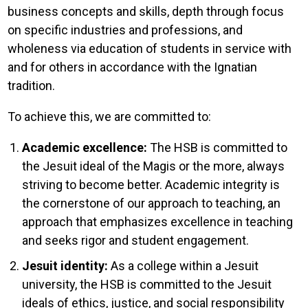
business concepts and skills, depth through focus
on specific industries and professions, and
wholeness via education of students in service with
and for others in accordance with the Ignatian
tradition.
To achieve this, we are committed to:
Academic excellence:
The HSB is committed to
the Jesuit ideal of the Magis or the more, always
striving to become better. Academic integrity is
the cornerstone of our approach to teaching, an
approach that emphasizes excellence in teaching
and seeks rigor and student engagement.
Jesuit identity:
As a college within a Jesuit
university, the HSB is committed to the Jesuit
ideals of ethics, justice, and social responsibility