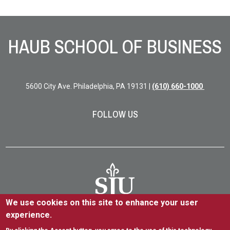
Site Footer
HAUB SCHOOL OF BUSINESS
5600 City Ave. Philadelphia, PA 19131 |
(610) 660-1000
FOLLOW US
We use cookies on this site to enhance your user
experience.
5600 City Ave. Philadelphia, PA 19131
(610) 660-1000