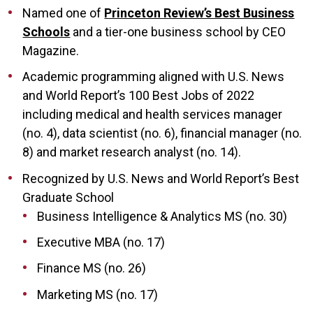
Named one of
Princeton Review’s Best Business
Schools
and a tier-one business school by CEO
Magazine.
Academic programming aligned with U.S. News
and World Report’s 100 Best Jobs of 2022
including medical and health services manager
(no. 4), data scientist (no. 6), financial manager (no.
8) and market research analyst (no. 14).
Recognized by U.S. News and World Report’s Best
Graduate School
Business Intelligence & Analytics MS (no. 30)
Executive MBA (no. 17)
Finance MS (no. 26)
Marketing MS (no. 17)