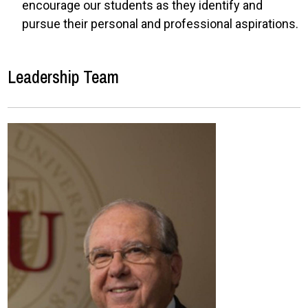
encourage our students as they identify and
pursue their personal and professional aspirations.
Leadership Team