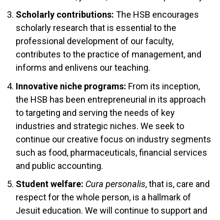
Scholarly contributions:
The HSB encourages
scholarly research that is essential to the
professional development of our faculty,
contributes to the practice of management, and
informs and enlivens our teaching.
Innovative niche programs:
From its inception,
the HSB has been entrepreneurial in its approach
to targeting and serving the needs of key
industries and strategic niches. We seek to
continue our creative focus on industry segments
such as food, pharmaceuticals, financial services
and public accounting.
Student welfare:
Cura personalis
, that is, care and
respect for the whole person, is a hallmark of
Jesuit education. We will continue to support and