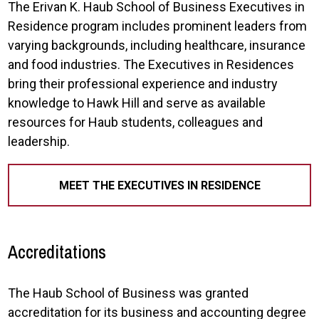
The Erivan K. Haub School of Business Executives in
Residence program includes prominent leaders from
varying backgrounds, including healthcare, insurance
and food industries. The Executives in Residences
bring their professional experience and industry
knowledge to Hawk Hill and serve as available
resources for Haub students, colleagues and
leadership.
MEET THE EXECUTIVES IN RESIDENCE
Accreditations
The Haub School of Business was granted
accreditation for its business and accounting degree