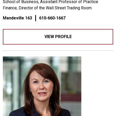
School of Business, Assistant Professor of Practice
Finance, Director of the Wall Street Trading Room
Mandeville 163
610-660-1667
VIEW PROFILE