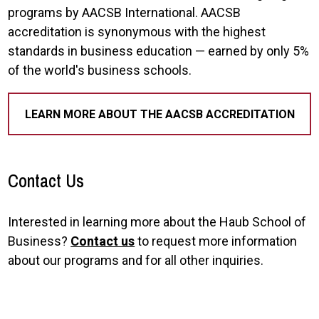
programs by AACSB International. AACSB
accreditation is synonymous with the highest
standards in business education — earned by only 5%
of the world's business schools.
LEARN MORE ABOUT THE AACSB ACCREDITATION
Contact Us
Interested in learning more about the Haub School of
Business?
Contact us
to request more information
about our programs and for all other inquiries.