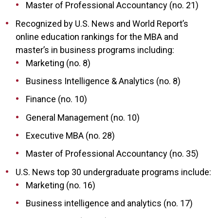
Master of Professional Accountancy (no. 21)
Recognized by U.S. News and World Report’s
online education rankings for the MBA and
master’s in business programs including:
Marketing (no. 8)
Business Intelligence & Analytics (no. 8)
Finance (no. 10)
General Management (no. 10)
Executive MBA (no. 28)
Master of Professional Accountancy (no. 35)
U.S. News top 30 undergraduate programs include:
Marketing (no. 16)
Business intelligence and analytics (no. 17)