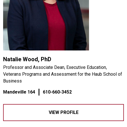
Natalie Wood, PhD
Professor and Associate Dean, Executive Education,
Veterans Programs and Assessment for the Haub School of
Business
Mandeville 164
610-660-3452
VIEW PROFILE