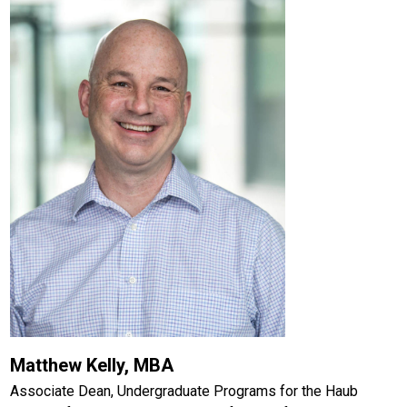
Matthew Kelly, MBA
Associate Dean, Undergraduate Programs for the Haub