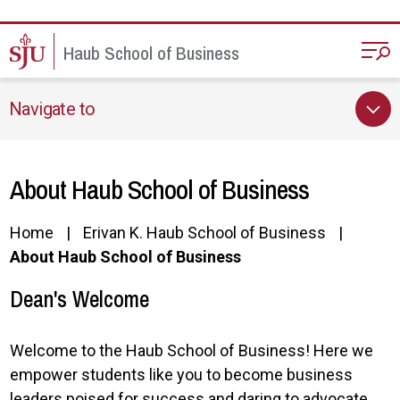
Skip to main content
Haub School of Business
Navigate to
About Haub School of Business
Home
Erivan K. Haub School of Business
About Haub School of Business
Dean's Welcome
Welcome to the Haub School of Business! Here we
empower students like you to become business
leaders poised for success and daring to advocate