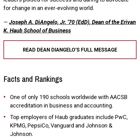
for change in an ever-evolving world.
—
Joseph A. DiAngelo, Jr. '70 (EdD), Dean of the Erivan
K. Haub School of Business
READ DEAN DIANGELO'S FULL MESSAGE
Facts and Rankings
One of only 190 schools worldwide with AACSB
accreditation in business and accounting.
Top employers of Haub graduates include PwC,
KPMG, PepsiCo, Vanguard and Johnson &
Johnson.