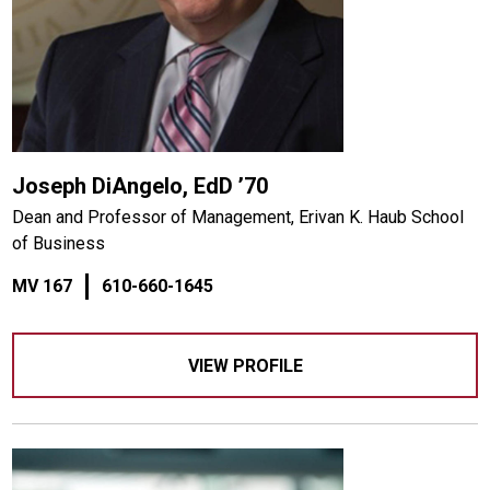
Joseph DiAngelo, EdD ’70
Dean and Professor of Management, Erivan K. Haub School
of Business
MV 167
610-660-1645
VIEW PROFILE