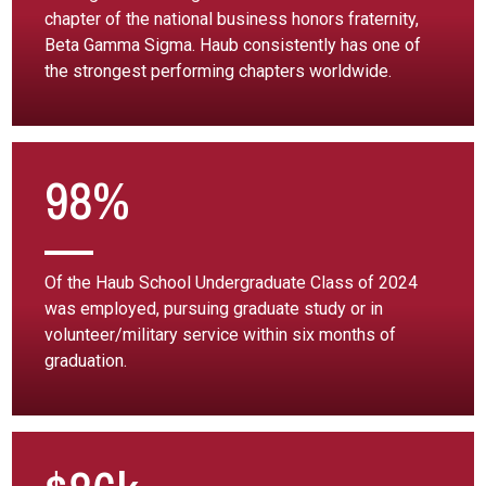
chapter of the national business honors fraternity,
Beta Gamma Sigma. Haub consistently has one of
the strongest performing chapters worldwide.
98%
Of the Haub School Undergraduate Class of 2024
was employed, pursuing graduate study or in
volunteer/military service within six months of
graduation.