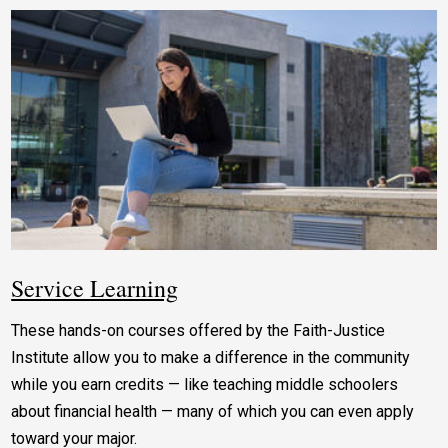
Service Learning
These hands-on courses offered by the Faith-Justice
Institute allow you to make a difference in the community
while you earn credits — like teaching middle schoolers
about financial health — many of which you can even apply
toward your major.