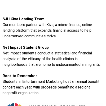
SJU Kiva Lending Team
Our members partner with Kiva, a micro-finance, online
lending platform that expands financial access to help
underserved communities thrive.
Net Impact Student Group
Net Impact students conduct a statistical and financial
analysis of the efficacy of the health clinics in
neighborhoods that are home to undocumented immigrants.
Rock to Remember
Students in Entertainment Marketing host an annual benefit
concert each year, with proceeds benefiting a regional
nonprofit organization.