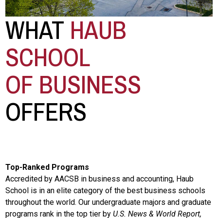
WHAT
HAUB
SCHOOL
OF BUSINESS
OFFERS
Top-Ranked Programs
Accredited by AACSB in business and accounting, Haub
School is in an elite category of the best business schools
throughout the world. Our undergraduate majors and graduate
programs rank in the top tier by
U.S. News & World Report,