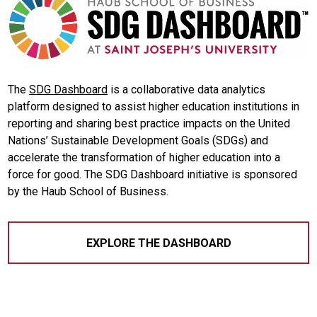
The
SDG Dashboard
is a collaborative data analytics
platform designed to assist higher education institutions in
reporting and sharing best practice impacts on the United
Nations’ Sustainable Development Goals (SDGs) and
accelerate the transformation of higher education into a
force for good. The SDG Dashboard initiative is sponsored
by the Haub School of Business.
EXPLORE THE DASHBOARD