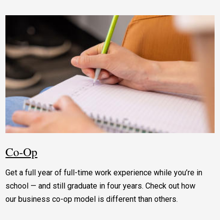
Co-Op
Get a full year of full-time work experience while you’re in
school — and still graduate in four years. Check out how
our business co-op model is different than others.