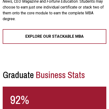
News, CEO Magazine
and
Fortune Education
. Students may
choose to earn just one individual certificate or stack two of
them onto the core module to earn the complete MBA
degree.
EXPLORE OUR STACKABLE MBA
Graduate
Business Stats
92%