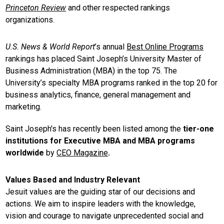
Princeton Review
and other respected rankings
organizations.
U.S. News & World Report
’s annual
Best Online Programs
rankings has placed Saint Joseph’s University Master of
Business Administration (MBA) in the top 75. The
University’s specialty MBA programs ranked in the top 20 for
business analytics, finance, general management and
marketing.
Saint Joseph's has recently been listed among the
tier-one
institutions for Executive MBA and MBA programs
worldwide
by
CEO Magazine
.
Values Based and Industry Relevant
Jesuit values are the guiding star of our decisions and
actions. We aim to inspire leaders with the knowledge,
vision and courage to navigate unprecedented social and