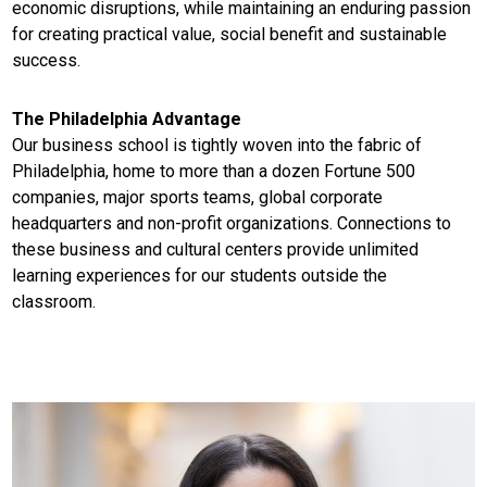
economic disruptions, while maintaining an enduring passion
for creating practical value, social benefit and sustainable
success.
The Philadelphia Advantage
Our business school is tightly woven into the fabric of
Philadelphia, home to more than a dozen Fortune 500
companies, major sports teams, global corporate
headquarters and non-profit organizations. Connections to
these business and cultural centers provide unlimited
learning experiences for our students outside the
classroom.