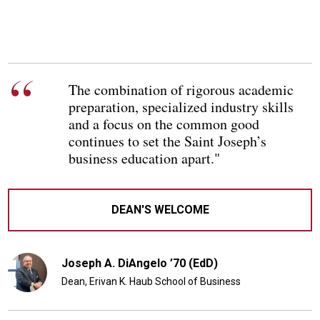
The combination of rigorous academic
preparation, specialized industry skills
and a focus on the common good
continues to set the Saint Joseph’s
business education apart."
DEAN'S WELCOME
Joseph A. DiAngelo ’70 (EdD)
Dean, Erivan K. Haub School of Business