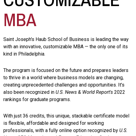
MBA
Saint Joseph's Haub School of Business is leading the way
with an innovative, customizable MBA — the only one of its
kind in Philadelphia.
The program is focused on the future and prepares leaders
to thrive in a world where business models are changing,
creating unprecedented challenges and opportunities. It's
also been recognized in
U.S. News & World Report's
2022
rankings for graduate programs.
With just 36 credits, this unique, stackable certificate model
is flexible, affordable and designed for working
professionals, with a fully online option recognized by
U.S.