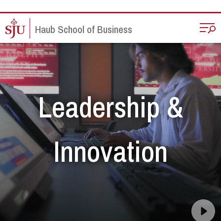
Skip to main content
Haub School of Business
Leadership &
Innovation