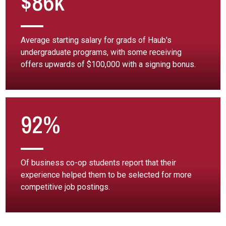
$86k
Average starting salary for grads of Haub's
undergraduate programs, with some receiving
offers upwards of $100,000 with a signing bonus.
92%
Of business co-op students report that their
experience helped them to be selected for more
competitive job postings.