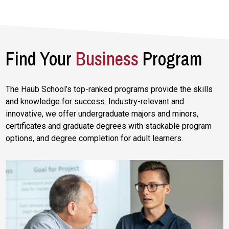
Find Your
Business
Program
The Haub School’s top-ranked programs provide the skills
and knowledge for success. Industry-relevant and
innovative, we offer undergraduate majors and minors,
certificates and graduate degrees with stackable program
options, and degree completion for adult learners.