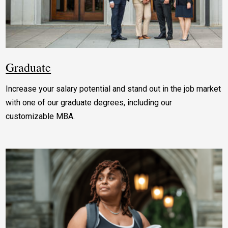
Graduate
Increase your salary potential and stand out in the job market
with one of our graduate degrees, including our
customizable MBA.