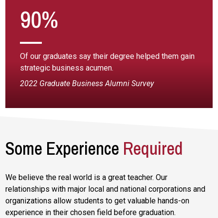
90%
Of our graduates say their degree helped them gain
strategic business acumen.
2022 Graduate Business Alumni Survey
Some Experience
Required
We believe the real world is a great teacher. Our
relationships with major local and national corporations and
organizations allow students to get valuable hands-on
experience in their chosen field before graduation.