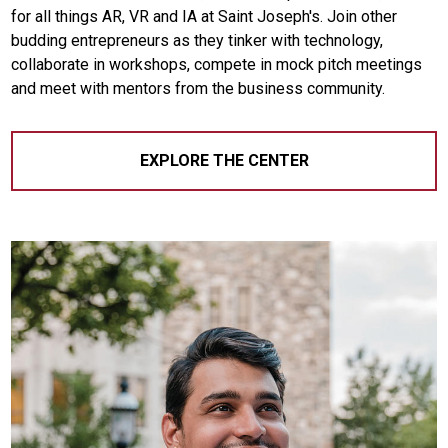
for all things AR, VR and IA at Saint Joseph's. Join other
budding entrepreneurs as they tinker with technology,
collaborate in workshops, compete in mock pitch meetings
and meet with mentors from the business community.
EXPLORE THE CENTER