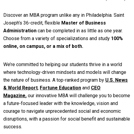
Discover an MBA program unlike any in Philadelphia. Saint
Joseph’s 36-credit, flexible
Master of Business
Administration
can be completed in as little as one year.
Choose from a variety of specializations and study
100%
online, on campus, or a mix of both.
We’re committed to helping our students thrive in a world
where technology-driven mindsets and models will change
the nature of business. A top-ranked program by
U.S. News
& World Report
,
Fortune Education
and
CEO
Magazine
,
our innovative MBA will challenge you to become
a future-focused leader with the knowledge, vision and
courage to navigate unprecedented social and economic
disruptions, with a passion for social benefit and sustainable
success.