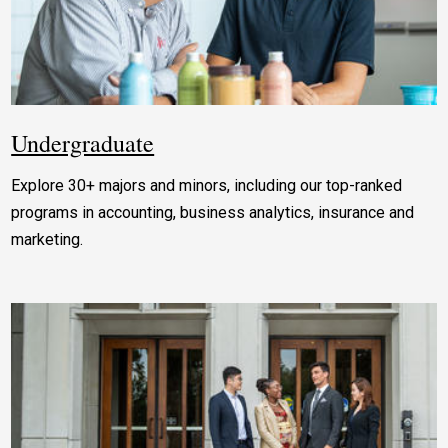
Undergraduate
Explore 30+ majors and minors, including our top-ranked
programs in accounting, business analytics, insurance and
marketing.