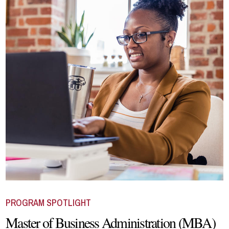
PROGRAM SPOTLIGHT
Master of Business Administration (MBA)