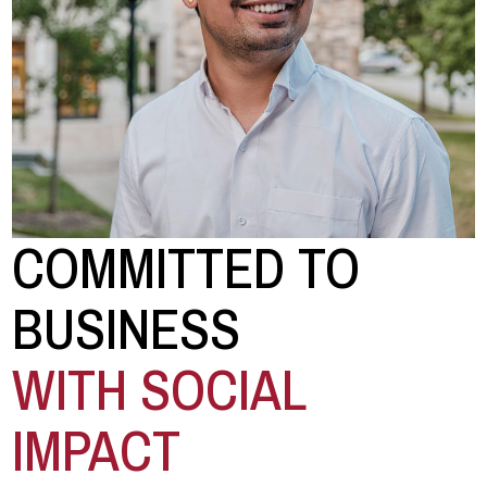
COMMITTED TO
BUSINESS
WITH SOCIAL
IMPACT