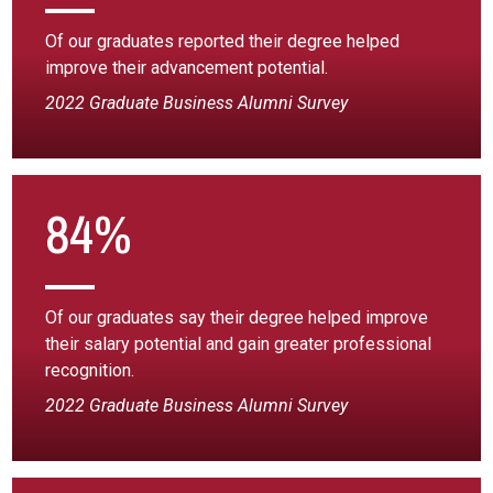
Of our graduates reported their degree helped
improve their advancement potential.
2022 Graduate Business Alumni Survey
84%
Of our graduates say their degree helped improve
their salary potential and gain greater professional
recognition.
2022 Graduate Business Alumni Survey