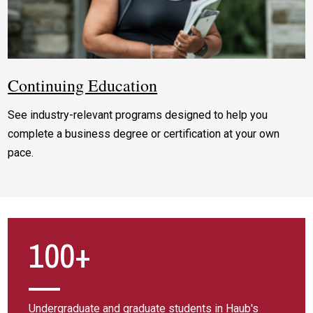
Continuing Education
See industry-relevant programs designed to help you
complete a business degree or certification at your own
pace.
100+
Undergraduate and graduate students in Haub's