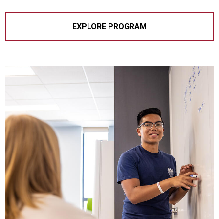
EXPLORE PROGRAM