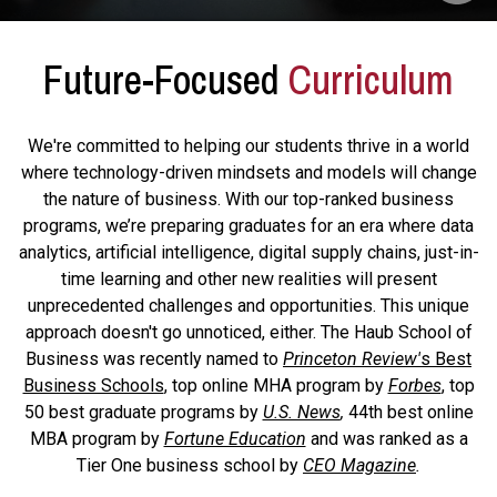
Future-Focused
Curriculum
We're committed to helping our students thrive in a world
where technology-driven mindsets and models will change
the nature of business. With our top-ranked business
programs, we’re preparing graduates for an era where data
analytics, artificial intelligence, digital supply chains, just-in-
time learning and other new realities will present
unprecedented challenges and opportunities. This unique
approach doesn't go unnoticed, either. The Haub School of
Business was recently named to
Princeton Review'
s Best
Business Schools
, top online MHA program by
Forbes
, top
50 best graduate programs by
U.S. News
,
44th best online
MBA program by
Fortune Education
and was ranked as a
Tier One business school by
CEO Magazine
.