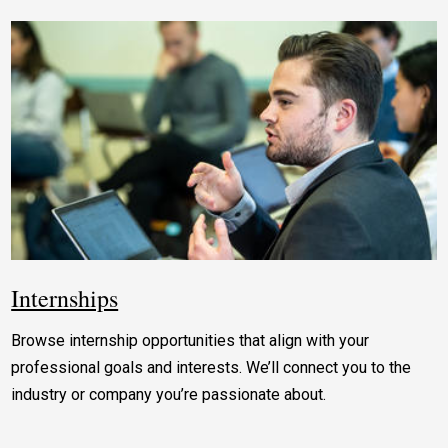
Internships
Browse internship opportunities that align with your
professional goals and interests. We’ll connect you to the
industry or company you’re passionate about.