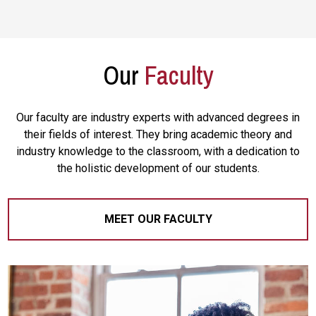
Our
Faculty
Our faculty are industry experts with advanced degrees in
their fields of interest. They bring academic theory and
industry knowledge to the classroom, with a dedication to
the holistic development of our students.
MEET OUR FACULTY