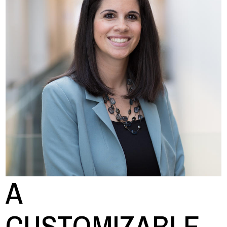
A
CUSTOMIZABLE