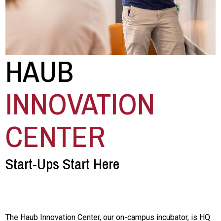
HAUB
INNOVATION
CENTER
Start-Ups Start Here
The Haub Innovation Center, our on-campus incubator, is HQ