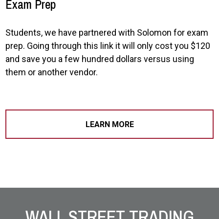
Exam Prep
Students, we have partnered with Solomon for exam
prep. Going through this link it will only cost you $120
and save you a few hundred dollars versus using
them or another vendor.
LEARN MORE
Site Footer
WALL STREET TRADING