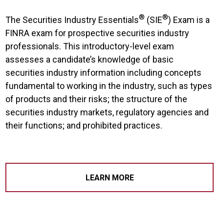
®
®
The Securities Industry Essentials
(SIE
) Exam is a
FINRA exam for prospective securities industry
professionals. This introductory-level exam
assesses a candidate’s knowledge of basic
securities industry information including concepts
fundamental to working in the industry, such as types
of products and their risks; the structure of the
securities industry markets, regulatory agencies and
their functions; and prohibited practices.
LEARN MORE