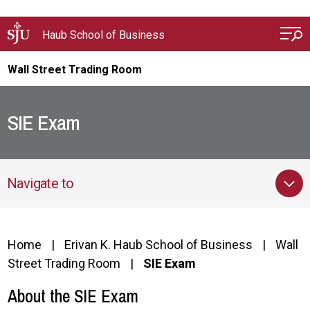
Skip to main content
Haub School of Business
Wall Street Trading Room
SIE Exam
Navigate to
Home
Erivan K. Haub School of Business
Wall
Street Trading Room
SIE Exam
About the SIE Exam