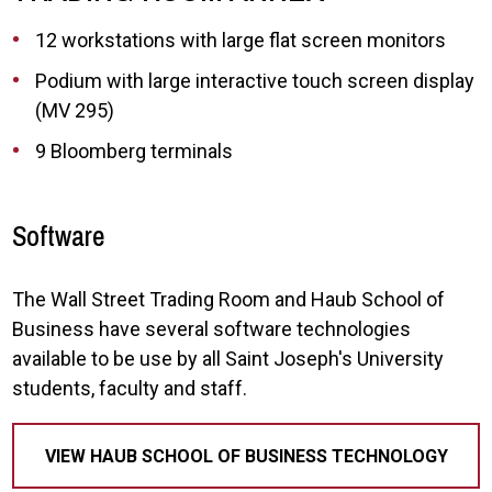
12 workstations with large flat screen monitors
Podium with large interactive touch screen display
(MV 295)
9 Bloomberg terminals
Software
The Wall Street Trading Room and Haub School of
Business have several software technologies
available to be use by all Saint Joseph's University
students, faculty and staff.
VIEW HAUB SCHOOL OF BUSINESS TECHNOLOGY