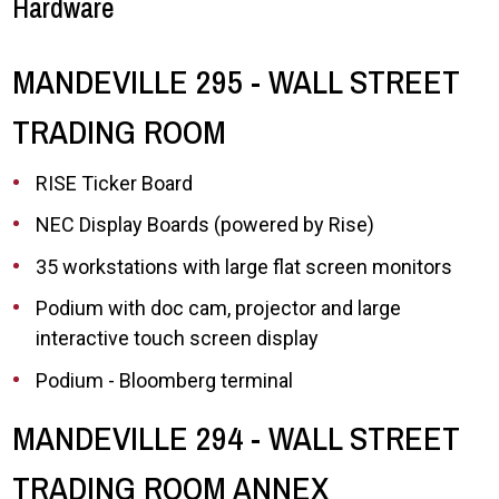
Hardware
MANDEVILLE 295 - WALL STREET
TRADING ROOM
RISE Ticker Board
NEC Display Boards (powered by Rise)
35 workstations with large flat screen monitors
Podium with doc cam, projector and large
interactive touch screen display
Podium - Bloomberg terminal
MANDEVILLE 294 - WALL STREET
TRADING ROOM ANNEX