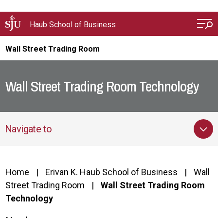
Skip to main content
Haub School of Business
Wall Street Trading Room
Wall Street Trading Room Technology
Navigate to
Home
Erivan K. Haub School of Business
Wall
Street Trading Room
Wall Street Trading Room
Technology