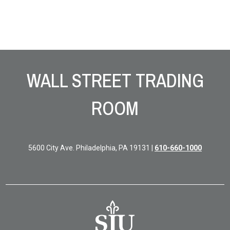
Site Footer
WALL STREET TRADING
ROOM
5600 City Ave. Philadelphia, PA 19131 |
610-660-1000