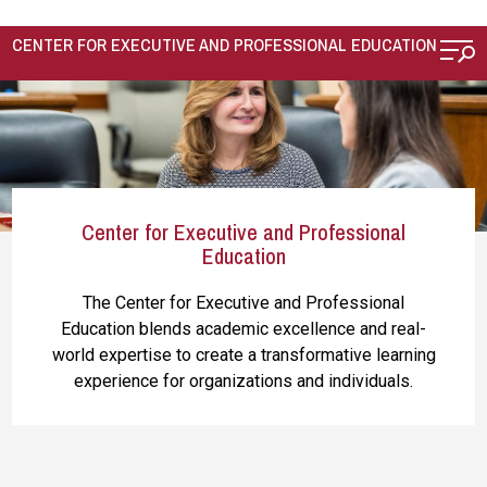
Skip to main content
CENTER FOR EXECUTIVE AND PROFESSIONAL EDUCATION
Center for Executive and Professional
Education
The Center for Executive and Professional
Education
blends academic excellence and real-
world expertise to create a transformative learning
experience for organizations and individuals.