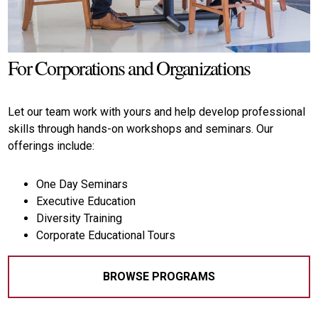
and
Panel
Discussions.
For Corporations and Organizations
LEARN
MORE
Let our team work with yours and help develop professional
skills through hands-on workshops and seminars. Our
offerings include:
One Day Seminars
Executive Education
Diversity Training
Corporate Educational Tours
BROWSE PROGRAMS