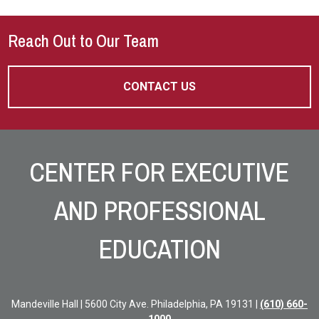
Reach Out to Our Team
CONTACT US
Site Footer
CENTER FOR EXECUTIVE
AND PROFESSIONAL
EDUCATION
Mandeville Hall | 5600 City Ave. Philadelphia, PA 19131 |
(610) 660-
1000