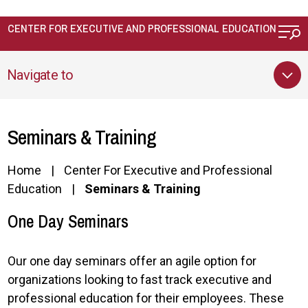
Skip to main content
CENTER FOR EXECUTIVE AND PROFESSIONAL EDUCATION
Navigate to
Seminars & Training
Home
Center For Executive and Professional
Education
Seminars & Training
One Day Seminars
Our one day seminars offer an agile option for
organizations looking to fast track e
xecutive and
professional education
for their employees. These