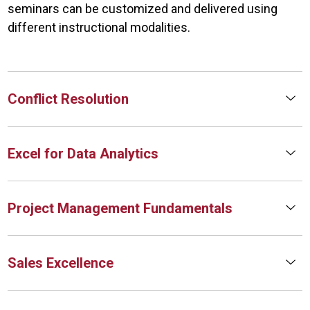
seminars can be customized and delivered using
different instructional modalities.
Conflict Resolution
Excel for Data Analytics
Project Management Fundamentals
Sales Excellence