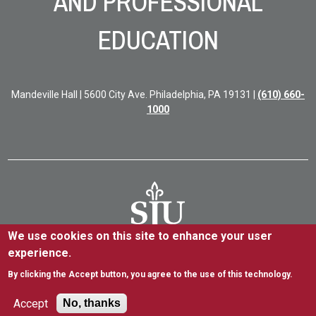
AND PROFESSIONAL
EDUCATION
Mandeville Hall | 5600 City Ave. Philadelphia, PA 19131 |
(610) 660-
1000
We use cookies on this site to enhance your user
experience.
5600 City Ave. Philadelphia, PA 19131
(610) 660-1000
By clicking the Accept button, you agree to the use of this technology.
Accessibility
Copyright
Privacy
Title IX
Accept
No, thanks