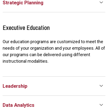
Strategic Planning
Executive Education
Our education programs are customized to meet the
needs of your organization and your employees. All of
our programs can be delivered using different
instructional modalities.
Leadership
Data Analytics