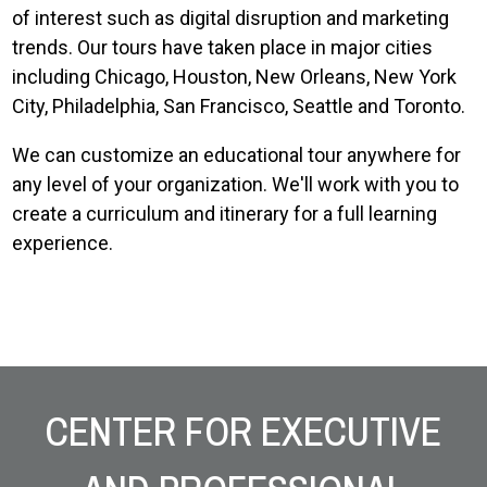
of interest such as digital disruption and marketing
trends. Our tours have taken place in major cities
including Chicago, Houston, New Orleans, New York
City, Philadelphia, San Francisco, Seattle and Toronto.
We can customize an educational tour anywhere for
any level of your organization. We'll work with you to
create a curriculum and itinerary for a full learning
experience.
Site Footer
CENTER FOR EXECUTIVE