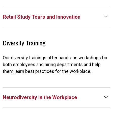
Retail Study Tours and Innovation
Diversity Training
Our diversity trainings offer hands-on workshops for
both employees and hiring departments and help
them learn best practices for the workplace.
Neurodiversity in the Workplace