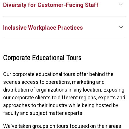
Diversity for Customer-Facing Staff
Inclusive Workplace Practices
Corporate Educational Tours
Our corporate educational tours offer behind the
scenes access to operations, marketing and
distribution of organizations in any location. Exposing
our corporate clients to different regions, experts and
approaches to their industry while being hosted by
faculty and subject matter experts.
We've taken groups on tours focused on their areas