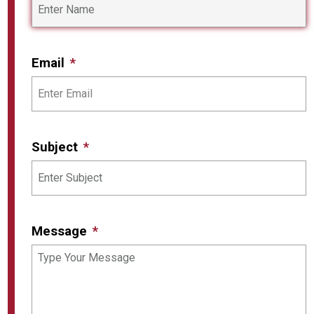
Email
Subject
Message