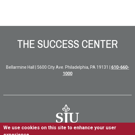
Site Footer
THE SUCCESS CENTER
Bellarmine Hall | 5600 City Ave. Philadelphia, PA 19131 |
610-660-
1000
We use cookies on this site to enhance your user
experience.