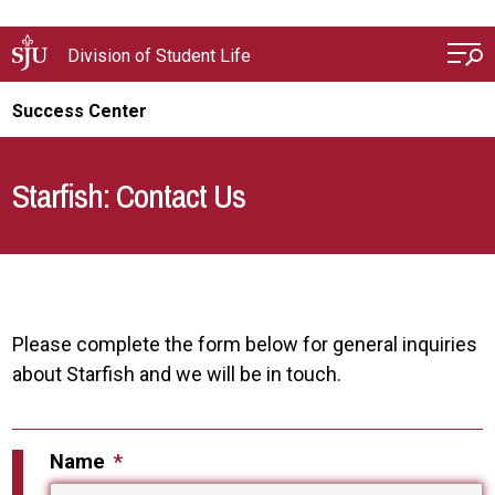
Skip to main content
Division of Student Life
Success Center
Starfish: Contact Us
Please complete the form below for general inquiries
about Starfish and we will be in touch.
Name