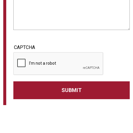
CAPTCHA